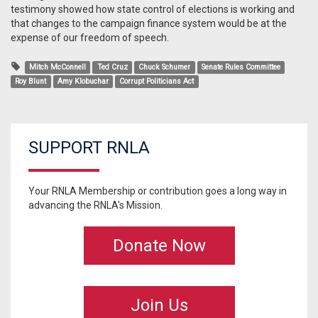
testimony showed how state control of elections is working and
that changes to the campaign finance system would be at the
expense of our freedom of speech.
Mitch McConnell
Ted Cruz
Chuck Schumer
Senate Rules Committee
Roy Blunt
Amy Klobuchar
Corrupt Politicians Act
SUPPORT RNLA
Your RNLA Membership or contribution goes a long way in
advancing the RNLA's Mission.
Donate Now
Join Us