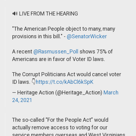
🔊 LIVE FROM THE HEARING
"The American People object to many, many
provisions in this bill." -
@SenatorWicker
A recent
@Rasmussen_Poll
shows 75% of
Americans are in favor of Voter ID laws.
The Corrupt Politicians Act would cancel voter
ID laws. 👇
https://t.co/kAbCl6kSpK
— Heritage Action (@Heritage_Action)
March
24, 2021
The so-called “For the People Act” would
actually remove access to voting for our
service members overseas and West Virginians