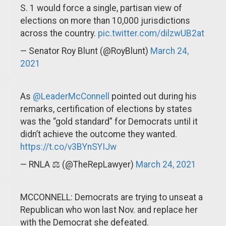
S. 1 would force a single, partisan view of
elections on more than 10,000 jurisdictions
across the country.
pic.twitter.com/dilzwUB2at
— Senator Roy Blunt (@RoyBlunt)
March 24,
2021
As
@LeaderMcConnell
pointed out during his
remarks, certification of elections by states
was the “gold standard” for Democrats until it
didn’t achieve the outcome they wanted.
https://t.co/v3BYnSYIJw
— RNLA ⚖️ (@TheRepLawyer)
March 24, 2021
MCCONNELL: Democrats are trying to unseat a
Republican who won last Nov. and replace her
with the Democrat she defeated.