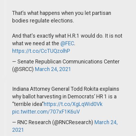
That’s what happens when you let partisan
bodies regulate elections.
And that's exactly what H.R.1 would do. It is not
what we need at the
@FEC
.
https://t.co/CcTUQzolhP
— Senate Republican Communications Center
(@SRCC)
March 24, 2021
Indiana Attorney General Todd Rokita explains
why ballot harvesting in Democrats’ HR 1 is a
“terrible idea”
https://t.co/XgLqWid0Vk
pic.twitter.com/707xF1K6uV
— RNC Research (@RNCResearch)
March 24,
2021