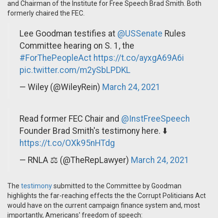
and Chairman of the Institute for Free Speech Brad Smith. Both
formerly chaired the FEC.
Lee Goodman testifies at
@USSenate
Rules
Committee hearing on S. 1, the
#ForThePeopleAct
https://t.co/ayxgA69A6i
pic.twitter.com/m2ySbLPDKL
— Wiley (@WileyRein)
March 24, 2021
Read former FEC Chair and
@InstFreeSpeech
Founder Brad Smith's testimony here. ⬇️
https://t.co/OXk95nHTdg
— RNLA ⚖️ (@TheRepLawyer)
March 24, 2021
The
testimony
submitted to the Committee by Goodman
highlights the far-reaching effects the the Corrupt Politicians Act
would have on the current campaign finance system and, most
importantly, Americans' freedom of speech: