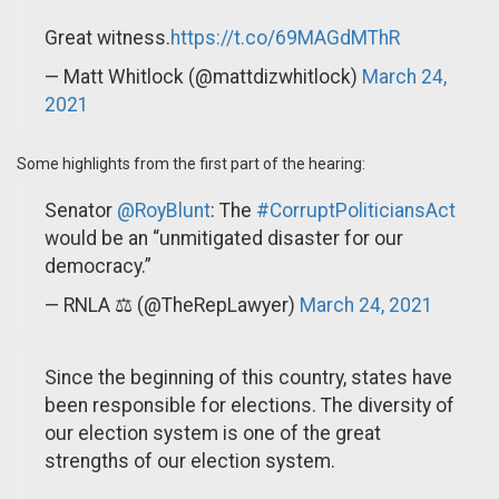
Great witness.
https://t.co/69MAGdMThR
— Matt Whitlock (@mattdizwhitlock)
March 24,
2021
Some highlights from the first part of the hearing:
Senator
@RoyBlunt
: The
#CorruptPoliticiansAct
would be an “unmitigated disaster for our
democracy.”
— RNLA ⚖️ (@TheRepLawyer)
March 24, 2021
Since the beginning of this country, states have
been responsible for elections. The diversity of
our election system is one of the great
strengths of our election system.