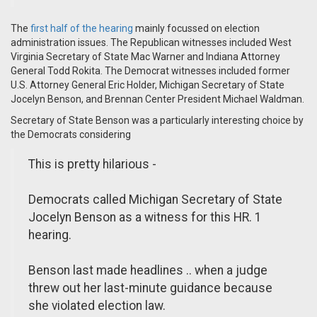
The
first half of the hearing
mainly focussed on election
administration issues. The Republican witnesses included West
Virginia Secretary of State Mac Warner and Indiana Attorney
General Todd Rokita. The Democrat witnesses included former
U.S. Attorney General Eric Holder, Michigan Secretary of State
Jocelyn Benson, and Brennan Center President Michael Waldman.
Secretary of State Benson was a particularly interesting choice by
the Democrats considering
This is pretty hilarious -
Democrats called Michigan Secretary of State
Jocelyn Benson as a witness for this HR. 1
hearing.
Benson last made headlines .. when a judge
threw out her last-minute guidance because
she violated election law.