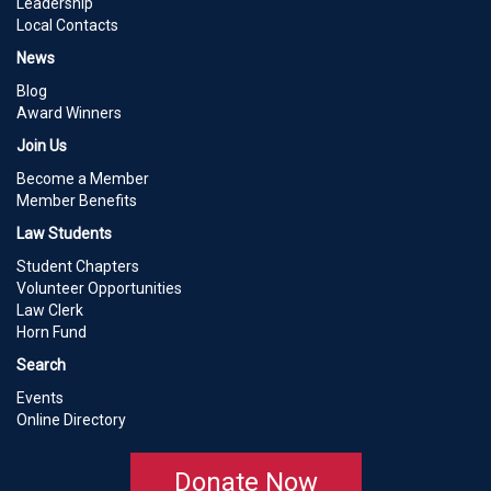
Leadership
Local Contacts
News
Blog
Award Winners
Join Us
Become a Member
Member Benefits
Law Students
Student Chapters
Volunteer Opportunities
Law Clerk
Horn Fund
Search
Events
Online Directory
Donate Now