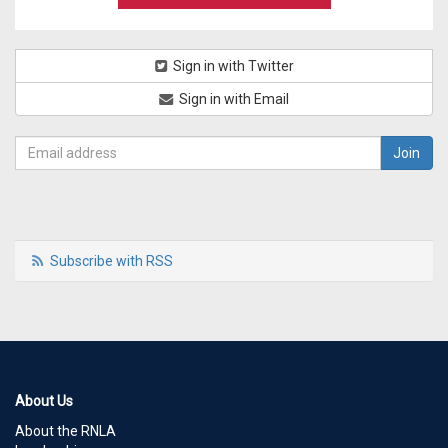
Sign in with Twitter
Sign in with Email
Subscribe with RSS
About Us
About the RNLA