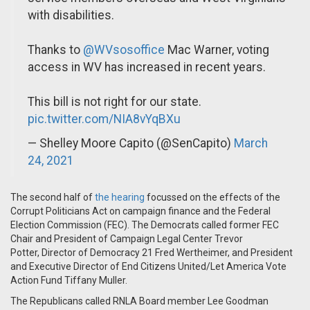
with disabilities.
Thanks to
@WVsosoffice
Mac Warner, voting
access in WV has increased in recent years.
This bill is not right for our state.
pic.twitter.com/NIA8vYqBXu
— Shelley Moore Capito (@SenCapito)
March
24, 2021
The second half of
the hearing
focussed on the effects of the
Corrupt Politicians Act on campaign finance and the Federal
Election Commission (FEC). The Democrats called former FEC
Chair and President of Campaign Legal Center Trevor
Potter, Director of Democracy 21 Fred Wertheimer, and President
and Executive Director of End Citizens United/Let America Vote
Action Fund Tiffany Muller.
The Republicans called RNLA Board member Lee Goodman