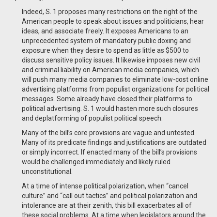
Indeed, S. 1 proposes many restrictions on the right of the
American people to speak about issues and politicians, hear
ideas, and associate freely. It exposes Americans to an
unprecedented system of mandatory public doxing and
exposure when they desire to spend as little as $500 to
discuss sensitive policy issues. It likewise imposes new civil
and criminal liability on American media companies, which
will push many media companies to eliminate low-cost online
advertising platforms from populist organizations for political
messages. Some already have closed their platforms to
political advertising. S. 1 would hasten more such closures
and deplatforming of populist political speech.
Many of the bill’s core provisions are vague and untested.
Many of its predicate findings and justifications are outdated
or simply incorrect. If enacted many of the bill’s provisions
would be challenged immediately and likely ruled
unconstitutional.
At a time of intense political polarization, when “cancel
culture” and “call out tactics” and political polarization and
intolerance are at their zenith, this bill exacerbates all of
these social problems. At a time when legislators around the