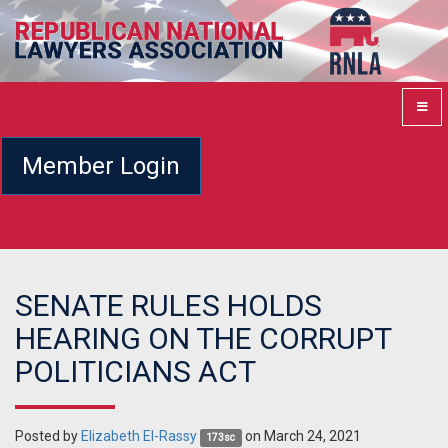
Member Login
SENATE RULES HOLDS
HEARING ON THE CORRUPT
POLITICIANS ACT
Posted by
Elizabeth El-Rassy
on March 24, 2021
173sc