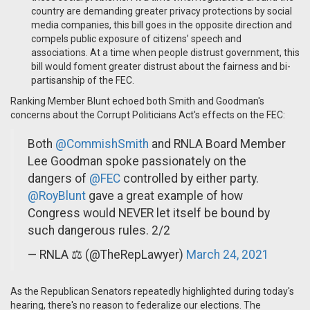
country are demanding greater privacy protections by social
media companies, this bill goes in the opposite direction and
compels public exposure of citizens’ speech and
associations. At a time when people distrust government, this
bill would foment greater distrust about the fairness and bi-
partisanship of the FEC.
Ranking Member Blunt echoed both Smith and Goodman's
concerns about the Corrupt Politicians Act's effects on the FEC:
Both
@CommishSmith
and RNLA Board Member
Lee Goodman spoke passionately on the
dangers of
@FEC
controlled by either party.
@RoyBlunt
gave a great example of how
Congress would NEVER let itself be bound by
such dangerous rules. 2/2
— RNLA ⚖️ (@TheRepLawyer)
March 24, 2021
As the Republican Senators repeatedly highlighted during today's
hearing, there's no reason to federalize our elections. The