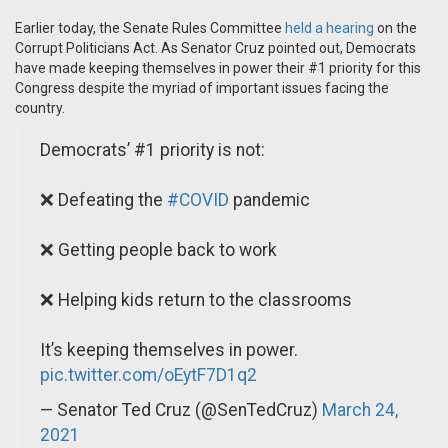
Earlier today, the Senate Rules Committee
held a hearing
on the
Corrupt Politicians Act. As Senator Cruz pointed out, Democrats
have made keeping themselves in power their #1 priority for this
Congress despite the myriad of important issues facing the
country.
Democrats’ #1 priority is not:
❌ Defeating the
#COVID
pandemic
❌ Getting people back to work
❌ Helping kids return to the classrooms
It’s keeping themselves in power.
pic.twitter.com/oEytF7D1q2
— Senator Ted Cruz (@SenTedCruz)
March 24,
2021