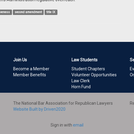
iveness
second amendment
title IX
Join Us
Law Students
S
Become a Member
Student Chapters
E
Member Benefits
Volunteer Opportunities
On
Law Clerk
Horn Fund
The National Bar Association for Republican Lawyers
Re
Website Built by Driven2020
Sign in with
email