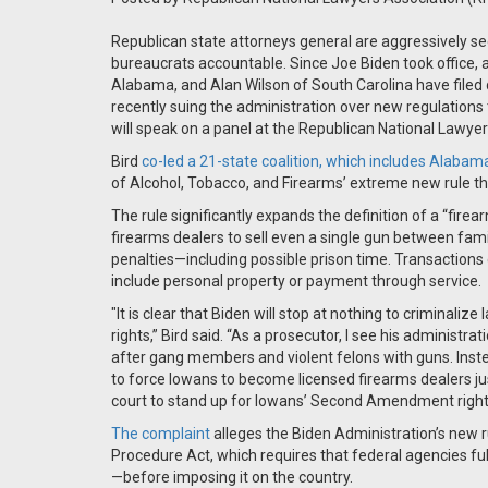
Republican state attorneys general are aggressively se
bureaucrats accountable. Since Joe Biden took office, 
Alabama, and Alan Wilson of South Carolina have filed 
recently suing the administration over new regulations 
will speak on a panel at the Republican National Lawye
Bird
co-led a 21-state coalition, which includes Alabama
of Alcohol, Tobacco, and Firearms’ extreme new rule th
The rule significantly expands the definition of a “firea
firearms dealers to sell even a single gun between fam
penalties—including possible prison time. Transactions
include personal property or payment through service.
"It is clear that Biden will stop at nothing to criminal
rights,” Bird said. “As a prosecutor, I see his administr
after gang members and violent felons with guns. Inste
to force Iowans to become licensed firearms dealers jus
court to stand up for Iowans’ Second Amendment right
The complaint
alleges the Biden Administration’s new
Procedure Act, which requires that federal agencies full
—before imposing it on the country.