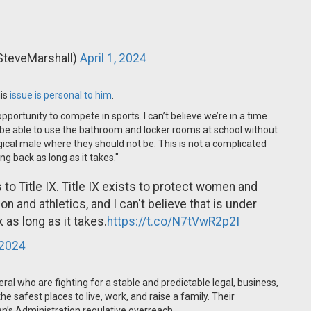
SteveMarshall)
April 1, 2024
his
issue is personal to him
.
pportunity to compete in sports. I can’t believe we’re in a time
 be able to use the bathroom and locker rooms at school without
gical male where they should not be. This is not a complicated
ng back as long as it takes."
o Title IX. Title IX exists to protect women and
n and athletics, and I can't believe that is under
 as long as it takes.
https://t.co/N7tVwR2p2I
 2024
al who are fighting for a stable and predictable legal, business,
 safest places to live, work, and raise a family. Their
den’s Administration regulative overreach.