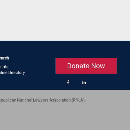
earch
Donate Now
vents
line Directory
publican National Lawyers Association (RNLA)