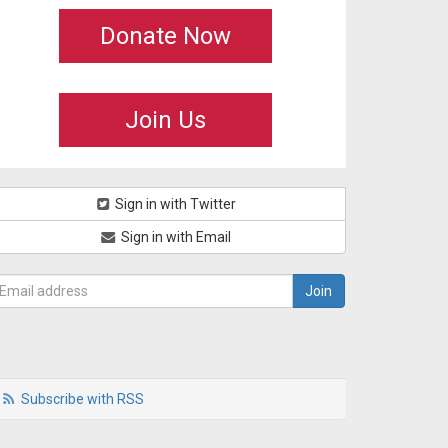
Donate Now
Join Us
Sign in with Twitter
Sign in with Email
Subscribe with RSS