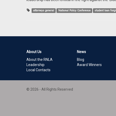
attorneys general
National Policy Conference
student loan forg
About Us
News
About the RNLA
Blog
Leadership
Award Winners
Local Contacts
© 2026 - All Rights Reserved