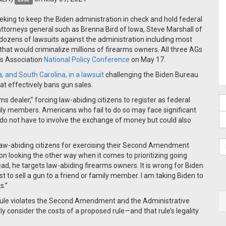
eking to keep the Biden administration in check and hold federal
attorneys general such as Brenna Bird of Iowa, Steve Marshall of
dozens of lawsuits against the administration including most
that would criminalize millions of firearms owners. All three AGs
rs Association
National Policy Conference
on May 17.
, and South Carolina, in a lawsuit
challenging the Biden Bureau
at effectively bans gun sales.
rms dealer,” forcing law-abiding citizens to register as federal
ily members. Americans who fail to do so may face significant
 do not have to involve the exchange of money but could also
ize law-abiding citizens for exercising their Second Amendment
ation looking the other way when it comes to prioritizing going
ad, he targets law-abiding firearms owners. It is wrong for Biden
t to sell a gun to a friend or family member. I am taking Biden to
s.”
 rule violates the Second Amendment and the Administrative
y consider the costs of a proposed rule—and that rule’s legality