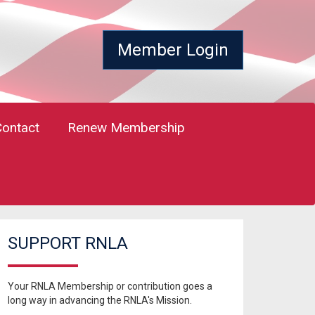
Member Login
Contact
Renew Membership
SUPPORT RNLA
Your RNLA Membership or contribution goes a
long way in advancing the RNLA's Mission.