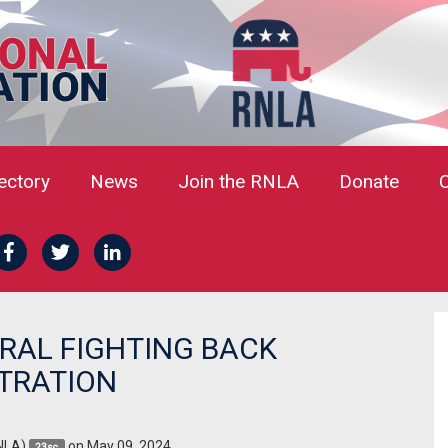
rectory
News
Join the RNLA
Donate
RAL FIGHTING BACK
STRATION
NLA)
on May 09, 2024
23sc