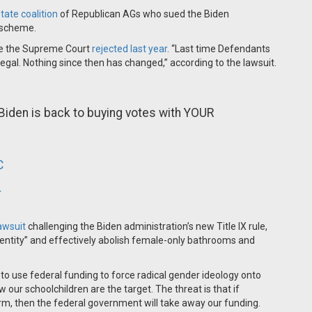
tate coalition
of Republican AGs who sued the Biden
n scheme.
ne the Supreme Court
rejected last year
. “Last time Defendants
llegal. Nothing since then has changed,” according to the lawsuit.
e Biden is back to buying votes with YOUR
C
4
lawsuit
challenging the Biden administration’s new Title IX rule,
entity” and effectively abolish female-only bathrooms and
to use federal funding to force radical gender ideology onto
ow our schoolchildren are the target. The threat is that if
rm, then the federal government will take away our funding.