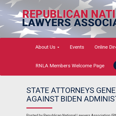
About Us
Events
Online Di
RNLA Members Welcome Page
STATE ATTORNEYS GENE
AGAINST BIDEN ADMINI
Posted by
Republican National Lawyers Association (R