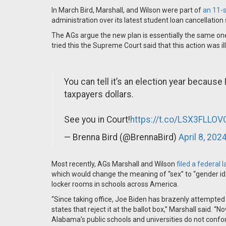
In March Bird, Marshall, and Wilson were part of
an 11-s
administration over its latest student loan cancellatio
The AGs argue the new plan is essentially the same o
tried this the Supreme Court said that this action was i
You can tell it’s an election year becaus
taxpayers dollars.
See you in Court!
https://t.co/LSX3FLLOV
— Brenna Bird (@BrennaBird)
April 8, 202
Most recently, AGs Marshall and Wilson
filed a federal 
which would change the meaning of “sex” to “gender id
locker rooms in schools across America.
“Since taking office, Joe Biden has brazenly attempted 
states that reject it at the ballot box,” Marshall said. “N
Alabama’s public schools and universities do not confo