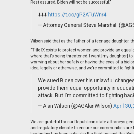
Rest assured, Biden will not be successful.”
⬇️⬇️⬇️
https://t.co/gP2ATuWnr4
— Attorney General Steve Marshall (@AG
Wilson said that as the father of a teenage daughter, t
“Title IX exists to protect women and provide an equal o
where that's being threatened. I want [my daughter] to
worrying about her safety or having the eyes of a biolo
idea, legally or otherwise, and we’re committed to fighti
We sued Biden over his unlawful changes t
provide them equal opportunity in educatio
attack. But I'm committed to fighting back
— Alan Wilson (@AGAlanWilson)
April 30,
We are grateful for our Republican state attorneys gener
and regulatory climate to ensure our communities are the
leadership has been critical in the fight against the Bi