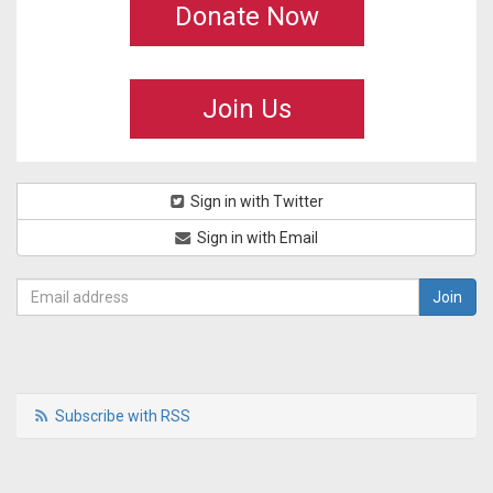
Donate Now
Join Us
Sign in with Twitter
Sign in with Email
Subscribe with RSS