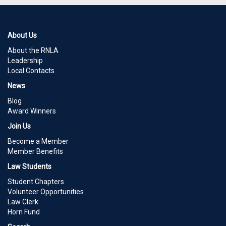
About Us
About the RNLA
Leadership
Local Contacts
News
Blog
Award Winners
Join Us
Become a Member
Member Benefits
Law Students
Student Chapters
Volunteer Opportunities
Law Clerk
Horn Fund