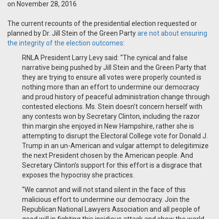
on November 28, 2016
The current recounts of the presidential election requested or
planned by Dr. Jill Stein of the Green Party
are not about ensuring
the integrity of the election outcomes
:
RNLA President Larry Levy said: “The cynical and false
narrative being pushed by Jill Stein and the Green Party that
they are trying to ensure all votes were properly counted is
nothing more than an effort to undermine our democracy
and proud history of peaceful administration change through
contested elections. Ms. Stein doesn’t concern herself with
any contests won by Secretary Clinton, including the razor
thin margin she enjoyed in New Hampshire, rather she is
attempting to disrupt the Electoral College vote for Donald J.
Trump in an un-American and vulgar attempt to delegitimize
the next President chosen by the American people. And
Secretary Clinton’s support for this effort is a disgrace that
exposes the hypocrisy she practices.
“We cannot and will not stand silent in the face of this
malicious effort to undermine our democracy. Join the
Republican National Lawyers Association and all people of