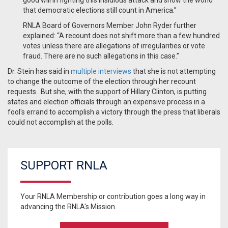
good will in fighting this insidious attack and show the world
that democratic elections still count in America.”
RNLA Board of Governors Member John Ryder further
explained: “A recount does not shift more than a few hundred
votes unless there are allegations of irregularities or vote
fraud. There are no such allegations in this case.”
Dr. Stein has said in
multiple interviews
that she is not attempting
to change the outcome of the election through her recount
requests. But she, with the support of Hillary Clinton, is putting
states and election officials through an expensive process in a
fool's errand to accomplish a victory through the press that liberals
could not accomplish at the polls.
SUPPORT RNLA
Your RNLA Membership or contribution goes a long way in
advancing the RNLA's Mission.