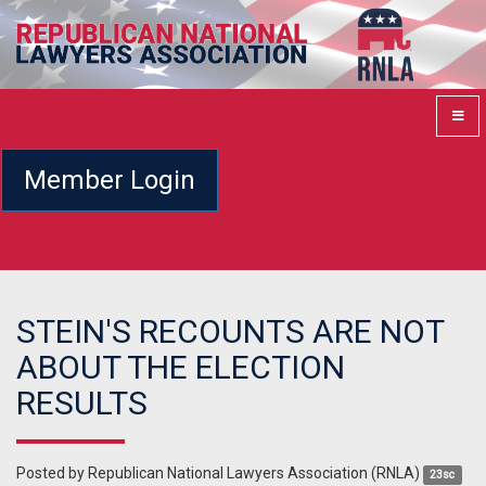
Member Login
STEIN'S RECOUNTS ARE NOT
ABOUT THE ELECTION
RESULTS
Posted by
Republican National Lawyers Association (RNLA)
23sc