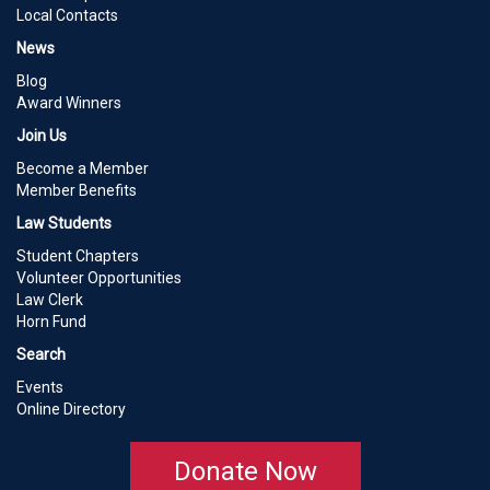
Local Contacts
News
Blog
Award Winners
Join Us
Become a Member
Member Benefits
Law Students
Student Chapters
Volunteer Opportunities
Law Clerk
Horn Fund
Search
Events
Online Directory
Donate Now