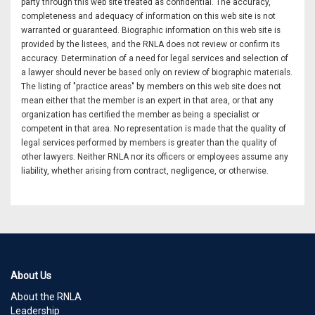
party through this web site treated as confidential. The accuracy,
completeness and adequacy of information on this web site is not
warranted or guaranteed. Biographic information on this web site is
provided by the listees, and the RNLA does not review or confirm its
accuracy. Determination of a need for legal services and selection of
a lawyer should never be based only on review of biographic materials.
The listing of "practice areas" by members on this web site does not
mean either that the member is an expert in that area, or that any
organization has certified the member as being a specialist or
competent in that area. No representation is made that the quality of
legal services performed by members is greater than the quality of
other lawyers. Neither RNLA nor its officers or employees assume any
liability, whether arising from contract, negligence, or otherwise.
About Us
About the RNLA
Leadership