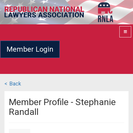
Member Login
< Back
Member Profile - Stephanie
Randall