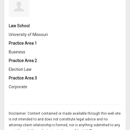
Law School
University of Missouri
Practice Area 1
Business
Practice Area 2
Election Law
Practice Area 3
Corporate
Disclaimer: Content contained or made available through this web site
is not intended to and does not constitute legal advice and no
attorney-client relationship is formed, nor is anything submitted to any