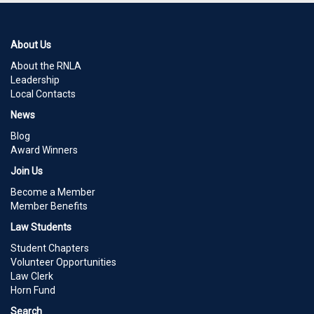
About Us
About the RNLA
Leadership
Local Contacts
News
Blog
Award Winners
Join Us
Become a Member
Member Benefits
Law Students
Student Chapters
Volunteer Opportunities
Law Clerk
Horn Fund
Search