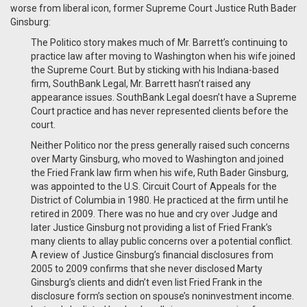
worse from liberal icon, former Supreme Court Justice Ruth Bader
Ginsburg:
The Politico story makes much of Mr. Barrett’s continuing to
practice law after moving to Washington when his wife joined
the Supreme Court. But by sticking with his Indiana-based
firm, SouthBank Legal, Mr. Barrett hasn’t raised any
appearance issues. SouthBank Legal doesn’t have a Supreme
Court practice and has never represented clients before the
court.
Neither Politico nor the press generally raised such concerns
over Marty Ginsburg, who moved to Washington and joined
the Fried Frank law firm when his wife, Ruth Bader Ginsburg,
was appointed to the U.S. Circuit Court of Appeals for the
District of Columbia in 1980. He practiced at the firm until he
retired in 2009. There was no hue and cry over Judge and
later Justice Ginsburg not providing a list of Fried Frank’s
many clients to allay public concerns over a potential conflict.
A review of Justice Ginsburg’s financial disclosures from
2005 to 2009 confirms that she never disclosed Marty
Ginsburg’s clients and didn’t even list Fried Frank in the
disclosure form’s section on spouse’s noninvestment income.