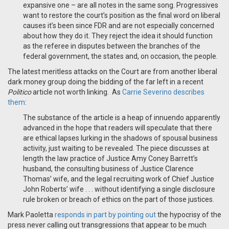
expansive one – are all notes in the same song. Progressives
want to restore the court’s position as the final word on liberal
causes it’s been since FDR and are not especially concerned
about how they do it. They reject the idea it should function
as the referee in disputes between the branches of the
federal government, the states and, on occasion, the people.
The latest meritless attacks on the Court are from another liberal
dark money group doing the bidding of the far left in a recent
Politico
article not worth linking. As
Carrie Severino describes
them
:
The substance of the article is a heap of innuendo apparently
advanced in the hope that readers will speculate that there
are ethical lapses lurking in the shadows of spousal business
activity, just waiting to be revealed. The piece discusses at
length the law practice of Justice Amy Coney Barrett’s
husband, the consulting business of Justice Clarence
Thomas’ wife, and the legal recruiting work of Chief Justice
John Roberts’ wife . . . without identifying a single disclosure
rule broken or breach of ethics on the part of those justices.
Mark Paoletta
responds in part by pointing out
the hypocrisy of the
press never calling out transgressions that appear to be much