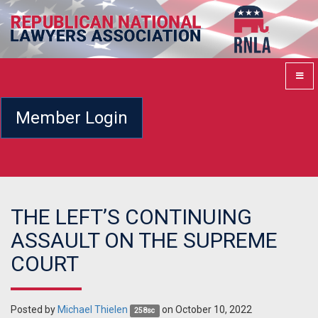
Member Login
THE LEFT’S CONTINUING
ASSAULT ON THE SUPREME
COURT
Posted by
Michael Thielen
on October 10, 2022
258sc