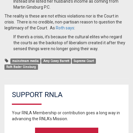
Instead she listed her husband’s income as coming from
Martin Ginsburg P.C.
The reality is these are not ethics violations nor is the Court in
crisis. There is no credible, non-partisan reason to question the
legitimacy of the Court. As
Roth says
:
If there’s a crisis, it’s because the cultural elites who regard
the courts as the backstop of liberalism created it after they
sensed things were no longer going their way.
mainstream media
Amy Coney Barrett
Supreme Court
Ruth Bader Ginsburg
SUPPORT RNLA
Your RNLA Membership or contribution goes a long way in
advancing the RNLA's Mission.