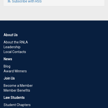
Subscribe with RSS
About Us
About the RNLA
Leadership
Local Contacts
News
Blog
Award Winners
Join Us
Become a Member
Member Benefits
Law Students
Student Chapters