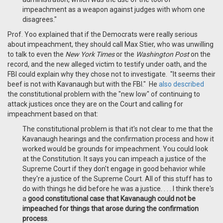
impeachment as a weapon against judges with whom one
disagrees."
Prof. Yoo explained that if the Democrats were really serious
about impeachment, they should call Max Stier, who was unwilling
to talk to even the
New York Times
or the
Washington Post
on the
record, and the new alleged victim to testify under oath, and the
FBI could explain why they chose not to investigate. "It seems their
beef is not with Kavanaugh but with the FBI." He
also described
the constitutional problem with the "new low" of continuing to
attack justices once they are on the Court and calling for
impeachment based on that:
The constitutional problem is that it's not clear to me that the
Kavanaugh hearings and the confirmation process and how it
worked would be grounds for impeachment. You could look
at the Constitution. It says you can impeach a justice of the
Supreme Court if they don't engage in good behavior while
they're a justice of the Supreme Court. All of this stuff has to
do with things he did before he was a justice. . . . I think there's
a
good constitutional case that Kavanaugh could not be
impeached for things that arose during the confirmation
process
.