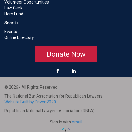
Volunteer Opportunities
Law Clerk
Horn Fund
Search
Events
Online Directory
Donate Now
© 2026 - All Rights Reserved
The National Bar Association for Republican Lawyers
Website Built by Driven2020
Republican National Lawyers Association (RNLA)
Sign in with
email