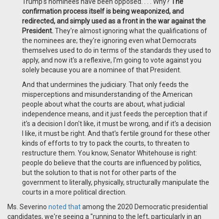
Trump's nominees have been opposed. . . . Why?
The
confirmation process itself is being weaponized, and
redirected, and simply used as a front in the war against the
President.
They're almost ignoring what the qualifications of
the nominees are; they're ignoring even what Democrats
themselves used to do in terms of the standards they used to
apply, and now it's a reflexive, I'm going to vote against you
solely because you are a nominee of that President.
And that undermines the judiciary. That only feeds the
misperceptions and misunderstanding of the American
people about what the courts are about, what judicial
independence means, and it just feeds the perception that if
it's a decision I don't like, it must be wrong, and if it's a decision
I like, it must be right. And that's fertile ground for these other
kinds of efforts to try to pack the courts, to threaten to
restructure them. You know, Senator Whitehouse is right:
people do believe that the courts are influenced by politics,
but the solution to that is not for other parts of the
government to literally, physically, structurally manipulate the
courts in a more political direction.
Ms. Severino
noted that
among the 2020 Democratic presidential
candidates, we're seeing a "running to the left, particularly in an