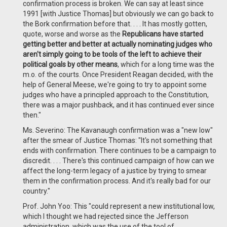
confirmation process is broken. We can say at least since
1991 [with Justice Thomas] but obviously we can go back to
the Bork confirmation before that. . . . It has mostly gotten,
quote, worse and worse as the
Republicans have started
getting better and better at actually nominating judges who
aren't simply going to be tools of the left to achieve their
political goals by other means
, which for a long time was the
m.o. of the courts. Once President Reagan decided, with the
help of General Meese, we're going to try to appoint some
judges who have a principled approach to the Constitution,
there was a major pushback, and it has continued ever since
then."
Ms. Severino: The Kavanaugh confirmation was a "new low"
after the smear of Justice Thomas: "It's not something that
ends with confirmation. There continues to be a campaign to
discredit. . . . There's this continued campaign of how can we
affect the long-term legacy of a justice by trying to smear
them in the confirmation process. And it's really bad for our
country."
Prof. John Yoo: This "could represent a new institutional low,
which I thought we had rejected since the Jefferson
administration, which was the use of the tool of