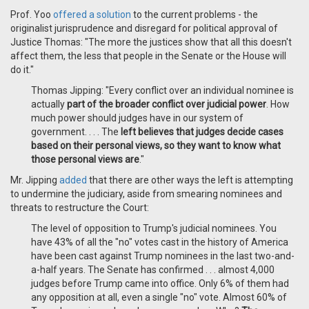
Prof. Yoo
offered a solution
to the current problems - the
originalist jurisprudence and disregard for political approval of
Justice Thomas: "The more the justices show that all this doesn't
affect them, the less that people in the Senate or the House will
do it."
Thomas Jipping: "Every conflict over an individual nominee is
actually
part of the broader conflict over judicial power
. How
much power should judges have in our system of
government. . . . The
left believes that judges decide cases
based on their personal views, so they want to know what
those personal views are
."
Mr. Jipping
added
that there are other ways the left is attempting
to undermine the judiciary, aside from smearing nominees and
threats to restructure the Court:
The level of opposition to Trump's judicial nominees. You
have 43% of all the "no" votes cast in the history of America
have been cast against Trump nominees in the last two-and-
a-half years. The Senate has confirmed . . . almost 4,000
judges before Trump came into office. Only 6% of them had
any opposition at all, even a single "no" vote. Almost 60% of