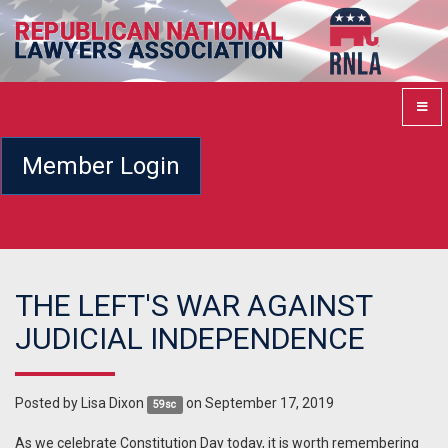
Member Login
THE LEFT'S WAR AGAINST
JUDICIAL INDEPENDENCE
Posted by
Lisa Dixon
on September 17, 2019
59sc
As we celebrate Constitution Day today, it is worth remembering