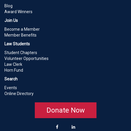
Blog
Award Winners
Join Us
Become a Member
Member Benefits
Law Students
Student Chapters
Volunteer Opportunities
Law Clerk
Horn Fund
Search
Events
Online Directory
Donate Now