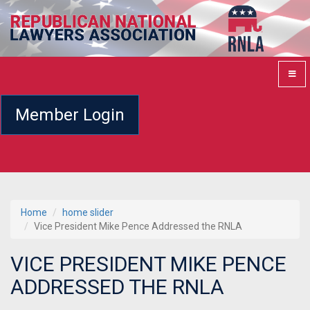
Member Login
Home
home slider
Vice President Mike Pence Addressed the RNLA
VICE PRESIDENT MIKE PENCE
ADDRESSED THE RNLA