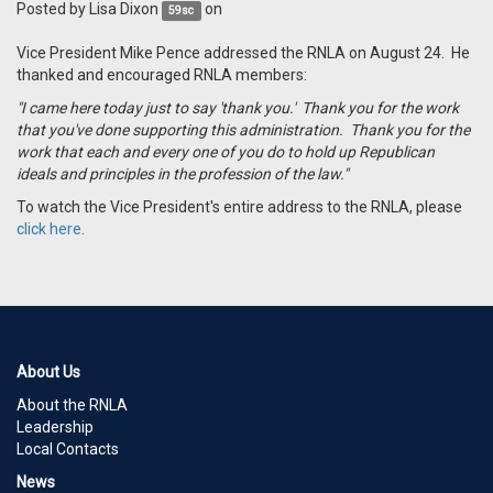
Posted by
Lisa Dixon
on
59sc
Vice President Mike Pence addressed the RNLA on August 24. He
thanked and encouraged RNLA members:
"I came here today just to say 'thank you.' Thank you for the work
that you've done supporting this administration. Thank you for the
work that each and every one of you do to hold up Republican
ideals and principles in the profession of the law."
To watch the Vice President's entire address to the RNLA, please
click here
.
About Us
About the RNLA
Leadership
Local Contacts
News