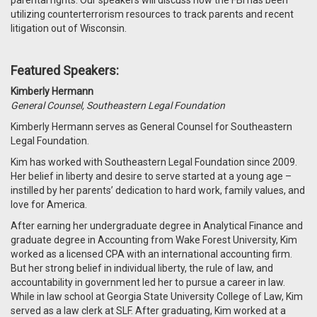
parental rights. Our speakers will discuss how the FBI has been
utilizing counterterrorism resources to track parents and recent
litigation out of Wisconsin.
Featured Speakers:
Kimberly Hermann
General Counsel, Southeastern Legal Foundation
Kimberly Hermann serves as General Counsel for Southeastern
Legal Foundation.
Kim has worked with Southeastern Legal Foundation since 2009.
Her belief in liberty and desire to serve started at a young age –
instilled by her parents’ dedication to hard work, family values, and
love for America.
After earning her undergraduate degree in Analytical Finance and
graduate degree in Accounting from Wake Forest University, Kim
worked as a licensed CPA with an international accounting firm.
But her strong belief in individual liberty, the rule of law, and
accountability in government led her to pursue a career in law.
While in law school at Georgia State University College of Law, Kim
served as a law clerk at SLF. After graduating, Kim worked at a