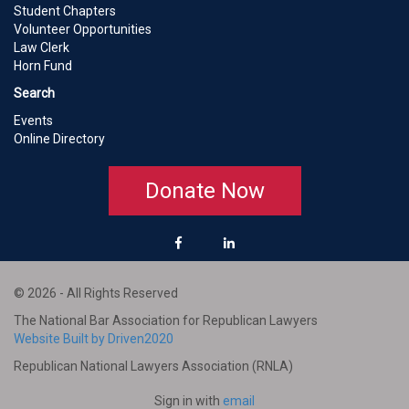
Student Chapters
Volunteer Opportunities
Law Clerk
Horn Fund
Search
Events
Online Directory
Donate Now
© 2026 - All Rights Reserved
The National Bar Association for Republican Lawyers
Website Built by Driven2020
Republican National Lawyers Association (RNLA)
Sign in with
email