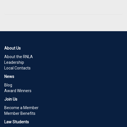
About Us
About the RNLA
Leadership
Local Contacts
News
Blog
Award Winners
Join Us
Become a Member
Member Benefits
Law Students