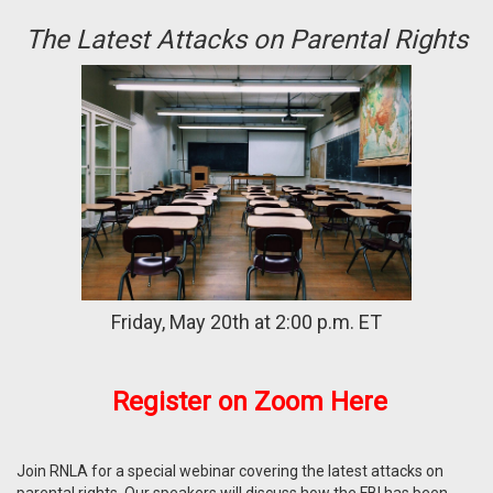
The Latest Attacks on Parental Rights
Friday, May 20th at 2:00 p.m. ET
Register on
Zoom
Here
Join RNLA for a special webinar covering the latest attacks on