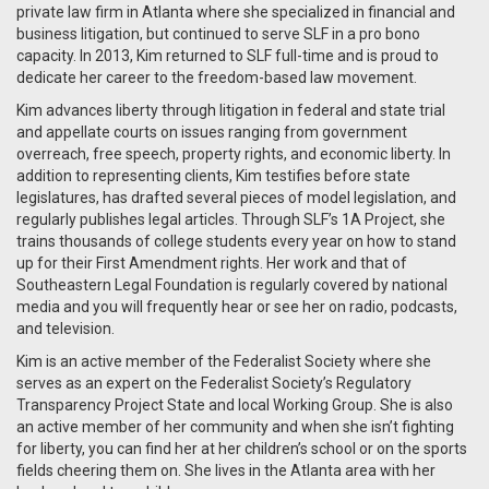
private law firm in Atlanta where she specialized in financial and
business litigation, but continued to serve SLF in a pro bono
capacity. In 2013, Kim returned to SLF full-time and is proud to
dedicate her career to the freedom-based law movement.
Kim advances liberty through litigation in federal and state trial
and appellate courts on issues ranging from government
overreach, free speech, property rights, and economic liberty. In
addition to representing clients, Kim testifies before state
legislatures, has drafted several pieces of model legislation, and
regularly publishes legal articles. Through SLF’s 1A Project, she
trains thousands of college students every year on how to stand
up for their First Amendment rights. Her work and that of
Southeastern Legal Foundation is regularly covered by national
media and you will frequently hear or see her on radio, podcasts,
and television.
Kim is an active member of the Federalist Society where she
serves as an expert on the Federalist Society’s Regulatory
Transparency Project State and local Working Group. She is also
an active member of her community and when she isn’t fighting
for liberty, you can find her at her children’s school or on the sports
fields cheering them on. She lives in the Atlanta area with her