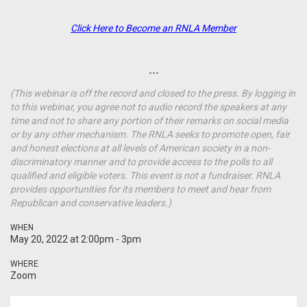
Click Here to Become an RNLA Member
---
(This webinar is off the record and closed to the press. By logging in
to this webinar, you agree not to audio record the speakers at any
time and not to share any portion of their remarks on social media
or by any other mechanism. The RNLA seeks to promote open, fair
and honest elections at all levels of American society in a non-
discriminatory manner and to provide access to the polls to all
qualified and eligible voters. This event is not a fundraiser. RNLA
provides opportunities for its members to meet and hear from
Republican and conservative leaders.)
WHEN
May 20, 2022 at 2:00pm - 3pm
WHERE
Zoom