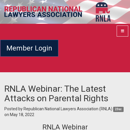
Member Login
RNLA Webinar: The Latest
Attacks on Parental Rights
Posted by
Republican National Lawyers Association (RNLA)
23sc
on May 18, 2022
RNLA Webinar