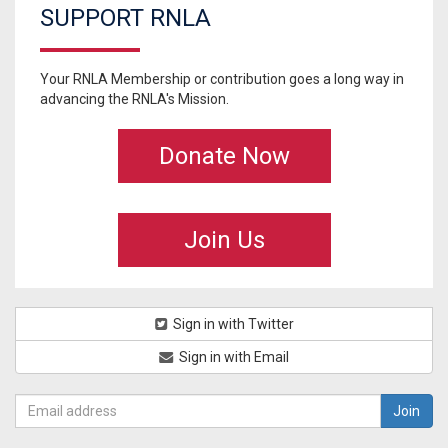
SUPPORT RNLA
Your RNLA Membership or contribution goes a long way in
advancing the RNLA's Mission.
Donate Now
Join Us
Sign in with Twitter
Sign in with Email