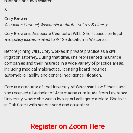
husband and two children.
&
Cory Brewer
Associate Counsel, Wisconsin Institute for Law & Liberty
Cory Brewer is Associate Counsel at WILL. She focuses on legal
and policy issues related to K-12 education in Wisconsin.
Before joining WILL, Cory worked in private practice as a civil
litigation attorney. During that time, she represented insurance
companies and their insureds in a wide variety of practice areas,
including medical malpractice, licensing board inquiries,
automobile liability and general negligence litigation.
Cory is a graduate of the University of Wisconsin Law School, and
she received a Bachelor of Arts magna cum laude from Lawrence
University, where she was a two-sport collegiate athlete. She lives
in Oak Creek with her husband and daughters.
Register on
Zoom
Here