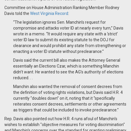
Committee on House Administration Ranking Member Rodney
Davis told the
West Virginia Record
:
“The legislation ignores Sen. Manchin’s request for
compromise and attacks voter ID at nearly every turn,” Davis
wrote in a memo. “It would require any state with a ‘strict’
voter ID law to submit its existing statute to the DOJ for
clearance and would prohibit any state from strengthening or
enacting a voter ID statute without preclearance.”
Davis said the current bill also makes the Attorney General
essentially an Elections Czar, which is something Manchin
didn’t want. He wanted to see the AG’s authority of elections
reduced. . .
Manchin also wanted the removal of consent decrees from
the definition of voting rights violations, but Davis said H.R. 4
currently “doubles down” on it, noting that it “specifically
reiterates consent decrees, settlements or other agreements
as triggers that could be included to invoke preclearance.”
Rep. Davis also pointed out how H.R. 4 runs afoul of Manchin's
wishes to establish "objective measures for voting discrimination"
and Manchin's concerns over the standard for granting preliminary