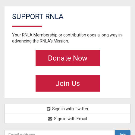
SUPPORT RNLA
Your RNLA Membership or contribution goes a long way in
advancing the RNLA's Mission.
Donate Now
Join Us
Sign in with Twitter
Sign in with Email