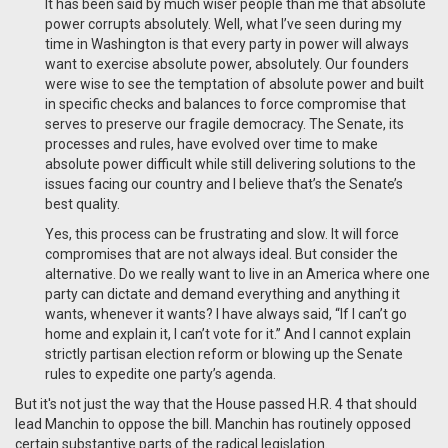
It has been said by much wiser people than me that absolute
power corrupts absolutely. Well, what I’ve seen during my
time in Washington is that every party in power will always
want to exercise absolute power, absolutely. Our founders
were wise to see the temptation of absolute power and built
in specific checks and balances to force compromise that
serves to preserve our fragile democracy. The Senate, its
processes and rules, have evolved over time to make
absolute power difficult while still delivering solutions to the
issues facing our country and I believe that’s the Senate’s
best quality.
Yes, this process can be frustrating and slow. It will force
compromises that are not always ideal. But consider the
alternative. Do we really want to live in an America where one
party can dictate and demand everything and anything it
wants, whenever it wants? I have always said, “If I can’t go
home and explain it, I can’t vote for it.” And I cannot explain
strictly partisan election reform or blowing up the Senate
rules to expedite one party’s agenda.
But it's not just the way that the House passed H.R. 4 that should
lead Manchin to oppose the bill. Manchin has routinely opposed
certain substantive parts of the radical legislation.