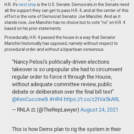
H.R. 4's
next stop
is the U.S. Senate. Democrats in the Senate need
all the support they can get to pass H.R. 4, and at the center of this
effort is the vote of Democrat Senator Joe Manchin. And as it
stands now, Joe Manchin has no choice but to vote "no" on H.R. 4
based on his prior statements.
Procedurally, H.R. 4 passed the house in a way that Senator
Manchin historically has opposed, namely without respect to
procedural order and without a bipartisan consensus.
“Nancy Pelosi’s politically-driven elections
takeover is so unpopular she had to circumvent
regular order to force it through the House,
without adequate committee review, public
debate or deliberation over the final bill text”
@KenCuccinelli
#HR4
https://t.co/z2tVa5kARL
— RNLA ⚖️ (@TheRepLawyer)
August 24, 2021
This is how Dems plan to rig the system in their