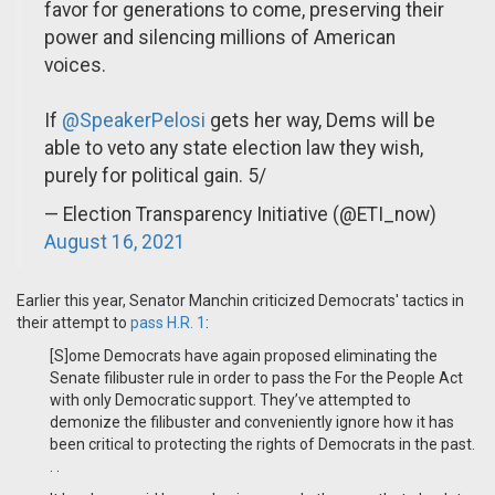
favor for generations to come, preserving their
power and silencing millions of American
voices.
If
@SpeakerPelosi
gets her way, Dems will be
able to veto any state election law they wish,
purely for political gain. 5/
— Election Transparency Initiative (@ETI_now)
August 16, 2021
Earlier this year, Senator Manchin criticized Democrats' tactics in
their attempt to
pass H.R. 1
:
[S]ome Democrats have again proposed eliminating the
Senate filibuster rule in order to pass the For the People Act
with only Democratic support. They’ve attempted to
demonize the filibuster and conveniently ignore how it has
been critical to protecting the rights of Democrats in the past.
. .