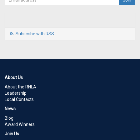
Subscribe with RSS
About Us
About the RNLA
Leadership
Local Contacts
News
Blog
Award Winners
Join Us