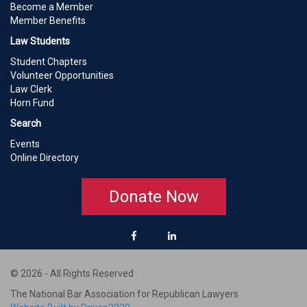
Become a Member
Member Benefits
Law Students
Student Chapters
Volunteer Opportunities
Law Clerk
Horn Fund
Search
Events
Online Directory
Donate Now
© 2026 - All Rights Reserved
The National Bar Association for Republican Lawyers