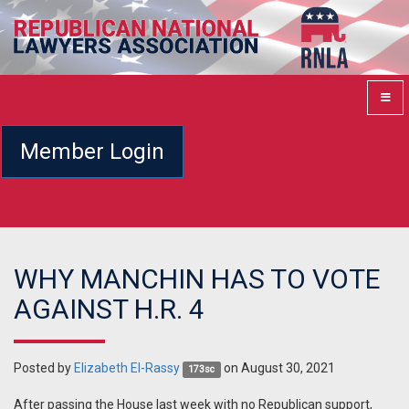
Member Login
WHY MANCHIN HAS TO VOTE
AGAINST H.R. 4
Posted by
Elizabeth El-Rassy
on August 30, 2021
173sc
After passing the House last week with no Republican support,