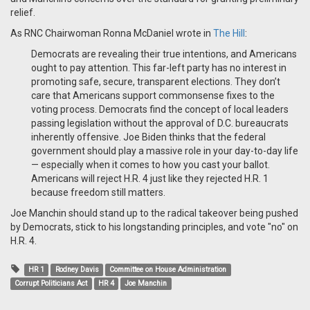
relief.
As RNC Chairwoman Ronna McDaniel wrote in
The Hill
:
Democrats are revealing their true intentions, and Americans
ought to pay attention. This far-left party has no interest in
promoting safe, secure, transparent elections. They don’t
care that Americans support commonsense fixes to the
voting process. Democrats find the concept of local leaders
passing legislation without the approval of D.C. bureaucrats
inherently offensive. Joe Biden thinks that the federal
government should play a massive role in your day-to-day life
— especially when it comes to how you cast your ballot.
Americans will reject H.R. 4 just like they rejected H.R. 1
because freedom still matters.
Joe Manchin should stand up to the radical takeover being pushed
by Democrats, stick to his longstanding principles, and vote "no" on
H.R. 4.
HR 1
Rodney Davis
Committee on House Administration
Corrupt Politicians Act
HR 4
Joe Manchin