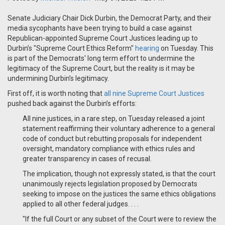
Senate Judiciary Chair Dick Durbin, the Democrat Party, and their
media sycophants have been trying to build a case against
Republican-appointed Supreme Court Justices leading up to
Durbin’s "Supreme Court Ethics Reform"
hearing
on Tuesday. This
is part of the Democrats' long term effort to undermine the
legitimacy of the Supreme Court, but the reality is it may be
undermining Durbin’s legitimacy.
First off, it is worth noting that
all nine Supreme Court Justices
pushed back against the Durbin’s efforts:
All nine justices, in a rare step, on Tuesday released a joint
statement reaffirming their voluntary adherence to a general
code of conduct but rebutting proposals for independent
oversight, mandatory compliance with ethics rules and
greater transparency in cases of recusal.
The implication, though not expressly stated, is that the court
unanimously rejects legislation proposed by Democrats
seeking to impose on the justices the same ethics obligations
applied to all other federal judges. . . .
"If the full Court or any subset of the Court were to review the