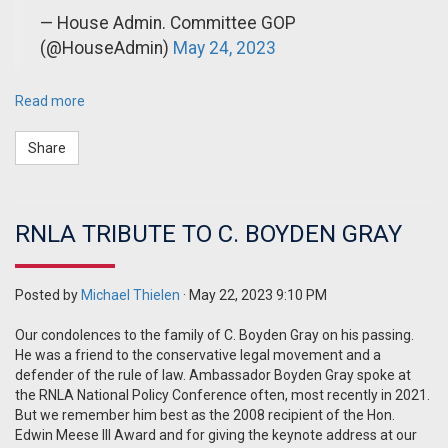
— House Admin. Committee GOP
(@HouseAdmin)
May 24, 2023
Read more
Share
RNLA TRIBUTE TO C. BOYDEN GRAY
Posted by
Michael Thielen
· May 22, 2023 9:10 PM
Our condolences to the family of C. Boyden Gray on his passing.
He was a friend to the conservative legal movement and a
defender of the rule of law. Ambassador Boyden Gray spoke at
the RNLA National Policy Conference often, most recently in 2021.
But we remember him best as the 2008 recipient of the Hon.
Edwin Meese III Award and for giving the keynote address at our