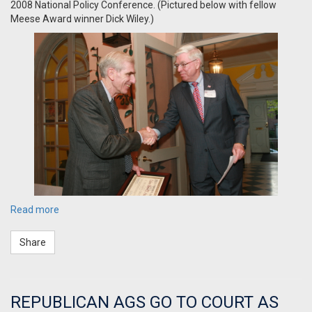
2008 National Policy Conference. (Pictured below with fellow
Meese Award winner Dick Wiley.)
Read more
Share
REPUBLICAN AGS GO TO COURT AS