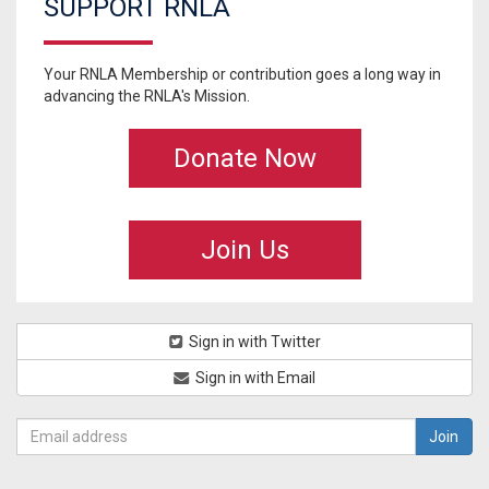
SUPPORT RNLA
Your RNLA Membership or contribution goes a long way in
advancing the RNLA's Mission.
Donate Now
Join Us
Sign in with Twitter
Sign in with Email