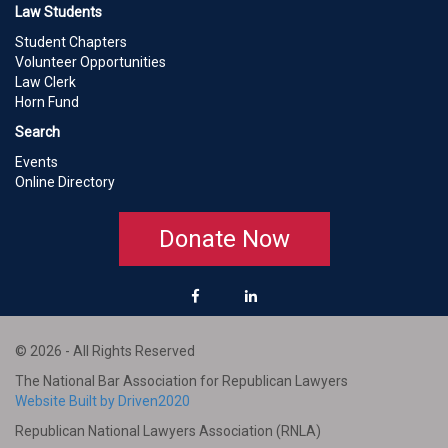
Law Students
Student Chapters
Volunteer Opportunities
Law Clerk
Horn Fund
Search
Events
Online Directory
Donate Now
© 2026 - All Rights Reserved
The National Bar Association for Republican Lawyers
Website Built by Driven2020
Republican National Lawyers Association (RNLA)