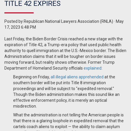
TITLE 42 EXPIRES
Posted by
Republican National Lawyers Association (RNLA)
· May
17, 2023 6:48 PM
Last Friday, the Biden Border Crisis reached a new stage with the
expiration of Title 42, a Trump-era policy that used public health
authority to quell immigration at the U.S.-Mexico border. The Biden
Administration claims that it will be tougher on border issues
moving forward, but reality shows otherwise. Former Trump
Department of Homeland Security officials
explained
:
Beginning on Friday,
all illegal aliens apprehended
at the
southern border will be put into Title 8 immigration
proceedings and will be subject to "expedited removal."
Though the Biden administration makes this sound like an
effective enforcement policy, it is merely an optical
misdirection.
What the administration is not telling the American people is
that there is a glaring loophole in expedited removal that the
cartels coach aliens to exploit — the ability to claim asylum