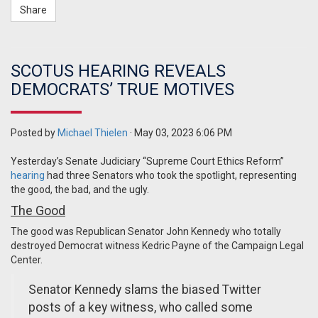
Share
SCOTUS HEARING REVEALS
DEMOCRATS’ TRUE MOTIVES
Posted by
Michael Thielen
· May 03, 2023 6:06 PM
Yesterday’s Senate Judiciary “Supreme Court Ethics Reform”
hearing
had three Senators who took the spotlight, representing
the good, the bad, and the ugly.
The Good
The good was Republican Senator John Kennedy who totally
destroyed Democrat witness Kedric Payne of the Campaign Legal
Center.
Senator Kennedy slams the biased Twitter
posts of a key witness, who called some