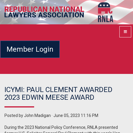
Member Login
ICYMI: PAUL CLEMENT AWARDED
2023 EDWIN MEESE AWARD
Posted by
John Madigan
· June 05, 2023 11:16 PM
During the 2023 National Policy Conference, RNLA presented