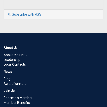
Subscribe with RSS
About Us
About the RNLA
Leadership
Local Contacts
News
Blog
Award Winners
Join Us
Become a Member
Member Benefits