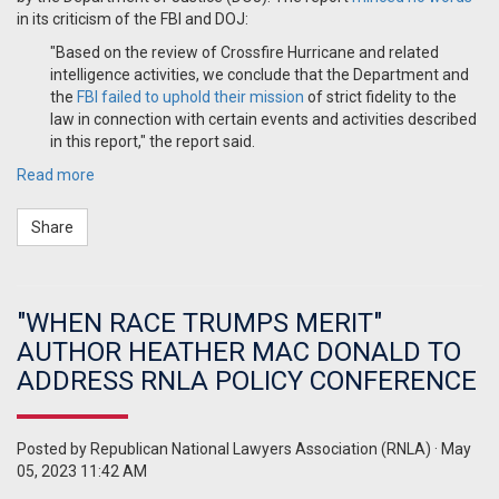
in its criticism of the FBI and DOJ:
"Based on the review of Crossfire Hurricane and related
intelligence activities, we conclude that the Department and
the
FBI failed to uphold their mission
of strict fidelity to the
law in connection with certain events and activities described
in this report," the report said.
Read more
Share
"WHEN RACE TRUMPS MERIT"
AUTHOR HEATHER MAC DONALD TO
ADDRESS RNLA POLICY CONFERENCE
Posted by
Republican National Lawyers Association (RNLA)
· May
05, 2023 11:42 AM