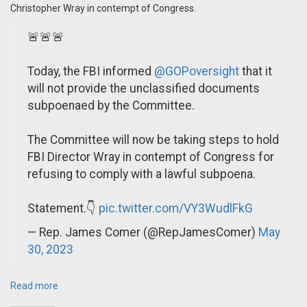
Christopher Wray in contempt of Congress.
🚨🚨🚨
Today, the FBI informed
@GOPoversight
that it
will not provide the unclassified documents
subpoenaed by the Committee.
The Committee will now be taking steps to hold
FBI Director Wray in contempt of Congress for
refusing to comply with a lawful subpoena.
Statement.👇
pic.twitter.com/VY3WudlFkG
— Rep. James Comer (@RepJamesComer)
May
30, 2023
Read more