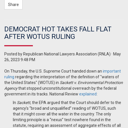
Share
DEMOCRAT HOT TAKES FALL FLAT
AFTER WOTUS RULING
Posted by
Republican National Lawyers Association (RNLA)
· May
26, 2023 9:48 PM
On Thursday, the U.S. Supreme Court handed down an
important
ruling
regarding the interpretation of the definition of "waters of
the United States" (WOTUS) in
Sackett v. Environmental Protection
Agency
that stopped unconstitutional overreach by the federal
government in its tracks. National Review
explained
:
In
Sackett
, the EPA argued that the Court should defer to the
agency’s “broad and unqualified” reading of WOTUS, such
that it might cover all the water in the country.
The only
limiting principle is a “nexus” test nowhere found in the
statute, requiring an assessment of aggregate effects of all