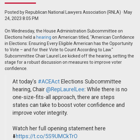
Posted by
Republican National Lawyers Association (RNLA)
· May
24, 2023 8:05 PM
On Wednesday, the House Administration Subcommittee on
Elections held a
hearing
on American titled, "American Confidence
in Elections: Ensuring Every Eligible American has the Opportunity
to Vote – and for their Vote to Count According to Law."
Subcommittee Chair Laurel Lee kicked off the hearing, setting the
stage for a robust discussion on measures to improve voter
confidence.
At today's
#ACEAct
Elections Subcommittee
hearing, Chair
@RepLaurelLee
: While there is no
one-size-fits-all approach, there are steps
states can take to boost voter confidence and
improve voter integrity.
Watch her full opening statement here
⬇️
https://t.co/5S9UMCkTrO