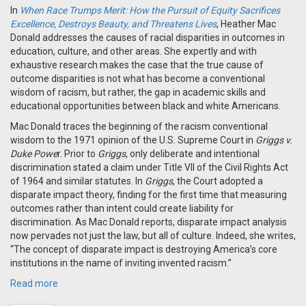
In
When Race Trumps Merit: How the Pursuit of Equity Sacrifices
Excellence, Destroys Beauty, and Threatens Lives
, Heather Mac
Donald addresses the causes of racial disparities in outcomes in
education, culture, and other areas. She expertly and with
exhaustive research makes the case that the true cause of
outcome disparities is not what has become a conventional
wisdom of racism, but rather, the gap in academic skills and
educational opportunities between black and white Americans.
Mac Donald traces the beginning of the racism conventional
wisdom to the 1971 opinion of the U.S. Supreme Court in
Griggs v.
Duke Powe
r. Prior to
Griggs
, only deliberate and intentional
discrimination stated a claim under Title VII of the Civil Rights Act
of 1964 and similar statutes. In
Griggs
, the Court adopted a
disparate impact theory, finding for the first time that measuring
outcomes rather than intent could create liability for
discrimination. As Mac Donald reports, disparate impact analysis
now pervades not just the law, but all of culture. Indeed, she writes,
“The concept of disparate impact is destroying America’s core
institutions in the name of inviting invented racism.”
Read more