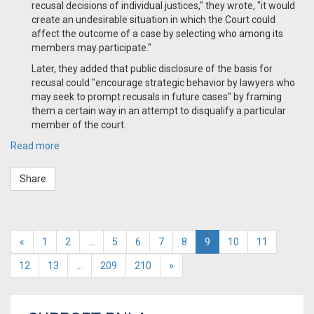
recusal decisions of individual justices," they wrote, "it would
create an undesirable situation in which the Court could
affect the outcome of a case by selecting who among its
members may participate."
Later, they added that public disclosure of the basis for
recusal could "encourage strategic behavior by lawyers who
may seek to prompt recusals in future cases" by framing
them a certain way in an attempt to disqualify a particular
member of the court.
Read more
Share
«
1
2
…
5
6
7
8
9
10
11
12
13
…
209
210
»