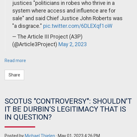
justices "politicians in robes who thrive in a
system where access and influence are for
sale" and said Chief Justice John Roberts was
"a disgrace."
pic.twitter.com/6DLEXqf1oW
— The Article III Project (A3P)
(@Article3Project)
May 2, 2023
Read more
Share
SCOTUS "CONTROVERSY": SHOULDN'T
IT BE DURBIN’S LEGITIMACY THAT IS
IN QUESTION?
Posted by
Michael Thielen
· May 01, 2023 4:26 PM