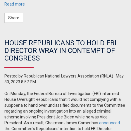
Read more
Share
HOUSE REPUBLICANS TO HOLD FBI
DIRECTOR WRAY IN CONTEMPT OF
CONGRESS
Posted by
Republican National Lawyers Association (RNLA)
· May
30, 2023 8:57 PM
On Monday, the Federal Bureau of Investigation (FBI) informed
House Oversight Republicans that it would not complying with a
subpoena to hand over unclassified documents to the Committee
regarding an ongoing investigation into an alleged criminal
scheme involving President Joe Biden while he was Vice
President. As a result, Chairman James Comer has
announced
the Committee's Republicans' intention to hold FBI Director