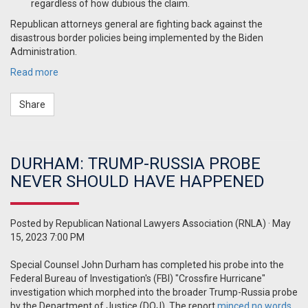
regardless of how dubious the claim.
Republican attorneys general are fighting back against the
disastrous border policies being implemented by the Biden
Administration.
Read more
Share
DURHAM: TRUMP-RUSSIA PROBE
NEVER SHOULD HAVE HAPPENED
Posted by
Republican National Lawyers Association (RNLA)
· May
15, 2023 7:00 PM
Special Counsel John Durham has completed his probe into the
Federal Bureau of Investigation's (FBI) "Crossfire Hurricane"
investigation which morphed into the broader Trump-Russia probe
by the Department of Justice (DOJ). The report
minced no words