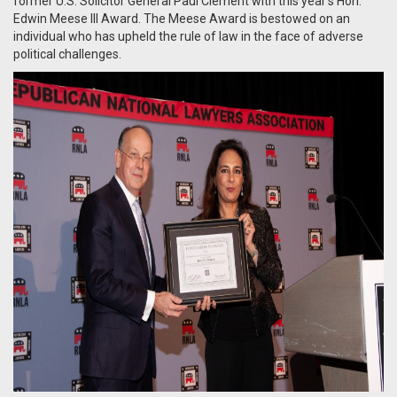
former U.S. Solicitor General Paul Clement with this year’s Hon.
Edwin Meese III Award. The Meese Award is bestowed on an
individual who has upheld the rule of law in the face of adverse
political challenges.