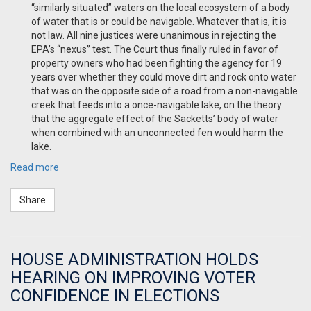
“similarly situated” waters on the local ecosystem of a body
of water that is or could be
navigable. Whatever that is, it is
not law. All nine justices were unanimous in rejecting the
EPA’s “nexus” test. The Court thus finally ruled in favor of
property owners who had been fighting the agency for 19
years over whether they could move dirt and rock onto water
that was on the opposite side of a road from a non-navigable
creek that feeds into a once-navigable lake, on the theory
that the aggregate effect of the Sacketts’ body of water
when combined with an unconnected fen would harm the
lake.
Read more
Share
HOUSE ADMINISTRATION HOLDS
HEARING ON IMPROVING VOTER
CONFIDENCE IN ELECTIONS