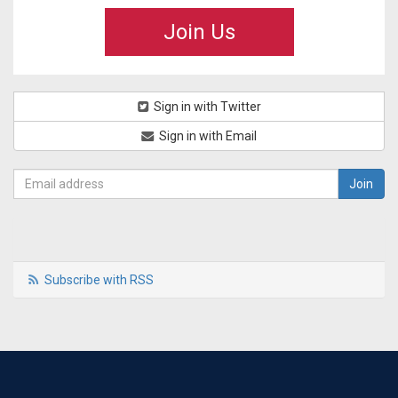
Join Us
Sign in with Twitter
Sign in with Email
Subscribe with RSS