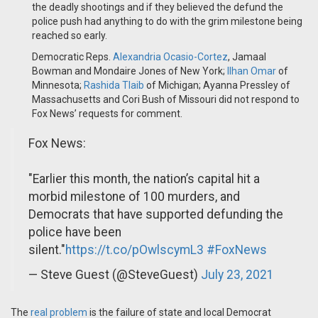
the deadly shootings and if they believed the defund the
police push had anything to do with the grim milestone being
reached so early.
Democratic Reps.
Alexandria Ocasio-Cortez
, Jamaal
Bowman and Mondaire Jones of New York;
Ilhan Omar
of
Minnesota;
Rashida Tlaib
of Michigan; Ayanna Pressley of
Massachusetts and Cori Bush of Missouri did not respond to
Fox News’ requests for comment.
Fox News:
"Earlier this month, the nation’s capital hit a
morbid milestone of 100 murders, and
Democrats that have supported defunding the
police have been
silent."
https://t.co/pOwlscymL3
#FoxNews
— Steve Guest (@SteveGuest)
July 23, 2021
The
real problem
is the failure of state and local Democrat