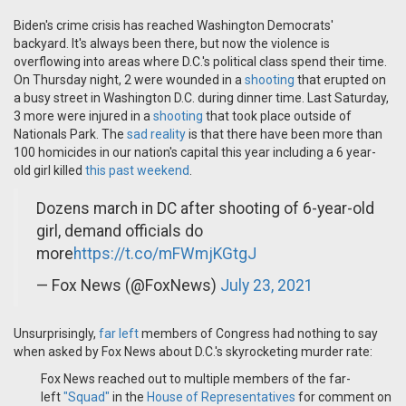
Biden's crime crisis has reached Washington Democrats'
backyard. It's always been there, but now the violence is
overflowing into areas where D.C.'s political class spend their time.
On Thursday night, 2 were wounded in a
shooting
that erupted on
a busy street in Washington D.C. during dinner time. Last Saturday,
3 more were injured in a
shooting
that took place outside of
Nationals Park. The
sad reality
is that there have been more than
100 homicides in our nation's capital this year including a 6 year-
old girl killed
this past weekend
.
Dozens march in DC after shooting of 6-year-old
girl, demand officials do
more
https://t.co/mFWmjKGtgJ
— Fox News (@FoxNews)
July 23, 2021
Unsurprisingly,
far left
members of Congress had nothing to say
when asked by Fox News about D.C.'s skyrocketing murder rate:
Fox News reached out to multiple members of the far-
left
"Squad"
in the
House of Representatives
for comment on