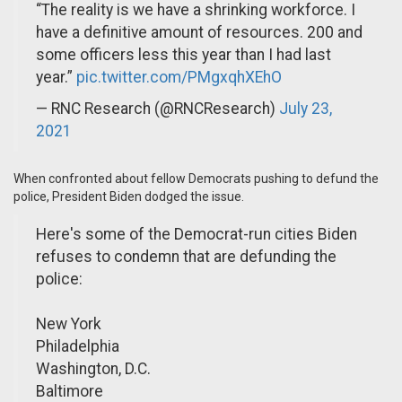
“The reality is we have a shrinking workforce. I
have a definitive amount of resources. 200 and
some officers less this year than I had last
year.”
pic.twitter.com/PMgxqhXEhO
— RNC Research (@RNCResearch)
July 23,
2021
When confronted about fellow Democrats pushing to defund the
police, President Biden dodged the issue.
Here's some of the Democrat-run cities Biden
refuses to condemn that are defunding the
police:
New York
Philadelphia
Washington, D.C.
Baltimore