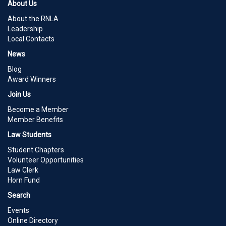
About Us
About the RNLA
Leadership
Local Contacts
News
Blog
Award Winners
Join Us
Become a Member
Member Benefits
Law Students
Student Chapters
Volunteer Opportunities
Law Clerk
Horn Fund
Search
Events
Online Directory