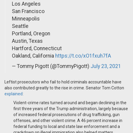
Los Angeles
San Francisco
Minneapolis
Seattle
Portland, Oregon
Austin, Texas
Hartford, Connecticut
Oakland, California
https://t.co/xO1fxuh7fA
— Tommy Pigott (@TommyPigott)
July 23, 2021
Leftist prosecutors who fail to hold criminals accountable have
also contributed greatly to the rise in crime. Senator Tom Cotton
explained
:
Violent-crime rates turned around and began declining in the
first three years of the Trump administration, largely because
of increased federal prosecutions of drug trafficking, gun
offenses, and other violent crime. A 46 percent increase in
federal funding to local and state law enforcement and a
crackdown on illegal immigration also helped matters.