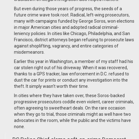
But even during those years of progress, the seeds of a
future crime wave took root. Radical, left-wing prosecutors,
many with campaigns funded by George Soros, won elections
in major American cities and adopted radical criminal-
leniency policies. In cities like Chicago, Philadelphia, and San
Francisco, district attorneys began refusing to prosecute laws
against shoplifting, vagrancy, and entire categories of
misdemeanors.
Earlier this year in Washington, a member of my staff had his
car stolen right out of his driveway. When it was recovered,
thanks to a GPS tracker, law enforcement in D.C. refused to
dust the car for prints or conduct any investigation into the
theft. It simply wasn’t worth their time.
In cities where they have taken over, these Soros-backed
progressive prosecutors coddle even violent, career criminals,
often agreeing to sweetheart deals. On the rare occasion
when they go to trial, those criminals might as well have two
advocates in the room, while the public and the victims have
none.