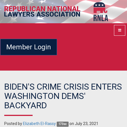
Member Login
BIDEN'S CRIME CRISIS ENTERS
WASHINGTON DEMS'
BACKYARD
Posted by
Elizabeth El-Rassy
on July 23, 2021
173sc