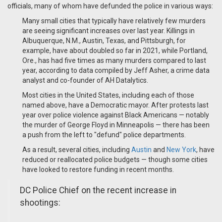
officials, many of whom have defunded the police in various ways:
Many small cities that typically have relatively few murders
are seeing significant increases over last year. Killings in
Albuquerque, N.M., Austin, Texas, and Pittsburgh, for
example, have about doubled so far in 2021, while Portland,
Ore., has had five times as many murders compared to last
year, according to data compiled by Jeff Asher, a crime data
analyst and co-founder of AH Datalytics.
Most cities in the United States, including each of those
named above, have a Democratic mayor. After protests last
year over police violence against Black Americans — notably
the murder of George Floyd in Minneapolis — there has been
a push from the left to "defund" police departments.
As a result, several cities, including
Austin
and
New York
, have
reduced or reallocated police budgets — though some cities
have looked to restore funding in recent months.
DC Police Chief on the recent increase in
shootings: