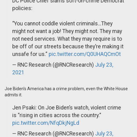
DC Police Chief slams soft-on-crime Democrat
policies:
“You cannot coddle violent criminals…They
might not want a job! They might not. They may
not need services. What they may require is to
be off of our streets because they’re making it
unsafe for us.”
pic.twitter.com/Q0UHAQCmOt
— RNC Research (@RNCResearch)
July 23,
2021
Joe Biden's America has a crime problem, even the White House
admits it.
Jen Psaki: On Joe Biden’s watch, violent crime
is “rising in cities across the country.”
pic.twitter.com/NfqDkjNgLd
— RNC Research (@RNCResearch)
July 23,