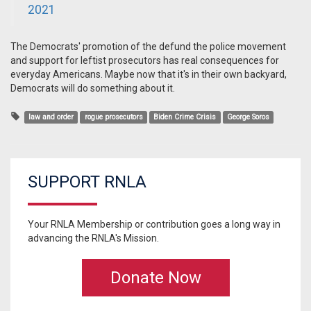
2021
The Democrats' promotion of the defund the police movement
and support for leftist prosecutors has real consequences for
everyday Americans. Maybe now that it's in their own backyard,
Democrats will do something about it.
law and order
rogue prosecutors
Biden Crime Crisis
George Soros
SUPPORT RNLA
Your RNLA Membership or contribution goes a long way in
advancing the RNLA's Mission.
Donate Now