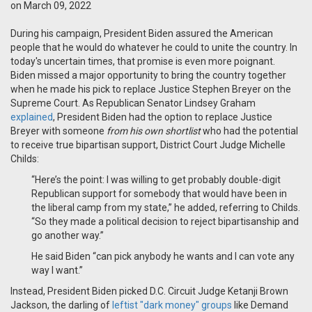
on March 09, 2022
During his campaign, President Biden assured the American
people that he would do whatever he could to unite the country. In
today's uncertain times, that promise is even more poignant.
Biden missed a major opportunity to bring the country together
when he made his pick to replace Justice Stephen Breyer on the
Supreme Court. As Republican Senator Lindsey Graham
explained
, President Biden had the option to replace Justice
Breyer with someone
from his own shortlist
who had the potential
to receive true bipartisan support, District Court Judge Michelle
Childs:
“Here’s the point: I was willing to get probably double-digit
Republican support for somebody that would have been in
the liberal camp from my state,” he added, referring to Childs.
“So they made a political decision to reject bipartisanship and
go another way.”
He said Biden “can pick anybody he wants and I can vote any
way I want.”
Instead, President Biden picked D.C. Circuit Judge Ketanji Brown
Jackson, the darling of
leftist "dark money" groups
like Demand