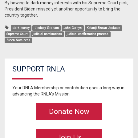
By bowing to dark money interests with his Supreme Court pick,
President Biden missed yet another opportunity to bring the
country together.
dark money
Lindsey Graham
John Cornyn
Ketanji Brown Jackson
Supreme Court
judicial nominations
judicial confirmation process
Biden Nominees
SUPPORT RNLA
Your RNLA Membership or contribution goes a long way in
advancing the RNLA's Mission.
Donate Now
Join Us