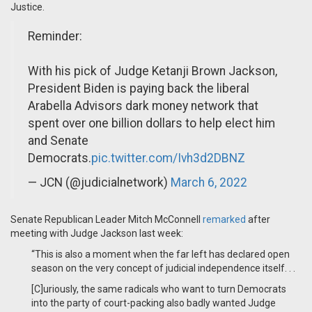
Justice.
Reminder:
With his pick of Judge Ketanji Brown Jackson,
President Biden is paying back the liberal
Arabella Advisors dark money network that
spent over one billion dollars to help elect him
and Senate
Democrats.
pic.twitter.com/Ivh3d2DBNZ
— JCN (@judicialnetwork)
March 6, 2022
Senate Republican Leader Mitch McConnell
remarked
after
meeting with Judge Jackson last week:
“This is also a moment when the far left has declared open
season on the very concept of judicial independence itself. . .
[C]uriously, the same radicals who want to turn Democrats
into the party of court-packing also badly wanted Judge