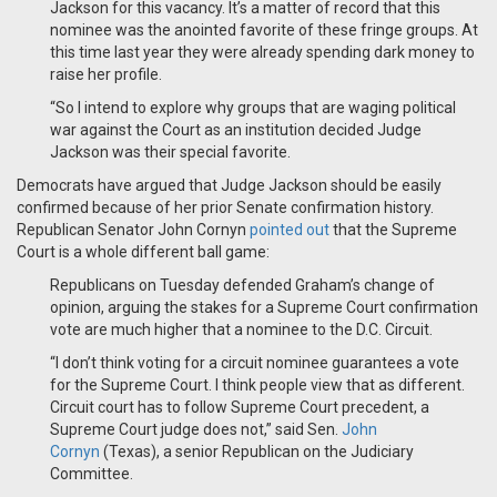
Jackson for this vacancy. It’s a matter of record that this
nominee was the anointed favorite of these fringe groups. At
this time last year they were already spending dark money to
raise her profile.
“So I intend to explore why groups that are waging political
war against the Court as an institution decided Judge
Jackson was their special favorite.
Democrats have argued that Judge Jackson should be easily
confirmed because of her prior Senate confirmation history.
Republican Senator John Cornyn
pointed out
that the Supreme
Court is a whole different ball game:
Republicans on Tuesday defended Graham’s change of
opinion, arguing the stakes for a Supreme Court confirmation
vote are much higher that a nominee to the D.C. Circuit.
“I don’t think voting for a circuit nominee guarantees a vote
for the Supreme Court. I think people view that as different.
Circuit court has to follow Supreme Court precedent, a
Supreme Court judge does not,” said Sen.
John
Cornyn
(Texas), a senior Republican on the Judiciary
Committee.