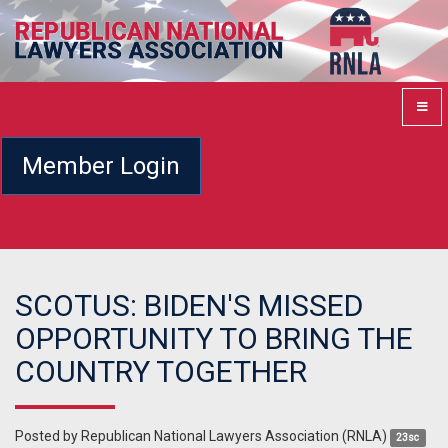
Member Login
SCOTUS: BIDEN'S MISSED
OPPORTUNITY TO BRING THE
COUNTRY TOGETHER
Posted by
Republican National Lawyers Association (RNLA)
23sc