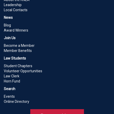
Leadership
Local Contacts
News
Blog
Award Winners
Join Us
Become a Member
Member Benefits
Law Students
Student Chapters
Volunteer Opportunities
Law Clerk
Horn Fund
Search
Events
Online Directory