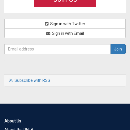
Sign in with Twitter
Sign in with Email
Subscribe with RSS
About Us
About the RNLA