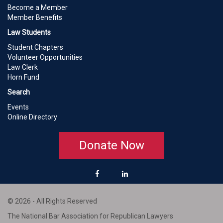
Become a Member
Member Benefits
Law Students
Student Chapters
Volunteer Opportunities
Law Clerk
Horn Fund
Search
Events
Online Directory
Donate Now
© 2026 - All Rights Reserved
The National Bar Association for Republican Lawyers