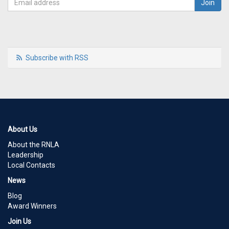
Subscribe with RSS
About Us
About the RNLA
Leadership
Local Contacts
News
Blog
Award Winners
Join Us