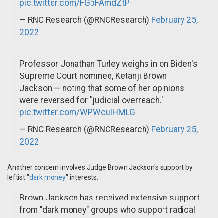
pic.twitter.com/FGpFAmdZtP
— RNC Research (@RNCResearch)
February 25,
2022
Professor Jonathan Turley weighs in on Biden's
Supreme Court nominee, Ketanji Brown
Jackson — noting that some of her opinions
were reversed for "judicial overreach."
pic.twitter.com/WPWculHMLG
— RNC Research (@RNCResearch)
February 25,
2022
Another concern involves Judge Brown Jackson's support by
leftist "
dark money
" interests.
Brown Jackson has received extensive support
from "dark money" groups who support radical