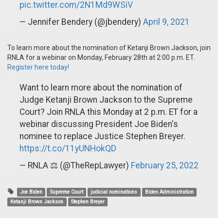
pic.twitter.com/2N1Md9WSiV
— Jennifer Bendery (@jbendery)
April 9, 2021
To learn more about the nomination of Ketanji Brown Jackson, join
RNLA for a webinar on Monday, February 28th at 2:00 p.m. ET.
Register here today!
Want to learn more about the nomination of
Judge Ketanji Brown Jackson to the Supreme
Court? Join RNLA this Monday at 2 p.m. ET for a
webinar discussing President Joe Biden's
nominee to replace Justice Stephen Breyer.
https://t.co/11yUNHokQD
— RNLA ⚖️ (@TheRepLawyer)
February 25, 2022
Joe Biden
Supreme Court
judicial nominations
Biden Administration
Ketanji Brown Jackson
Stephen Breyer