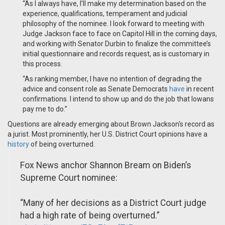
“As I always have, I’ll make my determination based on the
experience, qualifications, temperament and judicial
philosophy of the nominee. I look forward to meeting with
Judge Jackson face to face on Capitol Hill in the coming days,
and working with Senator Durbin to finalize the committee’s
initial questionnaire and records request, as is customary in
this process.
“As ranking member, I have no intention of degrading the
advice and consent role as Senate Democrats
have
in recent
confirmations. I intend to show up and do the job that Iowans
pay me to do.”
Questions are already emerging about Brown Jackson's record as
a jurist. Most prominently, her U.S. District Court opinions have a
history
of being overturned.
Fox News anchor Shannon Bream on Biden’s
Supreme Court nominee:
“Many of her decisions as a District Court judge
had a high rate of being overturned.”