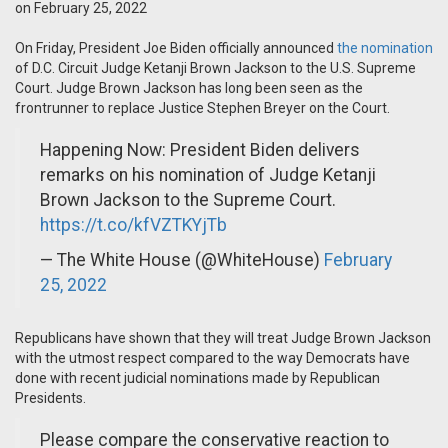
on February 25, 2022
On Friday, President Joe Biden officially announced
the nomination
of D.C. Circuit Judge Ketanji Brown Jackson to the U.S. Supreme
Court. Judge Brown Jackson has long been seen as the
frontrunner to replace Justice Stephen Breyer on the Court.
Happening Now: President Biden delivers
remarks on his nomination of Judge Ketanji
Brown Jackson to the Supreme Court.
https://t.co/kfVZTKYjTb
— The White House (@WhiteHouse)
February
25, 2022
Republicans have shown that they will treat Judge Brown Jackson
with the utmost respect compared to the way Democrats have
done with recent judicial nominations made by Republican
Presidents.
Please compare the conservative reaction to