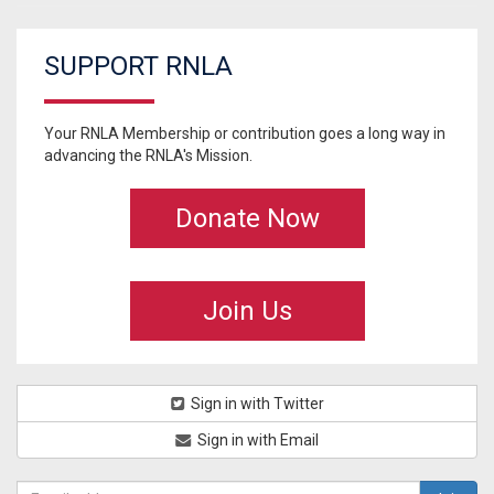
SUPPORT RNLA
Your RNLA Membership or contribution goes a long way in
advancing the RNLA's Mission.
Donate Now
Join Us
Sign in with Twitter
Sign in with Email