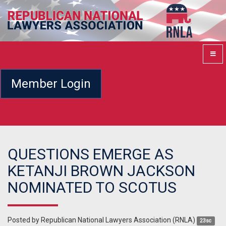
Member Login
QUESTIONS EMERGE AS
KETANJI BROWN JACKSON
NOMINATED TO SCOTUS
Posted by
Republican National Lawyers Association (RNLA)
23sc