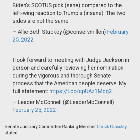
Biden's SCOTUS pick (sane) compared to the
left-wing reaction to Trump's (insane). The two
sides are not the same.
— Allie Beth Stuckey (@conservmillen)
February
25, 2022
I look forward to meeting with Judge Jackson in
person and carefully reviewing her nomination
during the vigorous and thorough Senate
process that the American people deserve. My
full statement:
https://t.co/cpUAz1Mcq2
— Leader McConnell (@LeaderMcConnell)
February 25, 2022
Senate Judiciary Committee Ranking Member
Chuck Grassley
stated: