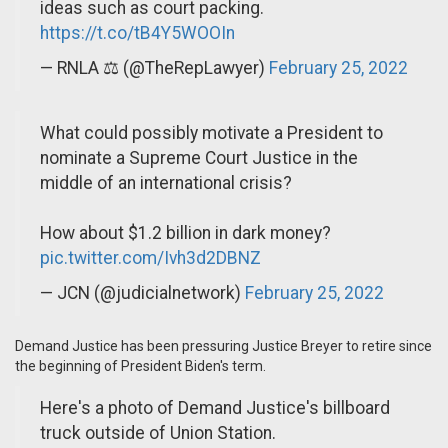
ideas such as court packing.
https://t.co/tB4Y5WOOIn
— RNLA ⚖️ (@TheRepLawyer)
February 25, 2022
What could possibly motivate a President to
nominate a Supreme Court Justice in the
middle of an international crisis?
How about $1.2 billion in dark money?
pic.twitter.com/Ivh3d2DBNZ
— JCN (@judicialnetwork)
February 25, 2022
Demand Justice has been pressuring Justice Breyer to retire since
the beginning of President Biden's term.
Here's a photo of Demand Justice's billboard
truck outside of Union Station.