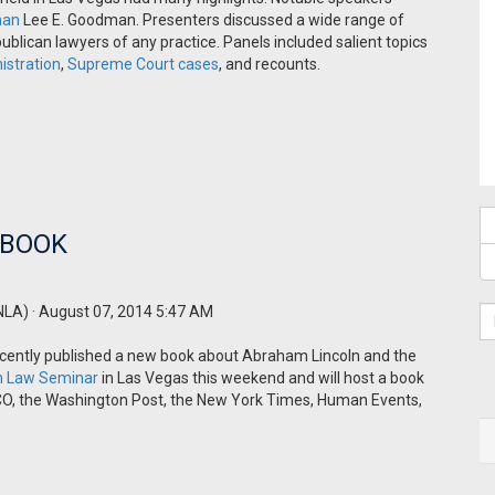
man
Lee E. Goodman. Presenters discussed a wide range of
ublican lawyers of any practice. Panels included salient topics
istration
,
Supreme Court cases
, and recounts.
 BOOK
NLA)
· August 07, 2014 5:47 AM
cently published a new book about Abraham Lincoln and the
on Law Seminar
in Las Vegas this weekend and will host a book
ICO, the Washington Post, the New York Times, Human Events,