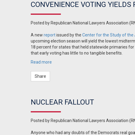
CONVENIENCE VOTING YIELDS
Posted by
Republican National Lawyers Association (R
A new
report
issued by the
Center for the Study of the
upcoming election season will yield the lowest midterm
18 percent for states that held statewide primaries for 
that early voting has little to no tangible benefits.
Read more
Share
NUCLEAR FALLOUT
Posted by
Republican National Lawyers Association (R
Anyone who had any doubts of the Democrats real goal