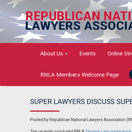
About Us
Events
Online Di
RNLA Members Welcome Page
SUPER LAWYERS DISCUSS SUP
Posted by
Republican National Lawyers Association (R
The recently concluded RNLA
Election Law conference