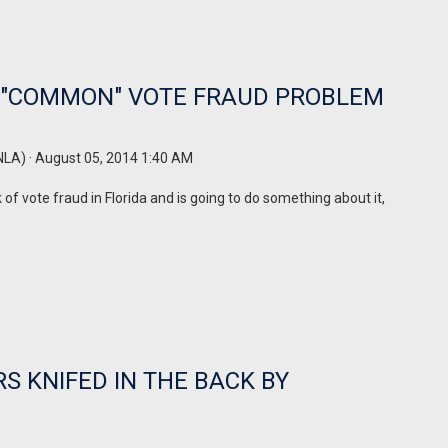
R "COMMON" VOTE FRAUD PROBLEM
NLA)
· August 05, 2014 1:40 AM
f vote fraud in Florida and is going to do something about it,
 KNIFED IN THE BACK BY