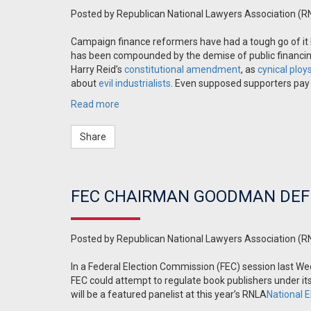
Posted by
Republican National Lawyers Association (R
Campaign finance reformers have had a tough go of it 
has been compounded by the demise of public financing
Harry Reid’s
constitutional
amendment
, as
cynical ploy
about
evil industrialists
. Even supposed supporters pay on
Read more
Share
FEC CHAIRMAN GOODMAN DEF
Posted by
Republican National Lawyers Association (R
In a Federal Election Commission (FEC) session last
FEC could attempt to regulate book publishers under 
will be a featured panelist at this year’s RNLA
National 