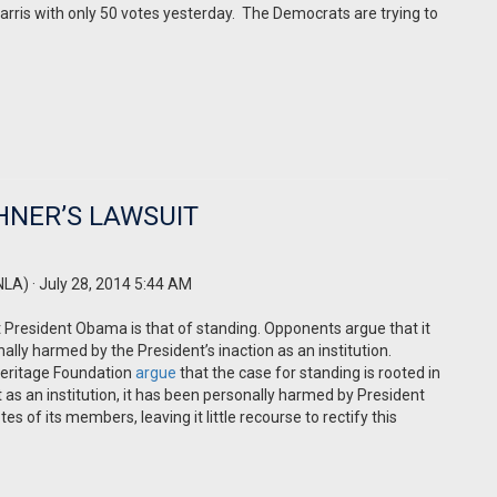
rris with only 50 votes yesterday.
The Democrats are trying to
HNER’S LAWSUIT
NLA)
· July 28, 2014 5:44 AM
 President Obama is that of standing. Opponents argue that it
onally harmed by the President’s inaction as an institution.
Heritage Foundation
argue
that the case for standing is rooted in
at as an institution, it has been personally harmed by President
es of its members, leaving it little recourse to rectify this