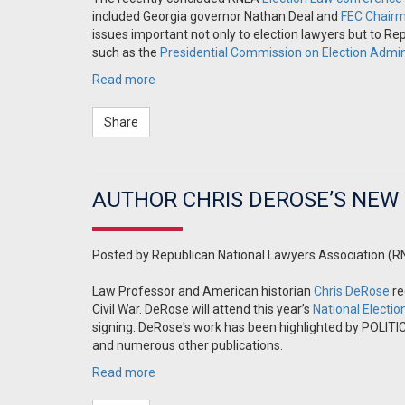
included Georgia governor Nathan Deal and
FEC Chair
issues important not only to election lawyers but to Rep
such as the
Presidential Commission on Election Admin
Read more
Share
AUTHOR CHRIS DEROSE’S NEW
Posted by
Republican National Lawyers Association (R
Law Professor and American historian
Chris DeRose
re
Civil War. DeRose will attend this year’s
National Electi
signing. DeRose's work has been highlighted by POLIT
and numerous other publications.
Read more