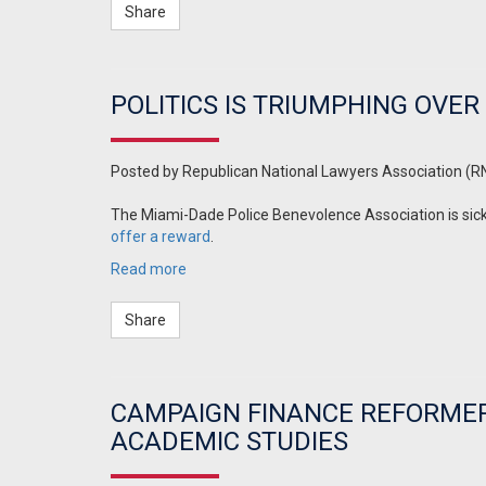
Share
POLITICS IS TRIUMPHING OVE
Posted by
Republican National Lawyers Association (R
The Miami-Dade Police Benevolence Association is sick o
offer a reward
.
Read more
Share
CAMPAIGN FINANCE REFORMERS
ACADEMIC STUDIES