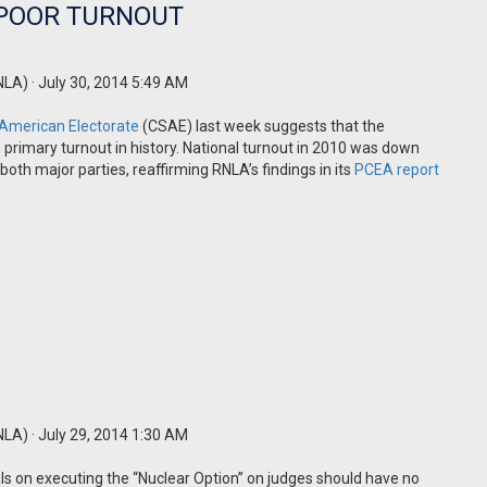
 POOR TURNOUT
NLA)
· July 30, 2014 5:49 AM
 American Electorate
(CSAE) last week suggests that the
 primary turnout in history. National turnout in 2010 was down
both major parties, reaffirming RNLA’s findings in its
PCEA report
NLA)
· July 29, 2014 1:30 AM
s on executing the “Nuclear Option” on judges should have no