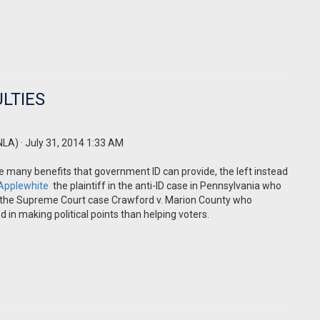
ULTIES
NLA)
· July 31, 2014 1:33 AM
he many benefits that government ID can provide, the left instead
 Applewhite
the plaintiff in the anti-ID case in Pennsylvania who
s in the Supreme Court case Crawford v. Marion County who
d in making political points than helping voters.