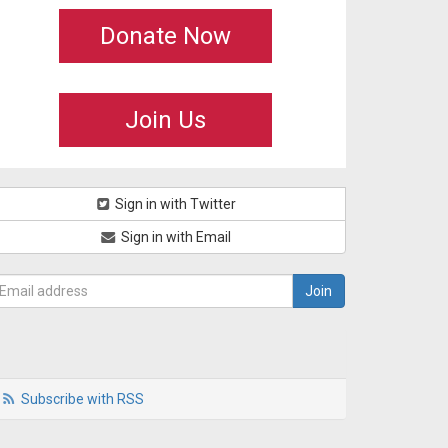
Donate Now
Join Us
Sign in with Twitter
Sign in with Email
Subscribe with RSS