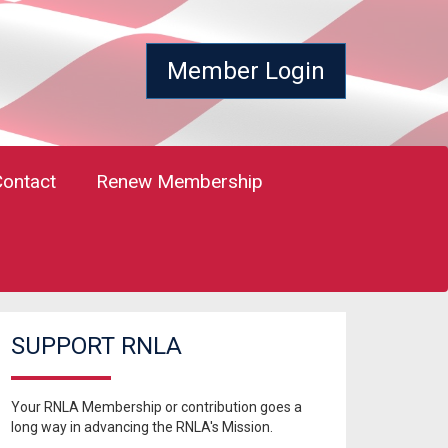
Member Login
Contact
Renew Membership
SUPPORT RNLA
Your RNLA Membership or contribution goes a
long way in advancing the RNLA's Mission.