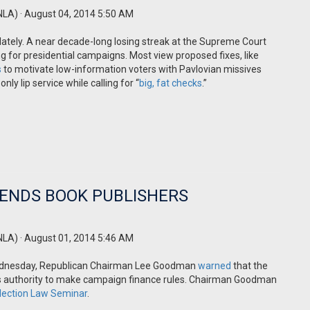
NLA)
· August 04, 2014 5:50 AM
lately. A near decade-long losing streak at the Supreme Court
 for presidential campaigns. Most view proposed fixes, like
s
to motivate low-information voters with Pavlovian missives
ly lip service while calling for “
big, fat checks
.”
ENDS BOOK PUBLISHERS
NLA)
· August 01, 2014 5:46 AM
 Wednesday, Republican Chairman Lee Goodman
warned
that the
its authority to make campaign finance rules. Chairman Goodman
Election Law Seminar
.