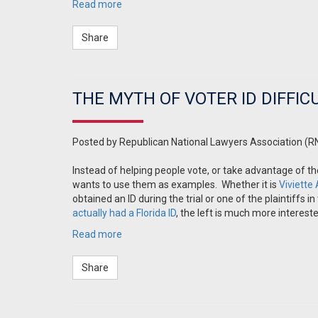
Read more
Share
THE MYTH OF VOTER ID DIFFIC
Posted by
Republican National Lawyers Association (R
Instead of helping people vote, or take advantage of t
wants to use them as examples. Whether it is
Viviette
obtained an ID during the trial or one of the plaintiff
actually had a Florida ID
, the left is much more intereste
Read more
Share