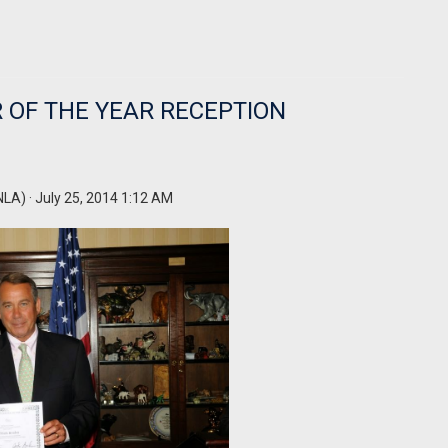
 OF THE YEAR RECEPTION
NLA)
· July 25, 2014 1:12 AM