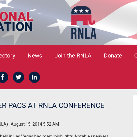
rectory
News
Join the RNLA
Donate
ER PACS AT RNLA CONFERENCE
NLA)
· August 15, 2014 5:52 AM
held in Las Vegas had many highlights. Notable speakers