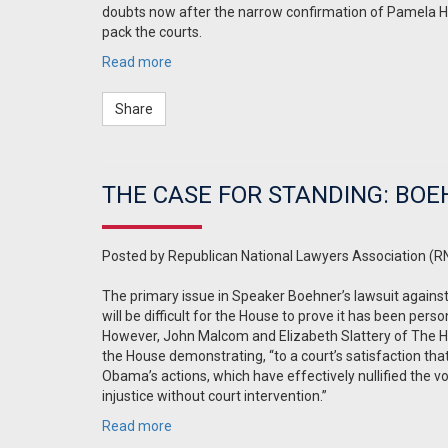
doubts now after the narrow confirmation of Pamela Ha
pack the courts.
Read more
Share
THE CASE FOR STANDING: BOE
Posted by
Republican National Lawyers Association (R
The primary issue in Speaker Boehner’s lawsuit against
will be difficult for the House to prove it has been pers
However, John Malcom and Elizabeth Slattery of The 
the House demonstrating, “
to a court’s satisfaction th
Obama’s actions, which have effectively nullified the vot
injustice without court intervention.
”
Read more