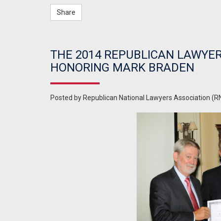
Share
THE 2014 REPUBLICAN LAWYER
HONORING MARK BRADEN
Posted by
Republican National Lawyers Association (R