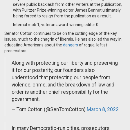
severe public backlash from other writers at the publication,
with Pulitzer Prize-winning editor James Bennet ultimately
being forced to resign from the publication as a result.
Internal mob 1, veteran award-winning editor 0.
Senator Cotton continues to be on the cutting edge of the key
issues, much to the chagrin of liberals. He has also led the way in
educating Americans about the
dangers
of rogue, leftist
prosecutors.
Along with protecting our liberty and preserving
it for our posterity, our founders also
understood that protecting our people from
violence, crime, and the breakdown of law and
order is another chief responsibility for the
government.
— Tom Cotton (@SenTomCotton)
March 8, 2022
In many Democratic-run cities, prosecutors