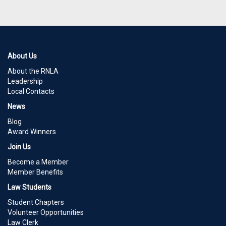
About Us
About the RNLA
Leadership
Local Contacts
News
Blog
Award Winners
Join Us
Become a Member
Member Benefits
Law Students
Student Chapters
Volunteer Opportunities
Law Clerk