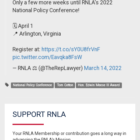
Only a few more weeks until RNLA's 2022
National Policy Conference!
🗓 April 1
📍 Arlington, Virginia
Register at:
https://t.co/sY0U8frVnF
pic.twitter.com/Eavqka8FsW
— RNLA ⚖️ (@TheRepLawyer)
March 14, 2022
National Policy Conference
Tom Cotton
Hon. Edwin Meese III Award
SUPPORT RNLA
Your RNLA Membership or contribution goes a long way in
advancing the RNLA's Mission.