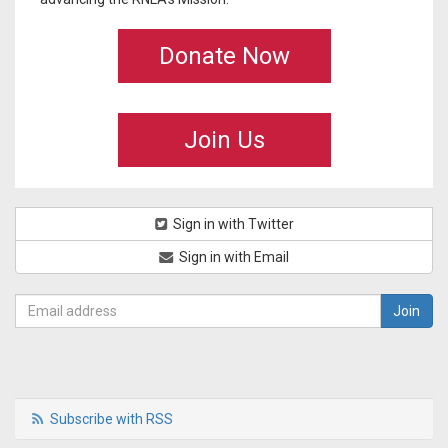
Donate Now
Join Us
Sign in with Twitter
Sign in with Email
Subscribe with RSS