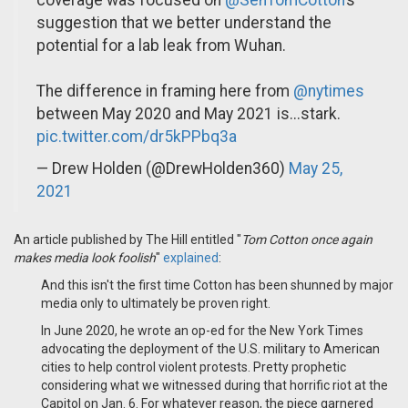
coverage was focused on
@SenTomCotton
’s
suggestion that we better understand the
potential for a lab leak from Wuhan.
The difference in framing here from
@nytimes
between May 2020 and May 2021 is...stark.
pic.twitter.com/dr5kPPbq3a
— Drew Holden (@DrewHolden360)
May 25,
2021
An article published by The Hill entitled "
Tom Cotton once again
makes media look foolish
"
explained
:
And this isn't the first time Cotton has been shunned by major
media only to ultimately be proven right.
In June 2020, he wrote an op-ed for the New York Times
advocating the deployment of the U.S. military to American
cities to help control violent protests. Pretty prophetic
considering what we witnessed during that horrific riot at the
Capitol on Jan. 6. For whatever reason, the piece garnered