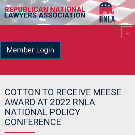
Member Login
COTTON TO RECEIVE MEESE
AWARD AT 2022 RNLA
NATIONAL POLICY
CONFERENCE