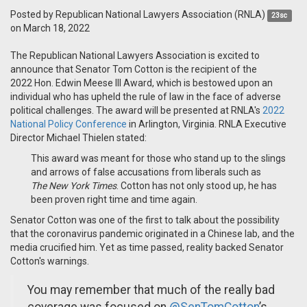
Posted by
Republican National Lawyers Association (RNLA)
23sc
on March 18, 2022
The Republican National Lawyers Association is excited to
announce that Senator Tom Cotton is the recipient of the
2022 Hon. Edwin Meese III Award, which i
s bestowed upon an
individual who has upheld the rule of law in the face of adverse
political challenges. The award will be presented at RNLA's
2022
National Policy Conference
in Arlington, Virginia. RNLA Executive
Director Michael Thielen stated:
This award was meant for those who stand up to the slings
and arrows of false accusations from liberals such as
The
New York Times
. Cotton has not only stood up, he has
been proven right time and time again.
Senator Cotton was one of the first to talk about the possibility
that the coronavirus pandemic originated in a Chinese lab, and the
media crucified him. Yet as time passed, reality backed Senator
Cotton's warnings.
You may remember that much of the really bad