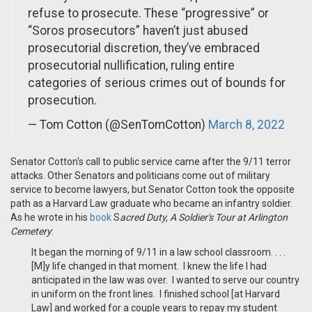
refuse to prosecute. These “progressive” or
“Soros prosecutors” haven’t just abused
prosecutorial discretion, they’ve embraced
prosecutorial nullification, ruling entire
categories of serious crimes out of bounds for
prosecution.
— Tom Cotton (@SenTomCotton)
March 8, 2022
Senator Cotton's call to public service came after the 9/11 terror
attacks. Other Senators and politicians come out of military
service to become lawyers, but Senator Cotton took the opposite
path as a Harvard Law graduate who became an infantry soldier.
As he wrote in his
book
S
acred Duty, A Soldier's Tour at Arlington
Cemetery
:
It began the morning of 9/11 in a law school classroom. . . .
[M]y life changed in that moment. I knew the life I had
anticipated in the law was over. I wanted to serve our country
in uniform on the front lines. I finished school [at Harvard
Law] and worked for a couple years to repay my student