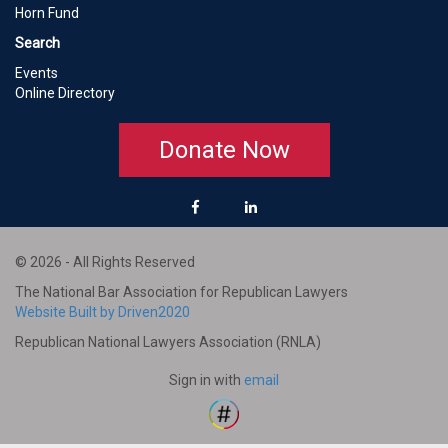
Horn Fund
Search
Events
Online Directory
Donate Now
© 2026 - All Rights Reserved
The National Bar Association for Republican Lawyers
Website Built by Driven2020
Republican National Lawyers Association (RNLA)
Sign in with
email