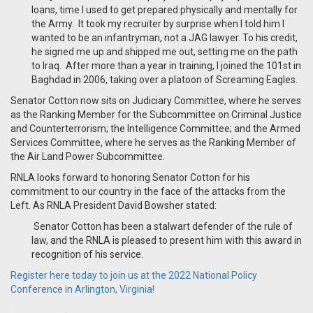
loans, time I used to get prepared physically and mentally for
the Army. It took my recruiter by surprise when I told him I
wanted to be an infantryman, not a JAG lawyer. To his credit,
he signed me up and shipped me out, setting me on the path
to Iraq. After more than a year in training, I joined the 101st in
Baghdad in 2006, taking over a platoon of Screaming Eagles.
Senator Cotton now sits on
Judiciary Committee, where he serves
as the Ranking Member for the Subcommittee on Criminal Justice
and Counterterrorism; the Intelligence Committee; and the Armed
Services Committee, where he serves as the Ranking Member of
the Air Land Power Subcommittee.
RNLA looks forward to honoring Senator Cotton for his
commitment to our country in the face of the attacks from the
Left. As RNLA President David Bowsher stated:
Senator Cotton has been a stalwart defender of the rule of
law, and the RNLA is pleased to present him with this award in
recognition of his service.
Register here today to join us at the 2022 National Policy
Conference in Arlington, Virginia!