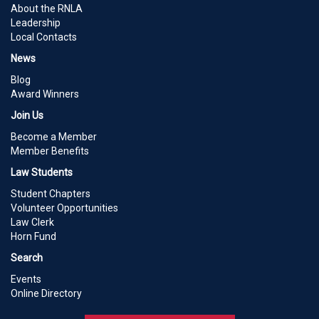
About the RNLA
Leadership
Local Contacts
News
Blog
Award Winners
Join Us
Become a Member
Member Benefits
Law Students
Student Chapters
Volunteer Opportunities
Law Clerk
Horn Fund
Search
Events
Online Directory