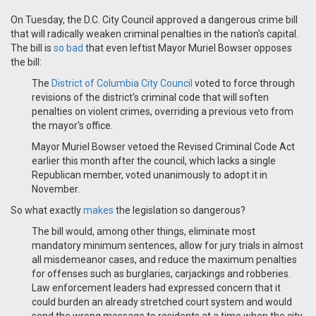
On Tuesday, the D.C. City Council approved a dangerous crime bill
that will radically weaken criminal penalties in the nation's capital.
The bill is
so bad
that even leftist Mayor Muriel Bowser opposes
the bill:
The
District of Columbia City Council
voted to force through
revisions of the district's criminal code that will soften
penalties on violent crimes, overriding a previous veto from
the mayor's office.
Mayor Muriel Bowser vetoed the Revised Criminal Code Act
earlier this month after the council, which lacks a single
Republican member, voted unanimously to adopt it in
November.
So what exactly
makes
the legislation so dangerous?
The bill would, among other things, eliminate most
mandatory minimum sentences, allow for jury trials in almost
all misdemeanor cases, and reduce the maximum penalties
for offenses such as burglaries, carjackings and robberies.
Law enforcement leaders had expressed concern that it
could burden an already stretched court system and would