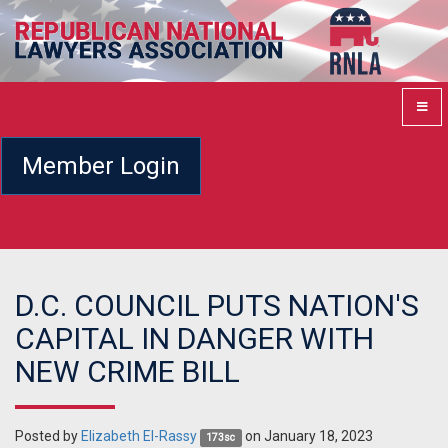
Member Login
D.C. COUNCIL PUTS NATION'S
CAPITAL IN DANGER WITH
NEW CRIME BILL
Posted by
Elizabeth El-Rassy
on January 18, 2023
173sc