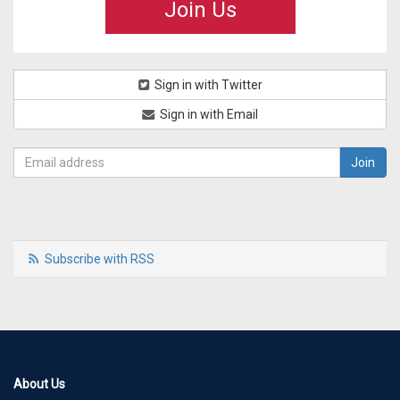
Join Us
Sign in with Twitter
Sign in with Email
Subscribe with RSS
About Us