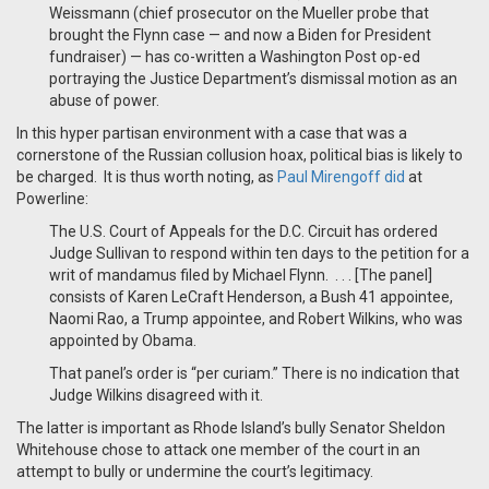
Weissmann (chief prosecutor on the Mueller probe that
brought the Flynn case — and now a Biden for President
fundraiser) — has co-written a Washington Post op-ed
portraying the Justice Department’s dismissal motion as an
abuse of power.
In this hyper partisan environment with a case that was a
cornerstone of the Russian collusion hoax, political bias is likely to
be charged. It is thus worth noting, as
Paul Mirengoff did
at
Powerline:
The U.S. Court of Appeals for the D.C. Circuit has ordered
Judge Sullivan to respond within ten days to the petition for a
writ of mandamus filed by Michael Flynn. . . . [The panel]
consists of Karen LeCraft Henderson, a Bush 41 appointee,
Naomi Rao, a Trump appointee, and Robert Wilkins, who was
appointed by Obama.
That panel’s order is “per curiam.” There is no indication that
Judge Wilkins disagreed with it.
The latter is important as Rhode Island’s bully Senator Sheldon
Whitehouse chose to attack one member of the court in an
attempt to bully or undermine the court’s legitimacy.