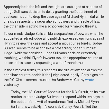
Apparently both the left and the right are outraged at aspects of
Judge Sullivan's decision to delay granting the Department of
Justice’s motion to drop the case against Michael Flynn. But while
one side respects the separation of powers and the rule of law,
the other side is acting like a schoolyard bully making threats.
To our minds, Judge Sullivan blurs separation of powers when he
appointed a retired judge who publicly expressed opinions against
Flynn to review the case and accept amicus curiae briefs. Judge
Sullivan seems to be acting like a prosecutor, not an “umpire”
judge. While we consider Judge Sullivan’s decision extremely
troubling, we think Flynn’s lawyers took the appropriate course of
action in this case by requesting a writ of mandamus.
In the simplest terms, this respects the rule of law and allows the
appellate court to decide if the judge acted legally. Early signs are
the D.C. Circuit seems troubled. As Andrew McCarthy
wrote
yesterday:
Today, the U.S. Court of Appeals for the D.C. Circuit, on its own
motion, ordered Judge Sullivan to respond within ten days to
the petition for a writ of mandamus filed by Michael Flynn.
Earlier this week, Flynn’s counsel, Sidney Powell, filed the