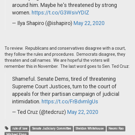
around him. Maybe he's threatened by strong
women.
https://t.co/G3WsivYDIZ
— Ilya Shapiro (@ishapiro)
May 22, 2020
To review. Republicans and conservatives disagree with a court,
they follow the rules and procedures. Democrats disagree, they
threaten and call names. We are hopeful the voters will
remember this in November. The last word goes to Sen. Ted Cruz:
Shameful. Senate Dems, tired of threatening
Supreme Court Justices, turn to the court of
appeals for their partisan campaign of judicial
intimidation.
https://t.co/FrBdvmlgUs
— Ted Cruz (@tedcruz)
May 22, 2020
rule of law
Senate Judiciary Committee
Sheldon Whitehouse
Neomi Rao
Michael Flynn