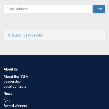
Subscribe with RSS
About Us
About the RNLA
Leadership
Local Contacts
News
Blog
Award Winners