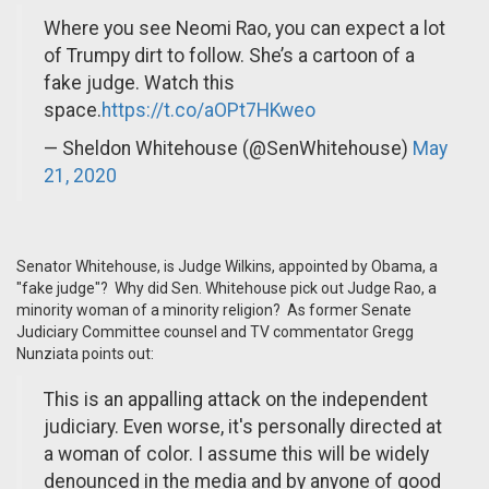
Where you see Neomi Rao, you can expect a lot
of Trumpy dirt to follow. She’s a cartoon of a
fake judge. Watch this
space.
https://t.co/aOPt7HKweo
— Sheldon Whitehouse (@SenWhitehouse)
May
21, 2020
Senator Whitehouse, is Judge Wilkins, appointed by Obama, a
"fake judge"? Why did Sen. Whitehouse pick out Judge Rao, a
minority woman of a minority religion? As former Senate
Judiciary Committee counsel and TV commentator Gregg
Nunziata points out:
This is an appalling attack on the independent
judiciary. Even worse, it's personally directed at
a woman of color. I assume this will be widely
denounced in the media and by anyone of good