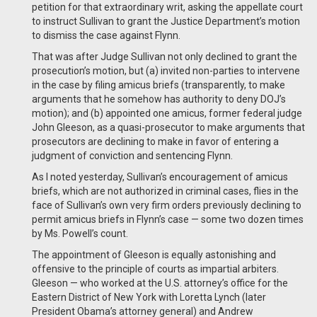
petition for that extraordinary writ, asking the appellate court
to instruct Sullivan to grant the Justice Department’s motion
to dismiss the case against Flynn.
That was after Judge Sullivan not only declined to grant the
prosecution’s motion, but (a) invited non-parties to intervene
in the case by filing amicus briefs (transparently, to make
arguments that he somehow has authority to deny DOJ’s
motion); and (b) appointed one amicus, former federal judge
John Gleeson, as a quasi-prosecutor to make arguments that
prosecutors are declining to make in favor of entering a
judgment of conviction and sentencing Flynn.
As I noted yesterday, Sullivan’s encouragement of amicus
briefs, which are not authorized in criminal cases, flies in the
face of Sullivan’s own very firm orders previously declining to
permit amicus briefs in Flynn’s case — some two dozen times
by Ms. Powell’s count.
The appointment of Gleeson is equally astonishing and
offensive to the principle of courts as impartial arbiters.
Gleeson — who worked at the U.S. attorney’s office for the
Eastern District of New York with Loretta Lynch (later
President Obama’s attorney general) and Andrew