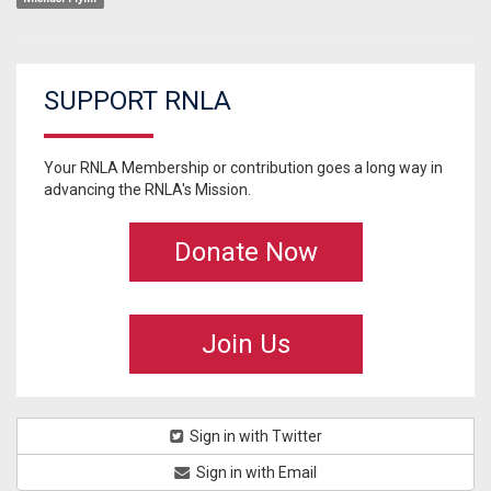
SUPPORT RNLA
Your RNLA Membership or contribution goes a long way in
advancing the RNLA's Mission.
Donate Now
Join Us
Sign in with Twitter
Sign in with Email