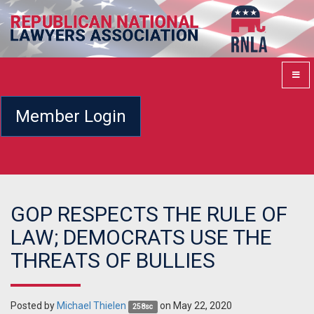
Member Login
GOP RESPECTS THE RULE OF
LAW; DEMOCRATS USE THE
THREATS OF BULLIES
Posted by
Michael Thielen
on May 22, 2020
258sc