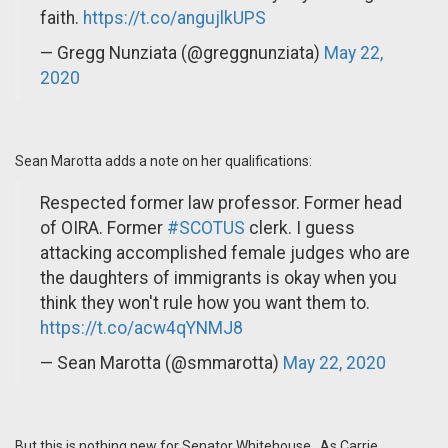
faith.
https://t.co/angujlkUPS
— Gregg Nunziata (@greggnunziata)
May 22,
2020
Sean Marotta adds a note on her qualifications:
Respected former law professor. Former head
of OIRA. Former
#SCOTUS
clerk. I guess
attacking accomplished female judges who are
the daughters of immigrants is okay when you
think they won't rule how you want them to.
https://t.co/acw4qYNMJ8
— Sean Marotta (@smmarotta)
May 22, 2020
But this is nothing new for Senator Whitehouse. As Carrie