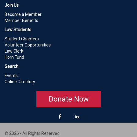
Join Us
Become a Member
Member Benefits
Law Students
Student Chapters
Volunteer Opportunities
Law Clerk
Horn Fund
Search
Events
Online Directory
Donate Now
© 2026 - All Rights Reserved