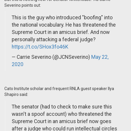
Severino points out:
This is the guy who introduced "boofing" into
the national vocabulary. He has threatened the
Supreme Court in an amicus brief. And now
personally attacking a federal judge?
https://t.co/SHox3fo46K
— Carrie Severino (@JCNSeverino)
May 22,
2020
Cato Institute scholar and frequent RNLA guest speaker Ilya
Shapiro said:
The senator (had to check to make sure this
wasn't a spoof account) who threatened the
Supreme Court in an amicus brief now goes
after a judge who could run intellectual circles