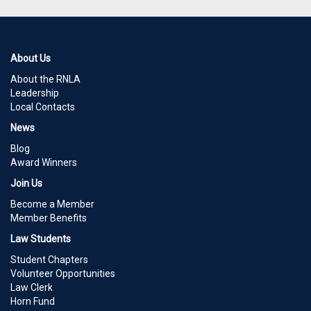
About Us
About the RNLA
Leadership
Local Contacts
News
Blog
Award Winners
Join Us
Become a Member
Member Benefits
Law Students
Student Chapters
Volunteer Opportunities
Law Clerk
Horn Fund