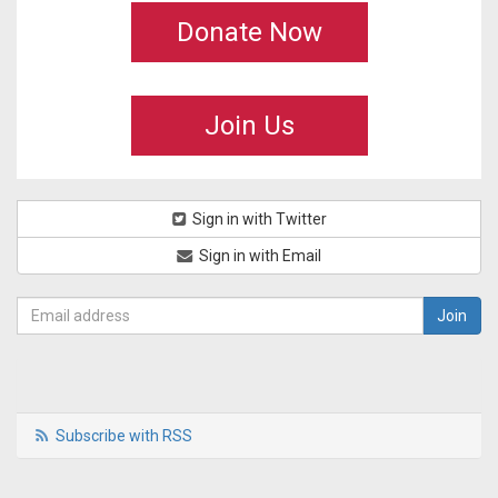
Donate Now
Join Us
Sign in with Twitter
Sign in with Email
Subscribe with RSS