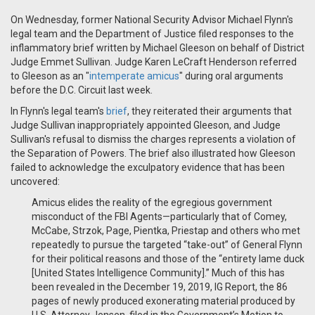
On Wednesday, former National Security Advisor Michael Flynn's
legal team and the Department of Justice filed responses to the
inflammatory brief written by Michael Gleeson on behalf of District
Judge Emmet Sullivan. Judge Karen LeCraft Henderson referred
to Gleeson as an "
intemperate amicus
" during oral arguments
before the D.C. Circuit last week.
In Flynn's legal team's
brief
, they reiterated their arguments that
Judge Sullivan inappropriately appointed Gleeson, and Judge
Sullivan's refusal to dismiss the charges represents a violation of
the Separation of Powers. The brief also illustrated how Gleeson
failed to acknowledge the exculpatory evidence that has been
uncovered:
Amicus elides the reality of the egregious government
misconduct of the FBI Agents—particularly that of Comey,
McCabe, Strzok, Page, Pientka, Priestap and others who met
repeatedly to pursue the targeted “take-out” of General Flynn
for their political reasons and those of the “entirety lame duck
[United States Intelligence Community].” Much of this has
been revealed in the December 19, 2019, IG Report, the 86
pages of newly produced exonerating material produced by