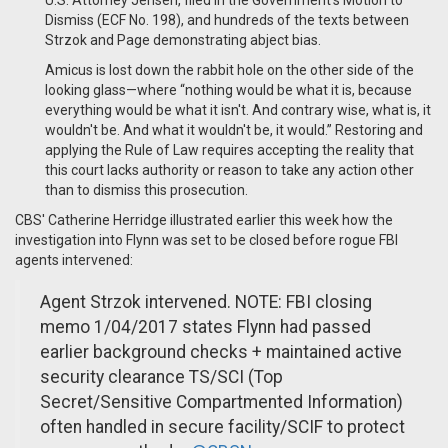
U.S. Attorney Jensen, filed in the Government’s Motion to
Dismiss (ECF No. 198), and hundreds of the texts between
Strzok and Page demonstrating abject bias.
Amicus is lost down the rabbit hole on the other side of the
looking glass—where “nothing would be what it is, because
everything would be what it isn't. And contrary wise, what is, it
wouldn't be. And what it wouldn't be, it would.” Restoring and
applying the Rule of Law requires accepting the reality that
this court lacks authority or reason to take any action other
than to dismiss this prosecution.
CBS' Catherine Herridge illustrated earlier this week how the
investigation into Flynn was set to be closed before rogue FBI
agents intervened:
Agent Strzok intervened. NOTE: FBI closing
memo 1/04/2017 states Flynn had passed
earlier background checks + maintained active
security clearance TS/SCI (Top
Secret/Sensitive Compartmented Information)
often handled in secure facility/SCIF to protect