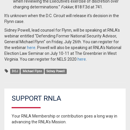
when reviewing the Executive’s exercise of discretion over
charging determinations.”
Fokker
, 818 F.3d at 741.
It's unknown when the D.C. Circuit will release it's decision in the
Flynn case.
Sidney Powell, lead counsel for Flynn, will be speaking at RNLA's
webinar entitled "Defending Former National Security Advisor,
General Michael Flynn" on Friday, July 26th. You can register for
the webinar
here
. Powell will also be speaking at RNLA's National
Election Law Seminar on July 10-11 at The Greenbrier in West
Virginia. You can register for NELS 2020
here
.
DOJ
Michael Flynn
Sidney Powell
SUPPORT RNLA
Your RNLA Membership or contribution goes a long way in
advancing the RNLA's Mission.