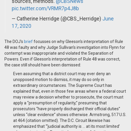
sources, methods.
@CBSNews
pic.twitter.com/VRMR7p4J8b
— Catherine Herridge (@CBS_Herridge)
June
17, 2020
The DOJ's
brief
focusses on why Gleeson's interpretation of Rule
48 was faulty and why Judge Sullivan's investigation into Flynn for
contempt was inappropriate and violated the Separation of
Powers. Even if Gleeson's interpretation of Rule 48 was correct,
the case still should have been dismissed:
Even assuming that a district court may ever deny an
unopposed motion to dismiss, it may do so only in
extraordinary circumstances. The Supreme Court has
explained that, even in those few areas where a federal court
may review a decision whether to prosecute, the court must
apply a “presumption of regularity,” presuming that
prosecutors “have properly discharged their official duties”
unless “clear evidence” shows otherwise. Armstrong, 517 U.S.
at 464 (citation omitted). The D.C. Circuit likewise has
emphasized that “‘judicial authority is … at its most limited’