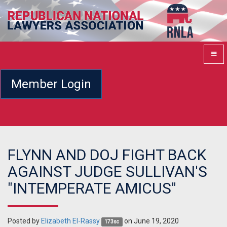
Member Login
FLYNN AND DOJ FIGHT BACK
AGAINST JUDGE SULLIVAN'S
"INTEMPERATE AMICUS"
Posted by
Elizabeth El-Rassy
on June 19, 2020
173sc