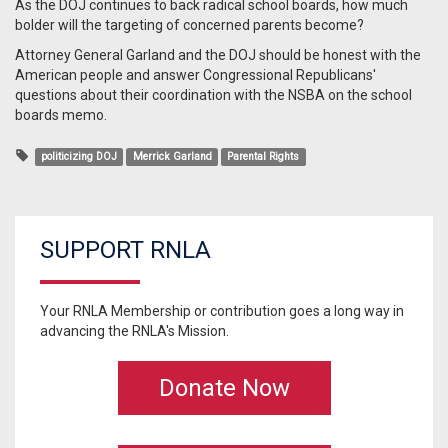
As the DOJ continues to back radical school boards, how much
bolder will the targeting of concerned parents become?
Attorney General Garland and the DOJ should be honest with the
American people and answer Congressional Republicans'
questions about their coordination with the NSBA on the school
boards memo.
politicizing DOJ
Merrick Garland
Parental Rights
SUPPORT RNLA
Your RNLA Membership or contribution goes a long way in
advancing the RNLA's Mission.
Donate Now