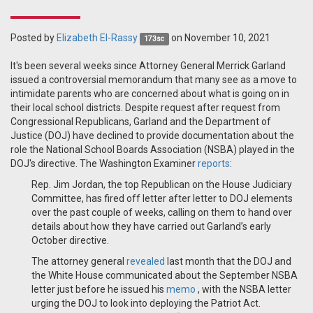
Posted by
Elizabeth El-Rassy
on November 10, 2021
173sc
It's been several weeks since Attorney General Merrick Garland
issued a controversial memorandum that many see as a move to
intimidate parents who are concerned about what is going on in
their local school districts. Despite request after request from
Congressional Republicans, Garland and the Department of
Justice (DOJ) have declined to provide documentation about the
role the National School Boards Association (NSBA) played in the
DOJ's directive. The Washington Examiner
reports
:
Rep. Jim Jordan, the top Republican on the House Judiciary
Committee, has fired off letter after letter to DOJ elements
over the past couple of weeks, calling on them to hand over
details about how they have carried out Garland’s early
October directive.
The attorney general
revealed
last month that the DOJ and
the White House communicated about the September NSBA
letter just before he issued his
memo
, with the NSBA letter
urging the DOJ to look into deploying the Patriot Act.