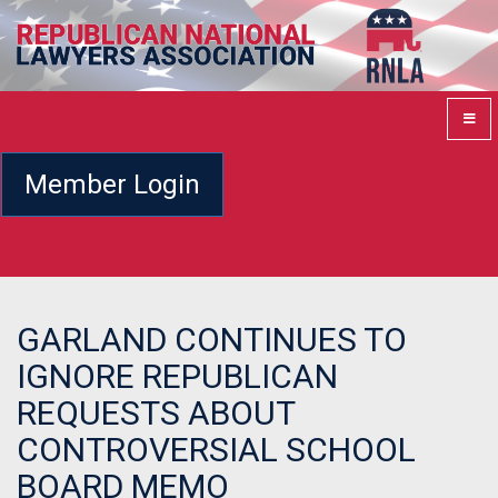
Member Login
GARLAND CONTINUES TO
IGNORE REPUBLICAN
REQUESTS ABOUT
CONTROVERSIAL SCHOOL
BOARD MEMO