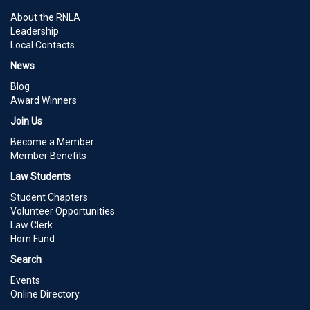
About the RNLA
Leadership
Local Contacts
News
Blog
Award Winners
Join Us
Become a Member
Member Benefits
Law Students
Student Chapters
Volunteer Opportunities
Law Clerk
Horn Fund
Search
Events
Online Directory