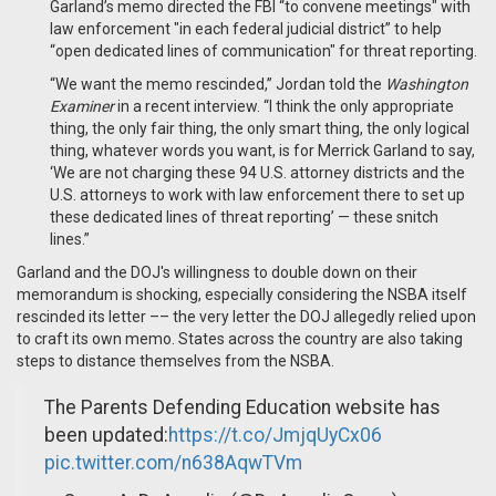
Garland’s memo directed the FBI “to convene meetings" with
law enforcement "in each federal judicial district” to help
“open dedicated lines of communication" for threat reporting.
“We want the memo rescinded,” Jordan told the
Washington
Examiner
in a recent interview. “I think the only appropriate
thing, the only fair thing, the only smart thing, the only logical
thing, whatever words you want, is for Merrick Garland to say,
‘We are not charging these 94 U.S. attorney districts and the
U.S. attorneys to work with law enforcement there to set up
these dedicated lines of threat reporting’ — these snitch
lines.”
Garland and the DOJ's willingness to double down on their
memorandum is shocking, especially considering the NSBA itself
rescinded its letter –– the very letter the DOJ allegedly relied upon
to craft its own memo. States across the country are also taking
steps to distance themselves from the NSBA.
The Parents Defending Education website has
been updated:
https://t.co/JmjqUyCx06
pic.twitter.com/n638AqwTVm