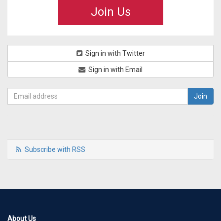
Join Us
Sign in with Twitter
Sign in with Email
Subscribe with RSS
About Us