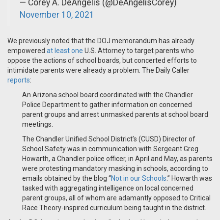
— Corey A. DeAngelis (@DeAngelisCorey)
November 10, 2021
We previously noted that the DOJ memorandum has already
empowered
at least one
U.S. Attorney to target parents who
oppose the actions of school boards, but concerted efforts to
intimidate parents were already a problem. The Daily Caller
reports
:
An Arizona school board coordinated with the Chandler
Police Department to gather information on concerned
parent groups and arrest unmasked parents at school board
meetings.
The Chandler Unified School District’s (CUSD) Director of
School Safety was in communication with Sergeant Greg
Howarth, a Chandler police officer, in April and May, as parents
were protesting mandatory masking in schools, according to
emails obtained by the blog “
Not in our Schools
.” Howarth was
tasked with aggregating intelligence on local concerned
parent groups, all of whom are adamantly opposed to Critical
Race Theory-inspired curriculum being taught in the district.