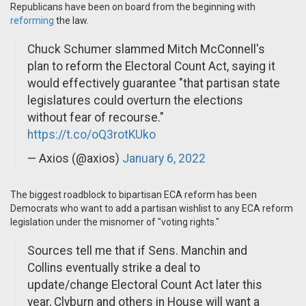
Republicans have been on board from the beginning with
reforming
the law.
Chuck Schumer slammed Mitch McConnell's
plan to reform the Electoral Count Act, saying it
would effectively guarantee "that partisan state
legislatures could overturn the elections
without fear of recourse."
https://t.co/oQ3rotKUko
— Axios (@axios)
January 6, 2022
The biggest roadblock to bipartisan ECA reform has been
Democrats who want to add a partisan wishlist to any ECA reform
legislation under the misnomer of "voting rights."
Sources tell me that if Sens. Manchin and
Collins eventually strike a deal to
update/change Electoral Count Act later this
year, Clyburn and others in House will want a