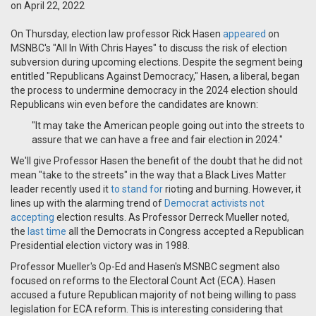
on April 22, 2022
On Thursday, election law professor Rick Hasen
appeared
on
MSNBC's "All In With Chris Hayes" to discuss the risk of election
subversion during upcoming elections. Despite the segment being
entitled "Republicans Against Democracy," Hasen, a liberal, began
the process to undermine democracy in the 2024 election should
Republicans win even before the candidates are known:
"It may take the American people going out into the streets to
assure that we can have a free and fair election in 2024."
We'll give Professor Hasen the benefit of the doubt that he did not
mean "take to the streets" in the way that a Black Lives Matter
leader recently used it
to stand for
rioting and burning. However, it
lines up with the alarming trend of
Democrat activists not
accepting
election results. As Professor Derreck Mueller noted,
the
last time
all the Democrats in Congress accepted a Republican
Presidential election victory was in 1988.
Professor Mueller's Op-Ed and Hasen's MSNBC segment also
focused on reforms to the Electoral Count Act (ECA). Hasen
accused a future Republican majority of not being willing to pass
legislation for ECA reform. This is interesting considering that