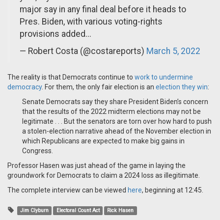
major say in any final deal before it heads to
Pres. Biden, with various voting-rights
provisions added...
— Robert Costa (@costareports)
March 5, 2022
The reality is that Democrats continue to
work to undermine
democracy
. For them, the only fair election is an
election they win
:
Senate Democrats say they share President Biden’s concern
that the results of the 2022 midterm elections may not be
legitimate . . . But the senators are torn over how hard to push
a stolen-election narrative ahead of the November election in
which Republicans are expected to make big gains in
Congress.
Professor Hasen was just ahead of the game in laying the
groundwork for Democrats to claim a 2024 loss as illegitimate.
The complete interview can be viewed
here
, beginning at 12:45.
Jim Clyburn
Electoral Count Act
Rick Hasen