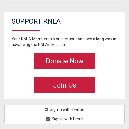
SUPPORT RNLA
Your RNLA Membership or contribution goes a long way in
advancing the RNLA's Mission.
Donate Now
Join Us
Sign in with Twitter
Sign in with Email