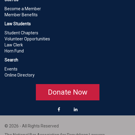
Become a Member
Member Benefits
Law Students
Student Chapters
Volunteer Opportunities
Law Clerk
Horn Fund
Search
Events
Online Directory
Donate Now
© 2026 - All Rights Reserved