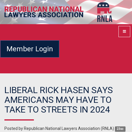
Member Login
LIBERAL RICK HASEN SAYS
AMERICANS MAY HAVE TO
TAKE TO STREETS IN 2024
Posted by
Republican National Lawyers Association (RNLA)
23sc