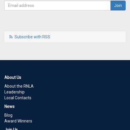
Subscribe with RSS
About Us
About the RNLA
Leadership
Local Contacts
News
Blog
Award Winners
Join Us