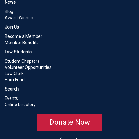
News
Blog
Award Winners
Join Us
Become a Member
Member Benefits
Law Students
Student Chapters
Volunteer Opportunities
Law Clerk
Horn Fund
Search
Events
Online Directory
Donate Now