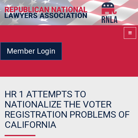
Member Login
HR 1 ATTEMPTS TO
NATIONALIZE THE VOTER
REGISTRATION PROBLEMS OF
CALIFORNIA