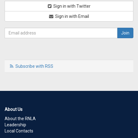
Sign in with Twitter
Sign in with Email
Subscribe with RSS
About Us
About the RNLA
Leadership
Local Contacts