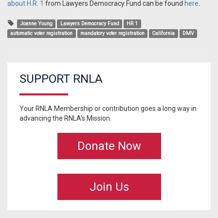
about H.R. 1
from Lawyers Democracy Fund can be found
here
.
Joanne Young
Lawyers Democracy Fund
HR 1
automatic voter registration
mandatory voter registration
California
DMV
SUPPORT RNLA
Your RNLA Membership or contribution goes a long way in
advancing the RNLA's Mission.
Donate Now
Join Us