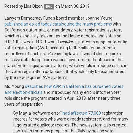
Posted by
Lisa Dixon
on March 06, 2019
59sc
Lawyers Democracy Fund's board member Joanne Young
published an op-ed today cataloguing the many problems
with
California's automatic, or mandatory, voter registration system,
which is especially relevant as the House debates and votes on
H.R. 1 this week. H.R. 1 would
require
all states to adopt automatic
voter registration (AVR) according to the bill's requirements,
regardless of each state's existing laws. It would also require a
massive data dump from various government databases in the
states' voter registration systems, which would introduce errors in
the voter registration databases that would only be exacerbated
by the new required AVR systems.
Ms. Young
describes how AVR in California has burdened voters
and election officials
and introduced many errors into the voter
rolls since the program started in April 2018, after nearly three
years of preparation:
By May, a “software error”
had affected 77,000
registration
records for voters who were already registered, and for many
it generated duplicate records. The new system also created
confusion for many people at the DMV by posing voter