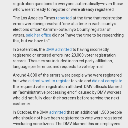
registration questions to everyone automatically—even those
who weren’t ready to register or were already registered.
The Los Angeles Times
reported
at the time that registration
errors were being resolved “one at a time in each county’s
elections office.” Kammi Foote, Inyo County registrar of
voters,
said her office
did not “have the time to be researching
this, but we have to.” . . .
In September, the
DMV admitted
to having incorrectly
registered or entered errors into 23,000 voter registration
records. These errors included incorrect party affiliation,
language preference, and requests to vote by mail.
Around 4,600 of the errors were people who were registered
but who
did not want to register
to vote and
did not complete
the required voter registration affidavit. DMV officials blamed
an “administrative processing error” caused by DMV workers
who did not fully clear their screens before serving the next
customer. . . .
In October, the DMV
admitted
that an additional 1,500 people
who should not have been registered to vote were registered
—including noncitizens. The DMV blamed this on employees