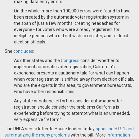
making data entry errors. . . .
On the whole, more than 100,000 errors were found to have
been created by the automatic voter registration system in
the span of just a few months, creating headaches for
everyone—for voters who were already registered, for
ineligible persons who did not wish to register, and for local
election officials.
She
concludes
:
As other states and the
Congress
consider whether to
implement automatic voter registration, California’s
experience presents a cautionary tale for what can happen
when voter registration is shifted away from election officials,
who are the experts in this area, to government bureaucrats,
who have other responsibilities. . . .
Any state or national effort to consider automatic voter
registration should consider the problems California is
experiencing before trying to attempt what is an unneeded,
very expensive “reform.”
The RNLA sent a letter to House leaders today
opposing H.R. 1 and
summarizing the many problems
with the bill. More
information