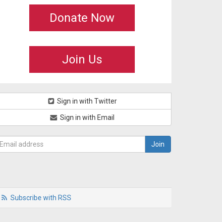
Donate Now
Join Us
Sign in with Twitter
Sign in with Email
Subscribe with RSS