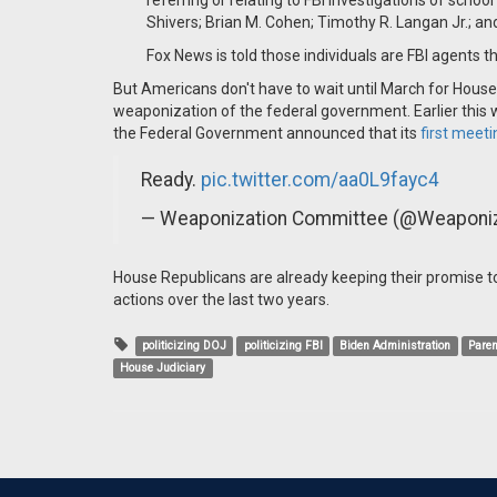
referring or relating to FBI investigations of schoo
Shivers; Brian M. Cohen; Timothy R. Langan Jr.; an
Fox News is told those individuals are FBI agents t
But Americans don't have to wait until March for House
weaponization of the federal government. Earlier this
the Federal Government announced that its
first meeti
Ready.
pic.twitter.com/aa0L9fayc4
— Weaponization Committee (@Weaponiz
House Republicans are already keeping their promise t
actions over the last two years.
politicizing DOJ
politicizing FBI
Biden Administration
Paren
House Judiciary