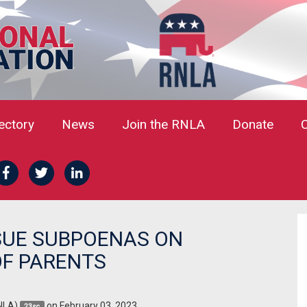
rectory
News
Join the RNLA
Donate
SUE SUBPOENAS ON
F PARENTS
NLA)
on February 03, 2023
23sc