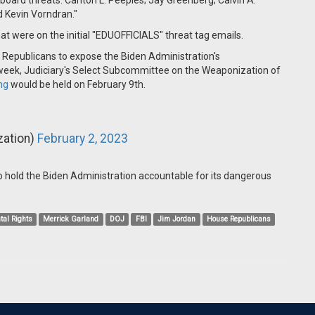
l board threats: Carlton L. Peeples; Jay Greenberg; Calvin A.
d Kevin Vorndran."
hat were on the initial "EDUOFFICIALS" threat tag emails.
 Republicans to expose the Biden Administration's
 week, Judiciary's Select Subcommittee on the Weaponization of
ng
would be held on February 9th.
ation)
February 2, 2023
o hold the Biden Administration accountable for its dangerous
tal Rights
Merrick Garland
DOJ
FBI
Jim Jordan
House Republicans