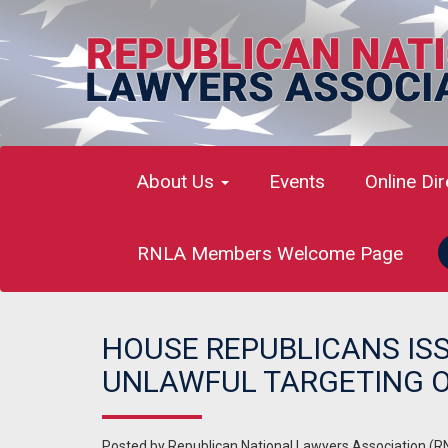
About Us
Events
Online Di
RNLA Members Welcome Page
HOUSE REPUBLICANS IS
UNLAWFUL TARGETING O
Posted by
Republican National Lawyers Association (R