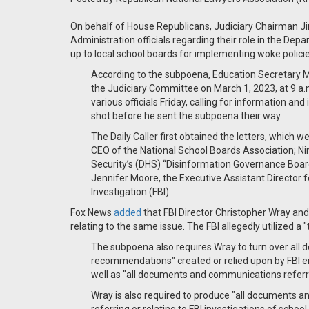
On behalf of House Republicans, Judiciary Chairman J
Administration officials regarding their role in the Dep
up to local school boards for implementing woke policie
According to the subpoena, Education Secretary
the Judiciary Committee on March 1, 2023, at 9 a.
various officials Friday, calling for information a
shot before he sent the subpoena their way.
The Daily Caller first obtained the letters, which 
CEO of the National School Boards Association; 
Security’s (DHS) “Disinformation Governance Board
Jennifer Moore, the Executive Assistant Director
Investigation (FBI).
Fox News
added
that FBI Director Christopher Wray an
relating to the same issue. The FBI allegedly utilized a 
The subpoena also requires Wray to turn over all 
recommendations" created or relied upon by FBI em
well as "all documents and communications referri
Wray is also required to produce "all documents a