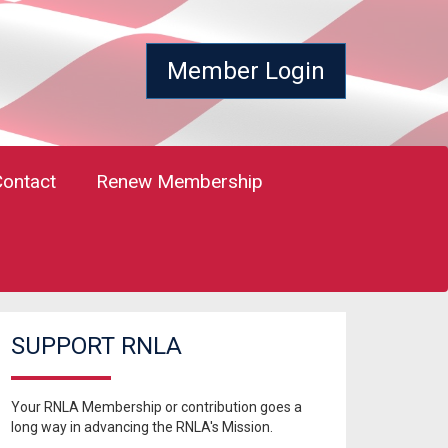
Member Login
Contact
Renew Membership
SUPPORT RNLA
Your RNLA Membership or contribution goes a
long way in advancing the RNLA's Mission.