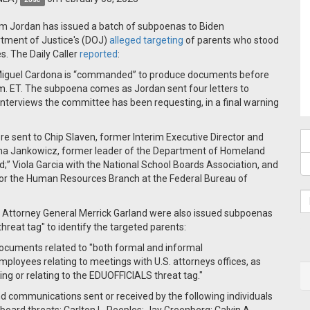
im Jordan has issued a batch of subpoenas to Biden
artment of Justice's (DOJ)
alleged targeting
of parents who stood
s. The Daily Caller
reported
:
 Miguel Cardona is “commanded” to produce documents before
m. ET. The subpoena comes as Jordan sent four letters to
nd interviews the committee has been requesting, in a final warning
were sent to Chip Slaven, former Interim Executive Director and
Nina Jankowicz, former leader of the Department of Homeland
;” Viola Garcia with the National School Boards Association, and
 for the Human Resources Branch at the Federal Bureau of
d Attorney General Merrick Garland were also issued subpoenas
"threat tag" to identify the targeted parents:
documents related to "both formal and informal
ployees relating to meetings with U.S. attorneys offices, as
ng or relating to the EDUOFFICIALS threat tag."
nd communications sent or received by the following individuals