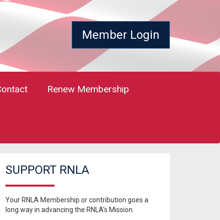
Member Login
Contact
Renew Membership
SUPPORT RNLA
Your RNLA Membership or contribution goes a
long way in advancing the RNLA's Mission.