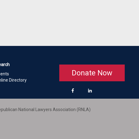
earch
Donate Now
vents
line Directory
publican National Lawyers Association (RNLA)