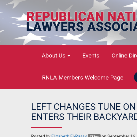
About Us
Events
Online Di
RNLA Members Welcome Page
LEFT CHANGES TUNE ON 
ENTERS THEIR BACKYAR
Posted by
Elizabeth El-Rassy
on September 16,
173sc