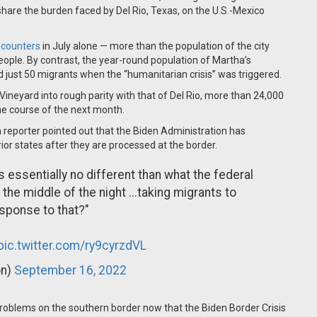
y share the burden faced by Del Rio, Texas, on the U.S.-Mexico
ncounters
in July alone — more than the population of the city
people.
By contrast, the year-round population of Martha’s
just 50 migrants when the “humanitarian crisis” was triggered.
Vineyard into rough parity with that of Del Rio, more than 24,000
he course of the next month.
eporter pointed out that the Biden Administration has
rior states after they are processed at the border.
s essentially no different than what the federal
the middle of the night ...taking migrants to
esponse to that?"
pic.twitter.com/ry9cyrzdVL
on)
September 16, 2022
roblems on the southern border now that the Biden Border Crisis