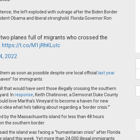
tence, the left exploded with outrage after the Biden Border
ident Obama and liberal stronghold. Florida Governor Ron
two planes full of migrants who crossed the
.
https://t.co/M1jRhKLuIc
4, 2022
of them as soon as possible despite one local official
last year
haven" for immigrants:
ll that would have sent those illegally crossing the southern
yard. In
response
, Keith Chatinover, a Democrat Duke County
ould love Martha’s Vineyard to become a haven for new
idea what he’s talking about regarding a ‘border crisis.'”
ed by the Massachusetts island for less than 48 hours
on the southern border:
 the island was facing a “humanitarian crisis” after Florida
e island this week. Yet
more than
24,000 illegal immigrants