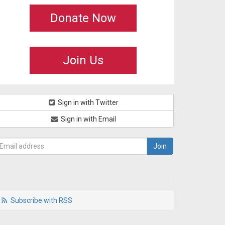
Donate Now
Join Us
Sign in with Twitter
Sign in with Email
Subscribe with RSS