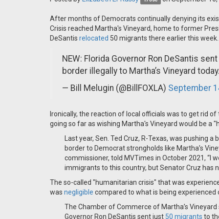
After months of Democrats continually denying its exis
Crisis reached Martha's Vineyard, home to former Pres
DeSantis
relocated
50 migrants there earlier this week.
NEW: Florida Governor Ron DeSantis sent 
border illegally to Martha’s Vineyard today
— Bill Melugin (@BillFOXLA)
September 1
Ironically, the reaction of local officials was to get rid 
going so far as wishing Martha's Vineyard would be a "
Last year, Sen. Ted Cruz, R-Texas, was pushing a bi
border to Democrat strongholds like Martha’s Vine
commissioner, told MVTimes in October 2021, “I w
immigrants to this country, but Senator Cruz has no 
The so-called "humanitarian crisis" that was experienc
was
negligible
compared to what is being experienced 
The Chamber of Commerce of Martha’s Vineyard said
Governor Ron DeSantis sent just
50 migrants
to th