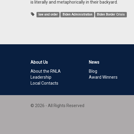
is literally and metaphorically in their backyard.
law and order
Biden Administration
Biden Border Crisis
About Us
News
About the RNLA
Blog
Leadership
Award Winners
Local Contacts
© 2026 - All Rights Reserved