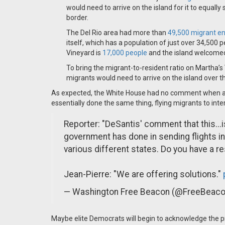
would need to arrive on the island for it to equall
border.
The Del Rio area had more than
49,500 migrant e
itself, which has a population of just over 34,500 
Vineyard is
17,000 people
and the island welcomed 
To bring the migrant-to-resident ratio on Martha’s 
migrants would need to arrive on the island over t
As expected, the White House had no comment when a r
essentially done the same thing, flying migrants to inte
Reporter: "DeSantis' comment that this...i
government has done in sending flights in 
various different states. Do you have a r
Jean-Pierre: "We are offering solutions."
— Washington Free Beacon (@FreeBeac
Maybe elite Democrats will begin to acknowledge the p