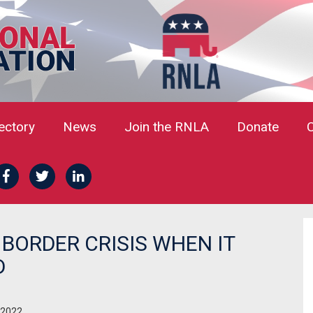
rectory
News
Join the RNLA
Donate
BORDER CRISIS WHEN IT
D
 2022