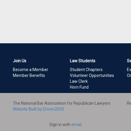
Join Us
Law Students
S
Become a Member
Student Chapters
E
Member Benefits
Volunteer Opportunities
On
Law Clerk
Horn Fund
The National Bar Association for Republican Lawyers
Re
Website Built by Driven2020
Sign in with
email