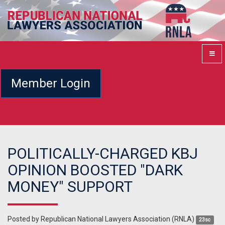
Member Login
POLITICALLY-CHARGED KBJ
OPINION BOOSTED "DARK
MONEY" SUPPORT
Posted by
Republican National Lawyers Association (RNLA)
23sc