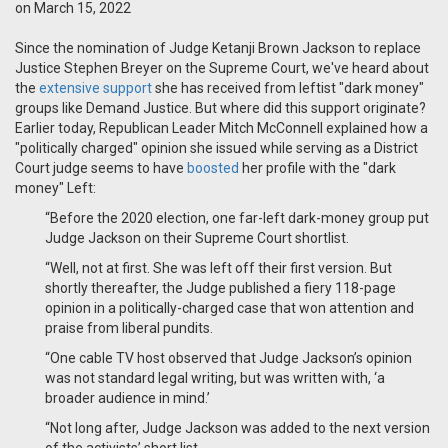
on March 15, 2022
Since the nomination of Judge Ketanji Brown Jackson to replace
Justice Stephen Breyer on the Supreme Court, we've heard about
the
extensive support
she has received from leftist "dark money"
groups like Demand Justice. But where did this support originate?
Earlier today, Republican Leader Mitch McConnell explained how a
"politically charged" opinion she issued while serving as a District
Court judge seems to have
boosted
her profile with the "dark
money" Left:
“Before the 2020 election, one far-left dark-money group put
Judge Jackson on their Supreme Court shortlist.
“Well, not at first. She was left off their first version. But
shortly thereafter, the Judge published a fiery 118-page
opinion in a politically-charged case that won attention and
praise from liberal pundits.
“One cable TV host observed that Judge Jackson’s opinion
was not standard legal writing, but was written with, ‘a
broader audience in mind.’
“Not long after, Judge Jackson was added to the next version