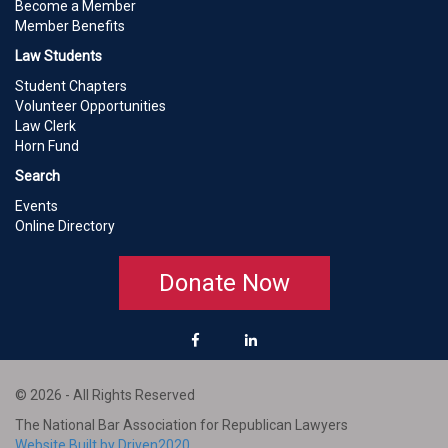
Become a Member
Member Benefits
Law Students
Student Chapters
Volunteer Opportunities
Law Clerk
Horn Fund
Search
Events
Online Directory
Donate Now
© 2026 - All Rights Reserved
The National Bar Association for Republican Lawyers
Website Built by Driven2020