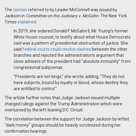
The
opinion
referred to by Leader McConnell was issued by
Jackson in
Committee on the Judiciary v. McGahn
. The New York
Times
explained
:
In 2019, she ordered Donald F. McGahn II, Mr. Trump’s former
White House counsel, to testify about what House Democrats
said was a pattern of presidential obstruction of justice. She
said
federal courts could resolve clashes
between the other
branches and rejected the administration’s argument that
close advisers of the president had “absolute immunity” from
congressional subpoenas.
“Presidents are not kings,” she wrote, adding, “They do not
have subjects, bound by loyalty or blood, whose destiny they
are entitled to control.”
The article further notes that Judge Jackson issued multiple
charged rulings against the Trump Administration which were
overturned by the left-leaning D.C. Circuit.
The correlation between the support for Judge Jackson by leftist
"dark money" groups should be heavily scrutinized during her
confirmation hearings.