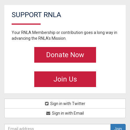
SUPPORT RNLA
Your RNLA Membership or contribution goes a long way in
advancing the RNLA's Mission.
Donate Now
Join Us
Sign in with Twitter
Sign in with Email