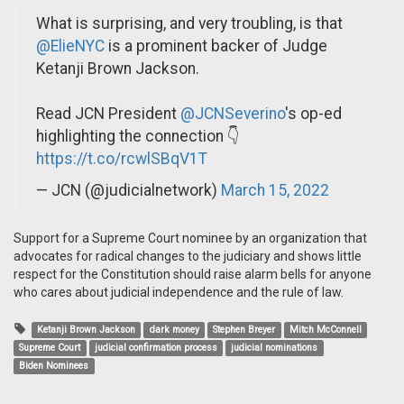
What is surprising, and very troubling, is that
@ElieNYC
is a prominent backer of Judge
Ketanji Brown Jackson.
Read JCN President
@JCNSeverino
's op-ed
highlighting the connection 👇
https://t.co/rcwlSBqV1T
— JCN (@judicialnetwork)
March 15, 2022
Support for a Supreme Court nominee by an organization that
advocates for radical changes to the judiciary and shows little
respect for the Constitution should raise alarm bells for anyone
who cares about judicial independence and the rule of law.
Ketanji Brown Jackson
dark money
Stephen Breyer
Mitch McConnell
Supreme Court
judicial confirmation process
judicial nominations
Biden Nominees