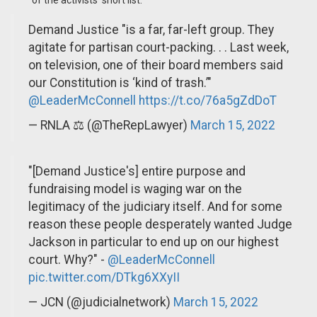
of the activists’ short list.
Demand Justice "is a far, far-left group. They
agitate for partisan court-packing. . . Last week,
on television, one of their board members said
our Constitution is ‘kind of trash.’"
@LeaderMcConnell
https://t.co/76a5gZdDoT
— RNLA ⚖️ (@TheRepLawyer)
March 15, 2022
"[Demand Justice's] entire purpose and
fundraising model is waging war on the
legitimacy of the judiciary itself. And for some
reason these people desperately wanted Judge
Jackson in particular to end up on our highest
court. Why?" -
@LeaderMcConnell
pic.twitter.com/DTkg6XXyII
— JCN (@judicialnetwork)
March 15, 2022