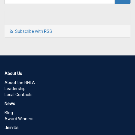
Subscribe with RSS
About Us
About the RNLA
Leadership
Local Contacts
News
Blog
Award Winners
Join Us