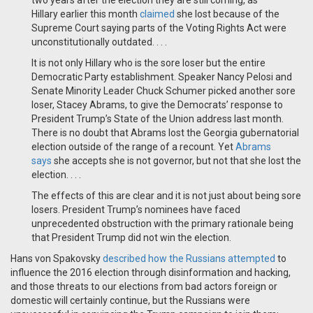
two years after the election they are still coming, as
Hillary
earlier this month
claimed
she lost because of the
Supreme Court saying parts of the Voting Rights Act were
unconstitutionally outdated. . . .
It is not only Hillary who is the sore loser but the entire
Democratic Party establishment. Speaker Nancy Pelosi and
Senate Minority Leader Chuck Schumer picked another sore
loser, Stacey Abrams, to give the Democrats’ response to
President Trump’s State of the Union address last month.
There is no doubt that Abrams lost the Georgia gubernatorial
election outside of the range of a recount. Yet
Abrams
says
she accepts she is not governor, but not that she lost the
election. . . .
The effects of this are clear and it is not just about being sore
losers. President Trump’s nominees have faced
unprecedented obstruction with the primary rationale being
that President Trump did not win the election.
Hans von Spakovsky
described how the Russians attempted
to
influence the 2016 election through disinformation and hacking,
and those threats to our elections from bad actors foreign or
domestic will certainly continue, but the Russians were