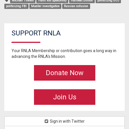
Michael Thielen
Hans von Spakovsky
Harmeet Dhillon
politicizing DOJ
politicizing FBI
Mueller investigation
Russian collusion
SUPPORT RNLA
Your RNLA Membership or contribution goes a long way in
advancing the RNLA's Mission.
Donate Now
Join Us
Sign in with Twitter