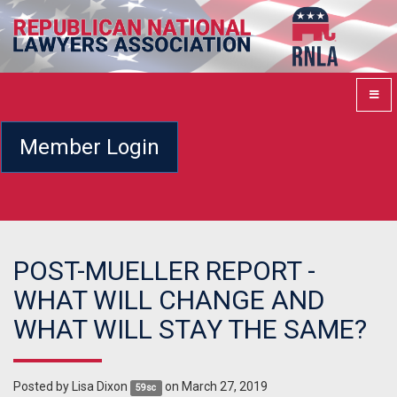
Member Login
POST-MUELLER REPORT -
WHAT WILL CHANGE AND
WHAT WILL STAY THE SAME?
Posted by
Lisa Dixon
on March 27, 2019
59sc