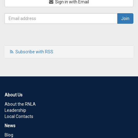
Sign in with Email
Subscribe with RSS
About Us
About the RNLA
Leadership
Local Contacts
News
Blog