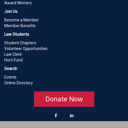
Award Winners
Join Us
Become a Member
Member Benefits
Law Students
Student Chapters
Volunteer Opportunities
Law Clerk
Horn Fund
Search
Events
Online Directory
Donate Now