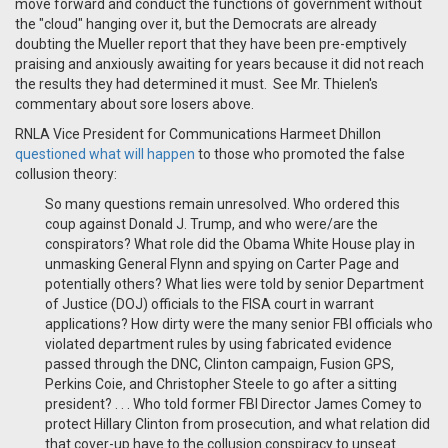
move forward and conduct the functions of government without
the "cloud" hanging over it, but the Democrats are already
doubting the Mueller report that they have been pre-emptively
praising and anxiously awaiting for years because it did not reach
the results they had determined it must. See Mr. Thielen's
commentary about sore losers above.
RNLA Vice President for Communications Harmeet Dhillon
questioned what will happen
to those who promoted the false
collusion theory:
So many questions remain unresolved. Who ordered this
coup against Donald J. Trump, and who were/are the
conspirators? What role did the Obama White House play in
unmasking General Flynn and spying on Carter Page and
potentially others? What lies were told by senior Department
of Justice (DOJ) officials to the FISA court in warrant
applications? How dirty were the many senior FBI officials who
violated department rules by using fabricated evidence
passed through the DNC, Clinton campaign, Fusion GPS,
Perkins Coie, and Christopher Steele to go after a sitting
president? . . .
Who told former FBI Director James Comey to
protect Hillary Clinton from prosecution, and what relation did
that cover-up have to the collusion conspiracy to unseat