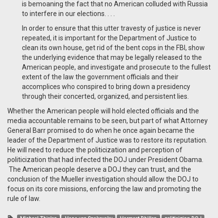
is bemoaning the fact that no American colluded with Russia
to interfere in our elections. . . .
In order to ensure that this utter travesty of justice is never
repeated, it is important for the Department of Justice to
clean its own house, get rid of the bent cops in the FBI, show
the underlying evidence that may be legally released to the
American people, and investigate and prosecute to the fullest
extent of the law the government officials and their
accomplices who conspired to bring down a presidency
through their concerted, organized, and persistent lies.
Whether the American people will hold elected officials and the
media accountable remains to be seen, but part of what Attorney
General Barr promised to do when he once again became the
leader of the Department of Justice was to restore its reputation.
He will need to reduce the politicization and perception of
politicization that had infected the DOJ under President Obama.
The American people deserve a DOJ they can trust, and the
conclusion of the Mueller investigation should allow the DOJ to
focus on its core missions, enforcing the law and promoting the
rule of law.