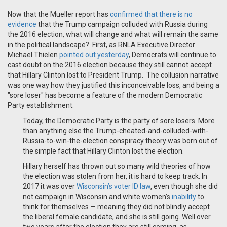
Now that the Mueller report has
confirmed that there is no
evidence
that the Trump campaign colluded with Russia during
the 2016 election, what will change and what will remain the same
in the political landscape? First, as RNLA Executive Director
Michael Thielen
pointed out yesterday
, Democrats will continue to
cast doubt on the 2016 election because they still cannot accept
that Hillary Clinton lost to President Trump. The collusion narrative
was one way how they justified this inconceivable loss, and being a
"sore loser" has become a feature of the modern Democratic
Party establishment:
Today, the Democratic Party is the party of sore losers. More
than anything else the Trump-cheated-and-colluded-with-
Russia-to-win-the-election conspiracy theory was born out of
the simple fact that Hillary Clinton lost the election.
Hillary herself has thrown out so many wild theories of how
the election was stolen from her, it is hard to keep track. In
2017 it was over
Wisconsin’s voter ID law
, even though she did
not campaign in Wisconsin and
white women’s
inability
to
think
for themselves — meaning they did not blindly accept
the liberal female candidate, and she is still going. Well over