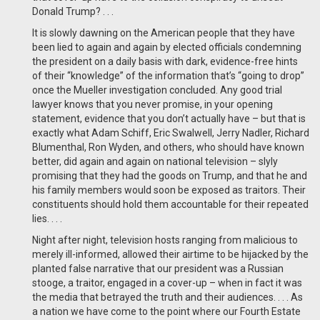
Donald Trump? . . .
It is slowly dawning on the American people that they have
been lied to again and again by elected officials condemning
the president on a daily basis with dark, evidence-free hints
of their “knowledge” of the information that’s “going to drop”
once the Mueller investigation concluded. Any good trial
lawyer knows that you never promise, in your opening
statement, evidence that you don’t actually have – but that is
exactly what Adam Schiff, Eric Swalwell, Jerry Nadler, Richard
Blumenthal, Ron Wyden, and others, who should have known
better, did again and again on national television – slyly
promising that they had the goods on Trump, and that he and
his family members would soon be exposed as traitors. Their
constituents should hold them accountable for their repeated
lies. . . .
Night after night, television hosts ranging from malicious to
merely ill-informed, allowed their airtime to be hijacked by the
planted false narrative that our president was a Russian
stooge, a traitor, engaged in a cover-up – when in fact it was
the media that betrayed the truth and their audiences. . . . As
a nation we have come to the point where our Fourth Estate