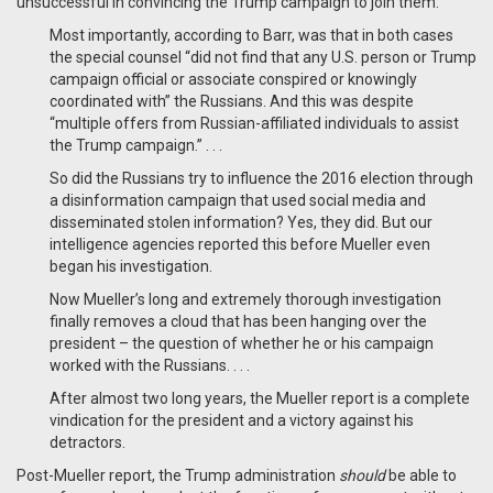
unsuccessful in convincing the Trump campaign to join them:
Most importantly, according to Barr, was that in both cases
the special counsel “did not find that any U.S. person or Trump
campaign official or associate conspired or knowingly
coordinated with” the Russians. And this was despite
“multiple offers from Russian-affiliated individuals to assist
the Trump campaign.” . . .
So did the Russians try to influence the 2016 election through
a disinformation campaign that used social media and
disseminated stolen information? Yes, they did. But our
intelligence agencies reported this before Mueller even
began his investigation.
Now Mueller’s long and extremely thorough investigation
finally removes a cloud that has been hanging over the
president – the question of whether he or his campaign
worked with the Russians. . . .
After almost two long years, the Mueller report is a complete
vindication for the president and a victory against his
detractors.
Post-Mueller report, the Trump administration
should
be able to