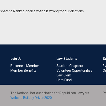
nsparent. Ranked-choice voting is wrong for our elections.
Join Us
Law Students
S
Become a Member
Student Chapters
E
Member Benefits
Volunteer Opportunities
On
Law Clerk
Horn Fund
The National Bar Association for Republican Lawyers
Re
Website Built by Driven2020