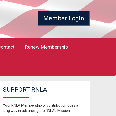
Member Login
Contact
Renew Membership
SUPPORT RNLA
Your RNLA Membership or contribution goes a
long way in advancing the RNLA's Mission.