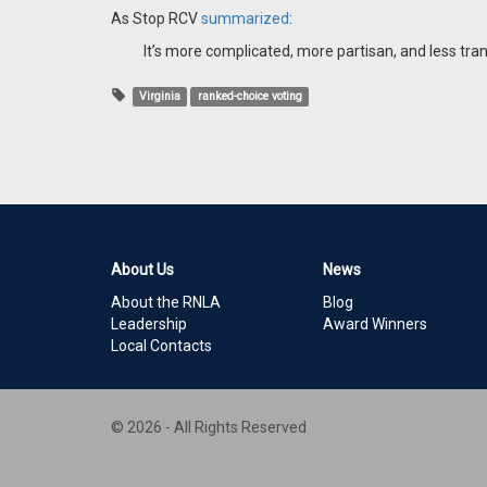
As Stop RCV
summarized
:
It’s more complicated, more partisan, and less tra
Virginia
ranked-choice voting
About Us
News
About the RNLA
Blog
Leadership
Award Winners
Local Contacts
© 2026 - All Rights Reserved