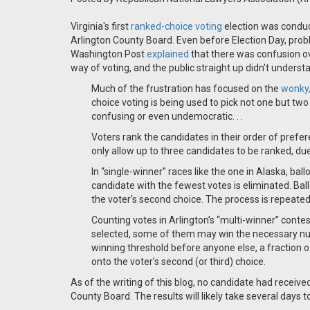
Virginia's first
ranked-choice voting
election was conduct
Arlington County Board. Even before Election Day, pro
Washington Post
explained
that there was confusion o
way of voting, and the public straight up didn't unders
Much of the frustration has focused on the
wonky,
choice voting is being used to pick not one but two
confusing or even undemocratic. . .
Voters rank the candidates in their order of prefe
only allow up to three candidates to be ranked, due
In “single-winner” races like the one in Alaska, ball
candidate with the fewest votes is eliminated. Ball
the voter’s second choice. The process is repeated,
Counting votes in Arlington’s “multi-winner” cont
selected, some of them may win the necessary numb
winning threshold before anyone else, a fraction of
onto the voter’s second (or third) choice.
As of the writing of this blog, no candidate had receiv
County Board. The results will likely take several days t