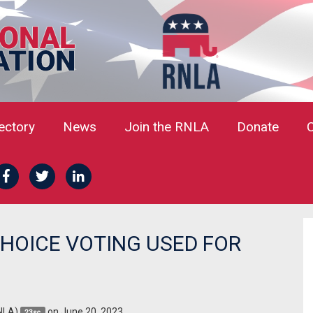
rectory
News
Join the RNLA
Donate
HOICE VOTING USED FOR
NLA)
on June 20, 2023
23sc