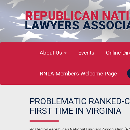
About Us
Events
Online Di
RNLA Members Welcome Page
PROBLEMATIC RANKED-C
FIRST TIME IN VIRGINIA
Posted by
Republican National Lawyers Association (R