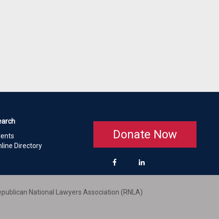
earch
Donate Now
vents
line Directory
publican National Lawyers Association (RNLA)