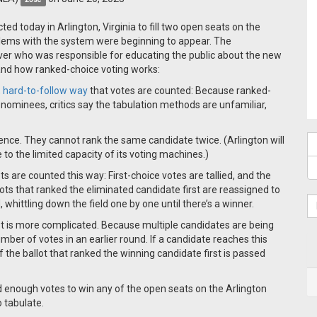
ed today in Arlington, Virginia to fill two open seats on the
blems with the system were beginning to appear. The
ver who was responsible for educating the public about the new
tand how ranked-choice voting works:
 hard-to-follow way
that votes are counted: Because ranked-
 nominees, critics say the tabulation methods are unfamiliar,
rence. They cannot rank the same candidate twice. (Arlington will
 to the limited capacity of its voting machines.)
ots are counted this way: First-choice votes are tallied, and the
ots that ranked the eliminated candidate first are reassigned to
 whittling down the field one by one until there’s a winner.
est is more complicated. Because multiple candidates are being
er of votes in an earlier round. If a candidate reaches this
 the ballot that ranked the winning candidate first is passed
ed enough votes to win any of the open seats on the Arlington
o tabulate.