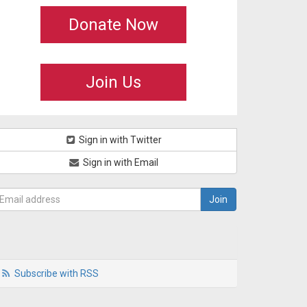
Donate Now
Join Us
Sign in with Twitter
Sign in with Email
Subscribe with RSS