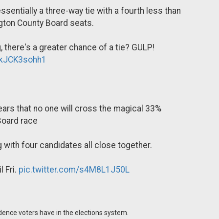
ssentially a three-way tie with a fourth less than
ngton County Board seats.
there's a greater chance of a tie? GULP!
m/kJCK3sohh1
ppears that no one will cross the magical 33%
 Board race
 with four candidates all close together.
 Fri.
pic.twitter.com/s4M8L1J50L
idence voters have in the elections system.