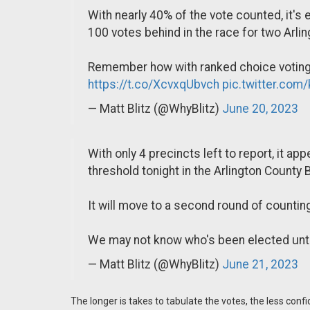
With nearly 40% of the vote counted, it's e
100 votes behind in the race for two Arli
Remember how with ranked choice voting, 
https://t.co/XcvxqUbvch
pic.twitter.co
— Matt Blitz (@WhyBlitz)
June 20, 2023
With only 4 precincts left to report, it a
threshold tonight in the Arlington County
It will move to a second round of counting
We may not know who's been elected until
— Matt Blitz (@WhyBlitz)
June 21, 2023
The longer is takes to tabulate the votes, the less conf