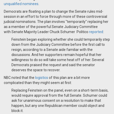
unqualified nominees
.
Democrats are floating a plan to change the Senate rules mid-
session in an effort to force through more of these controversial
judicial nominations. The plan involves "temporarily" replacing her
as a member of the powerful Senate Judiciary Committee
with
Senate Majority Leader Chuck Schumer
Politico
reported
:
Feinstein began exploring whether she could temporarily step
down from the Judiciary Committee before the first call to
resign, according to a Senate aide familiar with the
discussions. And her supporters remain hopeful that her
willingness to do so will take some heat off of her. Several
Democrats praised the request and said the senator
deserves the space to recover.
NBC noted that the
logistics
of this plan are a bit more
complicated than they might seem at first:
Replacing Feinstein on the panel, even on a short-term basis,
would require approval from the full Senate. Schumer could
ask for unanimous consent on a resolution to make that
happen, but any one Republican member could object and
block it.