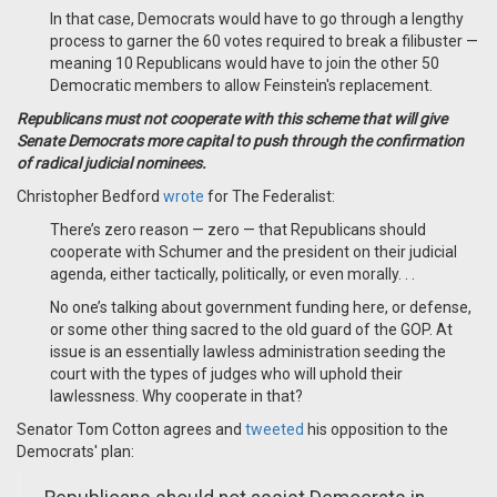
In that case, Democrats would have to go through a lengthy
process to garner the 60 votes required to break a filibuster —
meaning 10 Republicans would have to join the other 50
Democratic members to allow Feinstein's replacement.
Republicans must not cooperate with this scheme that will give
Senate Democrats more capital to push through the confirmation
of radical judicial nominees.
Christopher Bedford
wrote
for The Federalist:
There’s zero reason — zero — that Republicans should
cooperate with Schumer and the president on their judicial
agenda, either tactically, politically, or even morally. . .
No one’s talking about government funding here, or defense,
or some other thing sacred to the old guard of the GOP. At
issue is an essentially lawless administration seeding the
court with the types of judges who will uphold their
lawlessness. Why cooperate in that?
Senator Tom Cotton agrees and
tweeted
his opposition to the
Democrats' plan: