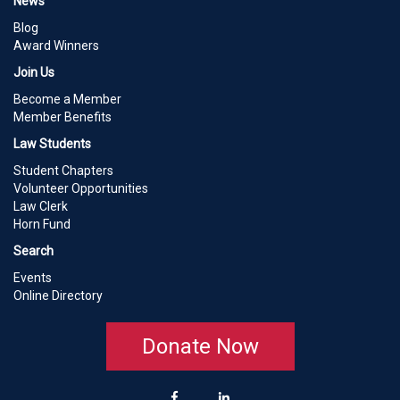
News
Blog
Award Winners
Join Us
Become a Member
Member Benefits
Law Students
Student Chapters
Volunteer Opportunities
Law Clerk
Horn Fund
Search
Events
Online Directory
Donate Now