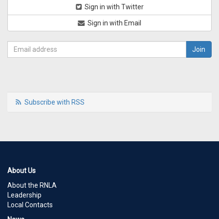
Sign in with Twitter
Sign in with Email
Subscribe with RSS
About Us
About the RNLA
Leadership
Local Contacts