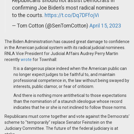
Republicans should not assist Democrats in
confirming Joe Biden’s most radical nominees
to the courts.
https://t.co/Dq7DFfojVi
— Tom Cotton (@SenTomCotton)
April 15, 2023
The Biden Administration has caused great damage to confidence
in the American judicial system with its radical judicial nominees.
RNLA Vice President for Judicial Affairs Audrey Perry Martin
recently
wrote
for Townhall:
It is a dangerous place indeed when the American public can
no longer expect judges to be faithful to, and maintain
professional competence in, the law without being swayed by
interests, public clamor, or fear of criticism.
And there is nothing more antithetical to those expectations
than the nomination of a staunch ideologue whose record
indicates that he or she is not inclined to follow those norms.
Republicans must come together and vote against the Democrats'
scheme to "temporarily" replace Senator Feinstein on the
Judiciary Committee. The future of the federal judiciary is at