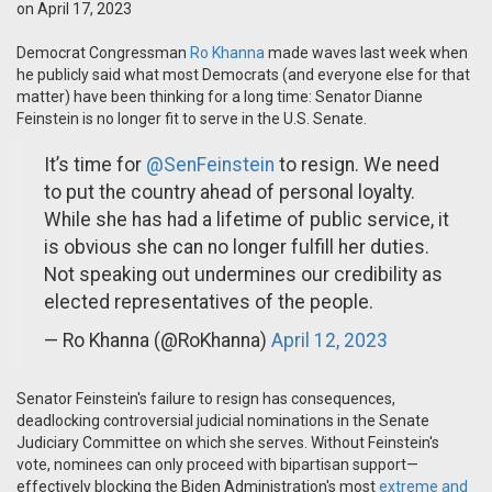
on April 17, 2023
Democrat Congressman
Ro Khanna
made waves last week when
he publicly said what most Democrats (and everyone else for that
matter) have been thinking for a long time: Senator Dianne
Feinstein is no longer fit to serve in the U.S. Senate.
It’s time for
@SenFeinstein
to resign. We need
to put the country ahead of personal loyalty.
While she has had a lifetime of public service, it
is obvious she can no longer fulfill her duties.
Not speaking out undermines our credibility as
elected representatives of the people.
— Ro Khanna (@RoKhanna)
April 12, 2023
Senator Feinstein's failure to resign has consequences,
deadlocking controversial judicial nominations in the Senate
Judiciary Committee on which she serves. Without Feinstein's
vote, nominees can only proceed with bipartisan support—
effectively blocking the Biden Administration's most
extreme and