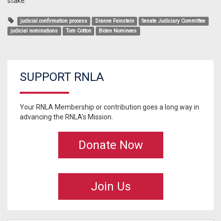
stake.
judicial confirmation process
Dianne Feinstein
Senate Judiciary Committee
judicial nominations
Tom Cotton
Biden Nominees
SUPPORT RNLA
Your RNLA Membership or contribution goes a long way in
advancing the RNLA's Mission.
Donate Now
Join Us