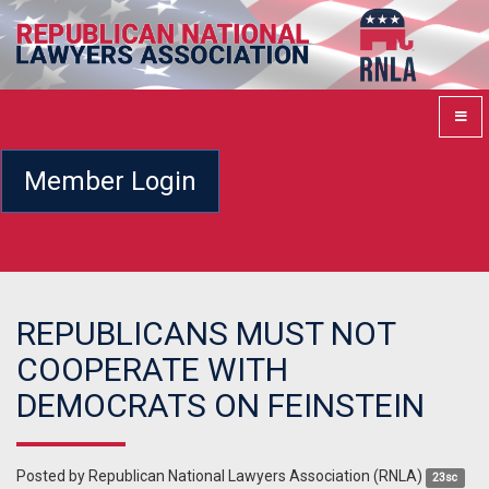
Member Login
REPUBLICANS MUST NOT
COOPERATE WITH
DEMOCRATS ON FEINSTEIN
Posted by
Republican National Lawyers Association (RNLA)
23sc