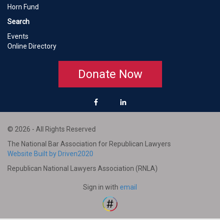
Horn Fund
Search
Events
Online Directory
Donate Now
© 2026 - All Rights Reserved
The National Bar Association for Republican Lawyers
Website Built by Driven2020
Republican National Lawyers Association (RNLA)
Sign in with
email