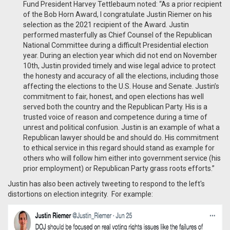
Fund President Harvey Tettlebaum noted: “As a prior recipient
of the Bob Horn Award, I congratulate Justin Riemer on his
selection as the 2021 recipient of the Award. Justin
performed masterfully as Chief Counsel of the Republican
National Committee during a difficult Presidential election
year. During an election year which did not end on November
10th, Justin provided timely and wise legal advice to protect
the honesty and accuracy of all the elections, including those
affecting the elections to the U.S. House and Senate. Justin’s
commitment to fair, honest, and open elections has well
served both the country and the Republican Party. His is a
trusted voice of reason and competence during a time of
unrest and political confusion. Justin is an example of what a
Republican lawyer should be and should do. His commitment
to ethical service in this regard should stand as example for
others who will follow him either into government service (his
prior employment) or Republican Party grass roots efforts.”
Justin has also been actively tweeting to respond to the left's
distortions on election integrity. For example: