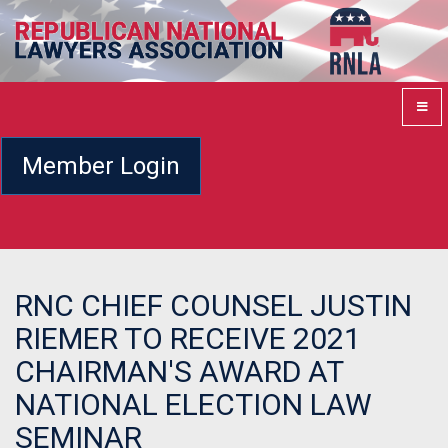
Member Login
RNC CHIEF COUNSEL JUSTIN
RIEMER TO RECEIVE 2021
CHAIRMAN'S AWARD AT
NATIONAL ELECTION LAW
SEMINAR