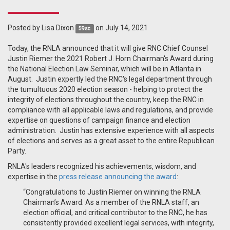
Posted by
Lisa Dixon
on July 14, 2021
59sc
Today, the RNLA announced that it will give RNC Chief Counsel
Justin Riemer the 2021 Robert J. Horn Chairman's Award during
the National Election Law Seminar, which will be in Atlanta in
August. Justin expertly led the RNC's legal department through
the tumultuous 2020 election season - helping to protect the
integrity of elections throughout the country, keep the RNC in
compliance with all applicable laws and regulations, and provide
expertise on questions of campaign finance and election
administration. Justin has extensive experience with all aspects
of elections and serves as a great asset to the entire Republican
Party.
RNLA's leaders recognized his achievements, wisdom, and
expertise in the
press release announcing the award
:
“Congratulations to Justin Riemer on winning the RNLA
Chairman’s Award. As a member of the RNLA staff, an
election official, and critical contributor to the RNC, he has
consistently provided excellent legal services, with integrity,