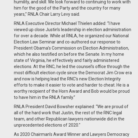
humility, and skill. We look forward to continuing to work with
him for the good of the Party and the country for many
years,” RNLA Chair Larry Levy said.
RNLA Executive Director Michael Thielen added: “I have
viewed up close Justin’s leadership in election administration
for over a decade. While at RNLA, he organized our National
Election Law Seminar and co-authored our response to
President Obama’s Commission on Election Administration,
which he also testified on before the Senate. In my home
state of Virginia, he effectively and fairly administered
elections. At the RNC, he led the counsel’s office through the
most difficult election cycle since the Democrat Jim Crow era
and now is helping lead the RNC’s new Election Integrity
efforts to make it easier to vote and harder to cheat. He is a
worthy recipient of the Horn Award and Bob would be proud
to have him in the RNLA family.”
RNLA President David Bowsher explained: “We are proud of
all of the hard work that Justin, the rest of the RNC legal
team, and other Republican lawyers nationwide did in the
unprecedented elections of 2020."
As 2020 Chairman’s Award Winner and Lawyers Democracy