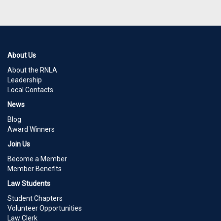
About Us
About the RNLA
Leadership
Local Contacts
News
Blog
Award Winners
Join Us
Become a Member
Member Benefits
Law Students
Student Chapters
Volunteer Opportunities
Law Clerk