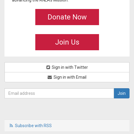
advancing the RNLA's Mission.
Donate Now
Join Us
Sign in with Twitter
Sign in with Email
Subscribe with RSS