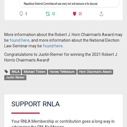
More information about the Robert J. Horn Chairman's Award may
be
found here
, and more information about the National Election
Law Seminar may be
found here
.
Congratulations to Justin Riemer for winning the 2021 Robert J.
Horn's Chairman's Award!
RNLA
Michael Thielen
Harvey Tettlebaum
Horn Chairman's Award
Justin Riemer
SUPPORT RNLA
Your RNLA Membership or contribution goes a long way in