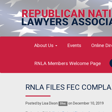
About Us
Events
Online Di
RNLA Members Welcome Page
RNLA FILES FEC COMPL
Posted by
Lisa Dixon
on December 10, 2019
59sc