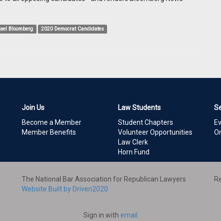
ael Bloomberg
2020 Democrat Candidates
Join Us
Law Students
S
Become a Member
Student Chapters
E
Member Benefits
Volunteer Opportunities
On
Law Clerk
Horn Fund
The National Bar Association for Republican Lawyers
Re
Website Built by Driven2020
Sign in with
email