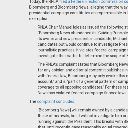
Today, the RNLA
filed a Federal Election Commission c
Bloomberg and Bloomberg News, alleging that the way 
presidential campaign constitutes an impermissible in-k
exemption.
RNLA Chair Manuel Iglesias issued the following 
“Bloomberg News abandoned its ‘Guiding Principle
its owner and now presidential candidate, Michael 
candidates but would continue to investigate Pre
journalistic practices, it violates federal campai
investigate the matter to determine the scope of B
The RNLA’s complaint states that Bloomberg News i
for any opinion and editorial content it publishes 
with federal law, Bloomberg may only invoke this e
account,” and is “part of a general pattern of ca
coverage to all opposing candidates.” For these r
News has violated federal campaign finance laws.
The
complaint concludes
:
[Bloomberg News] will remain owned by a candidat
those of his rivals, but it will not investigate him o
running against, the President. This breaks with
that, until recently, gave reasonably equal cove