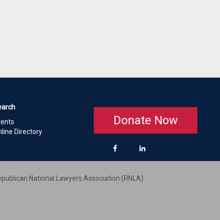
earch
Donate Now
vents
line Directory
publican National Lawyers Association (RNLA)