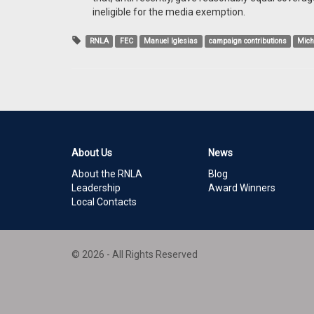
ineligible for the media exemption.
RNLA
FEC
Manuel Iglesias
campaign contributions
Mich
About Us
News
About the RNLA
Blog
Leadership
Award Winners
Local Contacts
© 2026 - All Rights Reserved