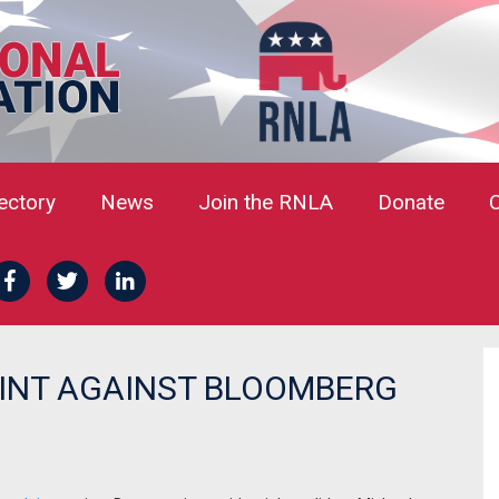
rectory
News
Join the RNLA
Donate
AINT AGAINST BLOOMBERG