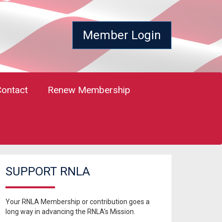
Member Login
Contact
Renew Membership
SUPPORT RNLA
Your RNLA Membership or contribution goes a
long way in advancing the RNLA's Mission.