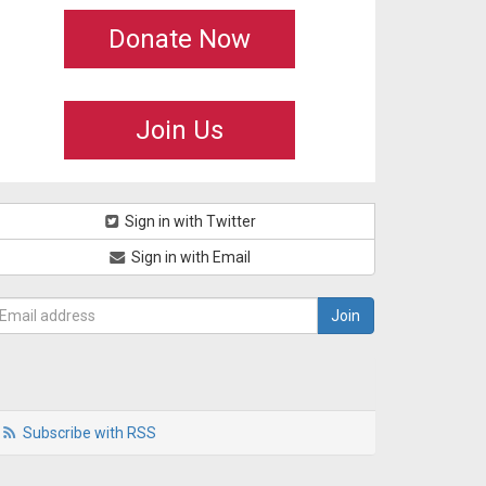
Donate Now
Join Us
Sign in with Twitter
Sign in with Email
Subscribe with RSS