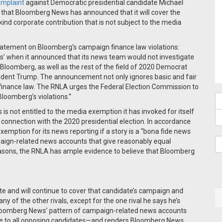
omplaint
against Democratic presidential candidate Michael
that Bloomberg News has announced that it will cover the
ind corporate contribution that is not subject to the media
statement on Bloomberg’s campaign finance law violations:
s’ when it announced that its news team would not investigate
Bloomberg, as well as the rest of the field of 2020 Democrat
sident Trump. The announcement not only ignores basic and fair
gn finance law. The RNLA urges the Federal Election Commission to
loomberg’s violations.”
s not entitled to the media exemption it has invoked for itself
in connection with the 2020 presidential election. In accordance
xemption for its news reporting if a story is a “bona fide news
mpaign-related news accounts that give reasonably equal
easons, the RNLA has ample evidence to believe that Bloomberg
e and will continue to cover that candidate’s campaign and
r any of the other rivals, except for the one rival he says he’s
 Bloomberg News’ pattern of campaign-related news accounts
rage to all opposing candidates—and renders Bloomberg News