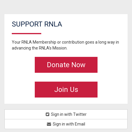
SUPPORT RNLA
Your RNLA Membership or contribution goes a long way in
advancing the RNLA's Mission.
Donate Now
Join Us
Sign in with Twitter
Sign in with Email