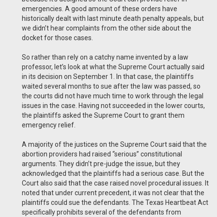
emergencies. A good amount of these orders have
historically dealt with last minute death penalty appeals, but
we didn’t hear complaints from the other side about the
docket for those cases.
So rather than rely on a catchy name invented by a law
professor, let’s look at what the Supreme Court actually said
in its decision on September 1. In that case, the plaintiffs
waited several months to sue after the law was passed, so
the courts did not have much time to work through the legal
issues in the case. Having not succeeded in the lower courts,
the plaintiffs asked the Supreme Court to grant them
emergency relief.
A majority of the justices on the Supreme Court said that the
abortion providers had raised “serious” constitutional
arguments. They didn’t pre-judge the issue, but they
acknowledged that the plaintiffs had a serious case. But the
Court also said that the case raised novel procedural issues. It
noted that under current precedent, it was not clear that the
plaintiffs could sue the defendants. The Texas Heartbeat Act
specifically prohibits several of the defendants from