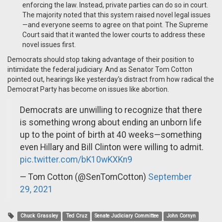
enforcing the law. Instead, private parties can do so in court.
The majority noted that this system raised novel legal issues
—and everyone seems to agree on that point. The Supreme
Court said that it wanted the lower courts to address these
novel issues first.
Democrats should stop taking advantage of their position to
intimidate the federal judiciary. And as Senator Tom Cotton
pointed out, hearings like yesterday's distract from how radical the
Democrat Party has become on issues like abortion.
Democrats are unwilling to recognize that there
is something wrong about ending an unborn life
up to the point of birth at 40 weeks—something
even Hillary and Bill Clinton were willing to admit.
pic.twitter.com/bK10wKXKn9
— Tom Cotton (@SenTomCotton)
September
29, 2021
Chuck Grassley
Ted Cruz
Senate Judiciary Committee
John Cornyn