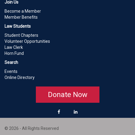
Join Us
Become a Member
Member Benefits
Law Students
Student Chapters
Volunteer Opportunities
Law Clerk
Horn Fund
Search
Events
Online Directory
Donate Now
© 2026 - All Rights Reserved