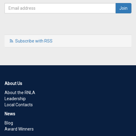
Subscribe with RSS
About Us
About the RNLA
Leadership
Local Contacts
News
Blog
Award Winners