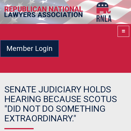
Member Login
SENATE JUDICIARY HOLDS
HEARING BECAUSE SCOTUS
"DID NOT DO SOMETHING
EXTRAORDINARY."