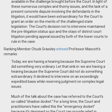
available in the challenge brought before the Court. In light of
these numerous complex and thorny issues, and the lack of a
present concrete dispute involving the defendants in the
litigation, it would have been extraordinary for the Court to
grant an order on the merits of the challenged state
legislation. The Court’s decision not to intervene maintained
the pre-litigation status quo and the stays of district court
litigation pending appeal issued by both of the lower courts to
rule in the case.
Ranking Member Chuck Grassley
echoed
Professor Mascott's
remarks:
Today, we are having a hearing because the Supreme Court
did something very ordinary. Let that sink in: we are having a
hearing because the Supreme Court did not do something
extraordinary. It declined to intervene on an exceedingly
expedited basis while reserving judgment on complex legal
issues.
Much of the talk about the case has referred to the Court’s
so-called “shadow docket.” For a long time, the Court and
practitioners have called this the “emergency docket”
because it’s designed so the Court can provide relief in