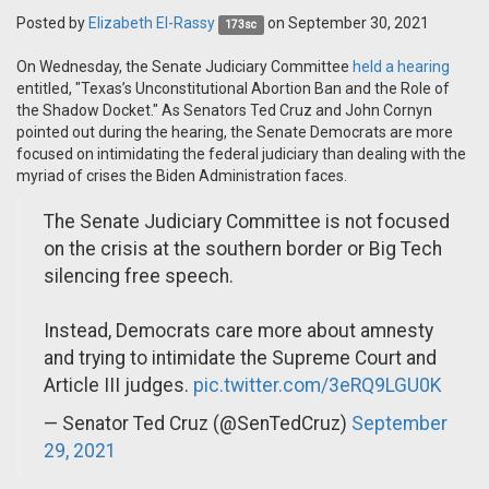
Posted by
Elizabeth El-Rassy
on September 30, 2021
173sc
On Wednesday, the Senate Judiciary Committee
held a hearing
entitled, "Texas’s Unconstitutional Abortion Ban and the Role of
the Shadow Docket." As Senators Ted Cruz and John Cornyn
pointed out during the hearing, the Senate Democrats are more
focused on intimidating the federal judiciary than dealing with the
myriad of crises the Biden Administration faces.
The Senate Judiciary Committee is not focused
on the crisis at the southern border or Big Tech
silencing free speech.
Instead, Democrats care more about amnesty
and trying to intimidate the Supreme Court and
Article III judges.
pic.twitter.com/3eRQ9LGU0K
— Senator Ted Cruz (@SenTedCruz)
September
29, 2021