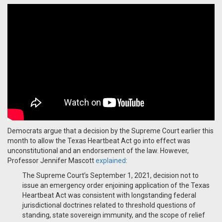
Democrats argue that a decision by the Supreme Court earlier this
month to allow the Texas Heartbeat Act go into effect was
unconstitutional and an endorsement of the law. However,
Professor Jennifer Mascott
explained
:
The Supreme Court’s September 1, 2021, decision not to
issue an emergency order enjoining application of the Texas
Heartbeat Act was consistent with longstanding federal
jurisdictional doctrines related to threshold questions of
standing, state sovereign immunity, and the scope of relief