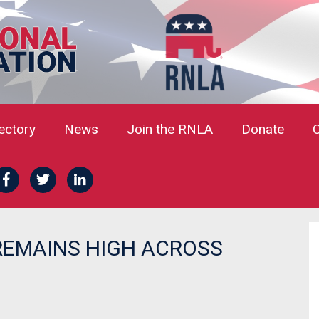
rectory
News
Join the RNLA
Donate
REMAINS HIGH ACROSS