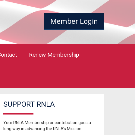
Member Login
Contact
Renew Membership
SUPPORT RNLA
Your RNLA Membership or contribution goes a
long way in advancing the RNLA's Mission.