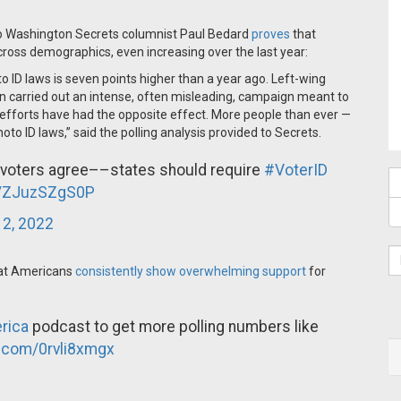
 to Washington Secrets columnist Paul Bedard
proves
that
cross demographics, even increasing over the last year:
to ID laws is seven points higher than a year ago. Left-wing
den carried out an intense, often misleading, campaign meant to
eir efforts have had the opposite effect. More people than ever —
to ID laws,” said the polling analysis provided to Secrets.
 voters agree––states should require
#VoterID
co/ZJuzSZgS0P
 2, 2022
that Americans
consistently show overwhelming support
for
rica
podcast to get more polling numbers like
r.com/0rvli8xmgx