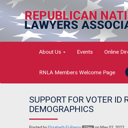
About Us
Events
Online Di
RNLA Members Welcome Page
SUPPORT FOR VOTER ID 
DEMOGRAPHICS
Posted by
Elizabeth El-Rassy
on May 02, 2022
173sc