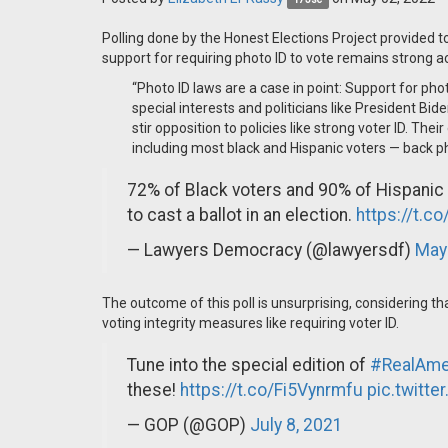
Polling done by the Honest Elections Project provided
support for requiring photo ID to vote remains strong a
“Photo ID laws are a case in point: Support for pho
special interests and politicians like President Bi
stir opposition to policies like strong voter ID. Th
including most black and Hispanic voters — back pho
72% of Black voters and 90% of Hispanic
to cast a ballot in an election.
https://t.
— Lawyers Democracy (@lawyersdf)
May
The outcome of this poll is unsurprising, considering 
voting integrity measures like requiring voter ID.
Tune into the special edition of
#RealAme
these!
https://t.co/Fi5Vynrmfu
pic.twitte
— GOP (@GOP)
July 8, 2021