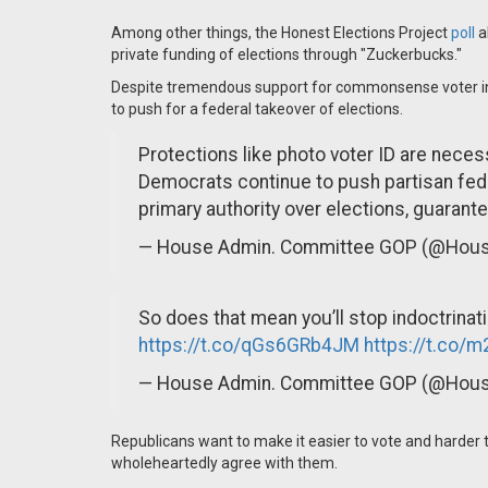
Among other things, the Honest Elections Project
poll
a
private funding of elections through "Zuckerbucks."
Despite tremendous support for commonsense voter in
to push for a federal takeover of elections.
Protections like photo voter ID are neces
Democrats continue to push partisan fede
primary authority over elections, guarante
— House Admin. Committee GOP (@Ho
So does that mean you’ll stop indoctrinati
https://t.co/qGs6GRb4JM
https://t.co/
— House Admin. Committee GOP (@Ho
Republicans want to make it easier to vote and harder 
wholeheartedly agree with them.