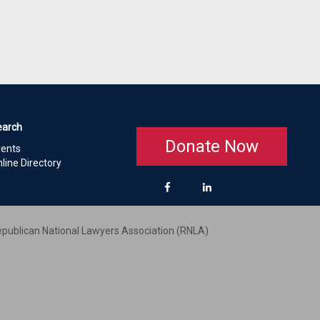
earch
Donate Now
vents
line Directory
publican National Lawyers Association (RNLA)