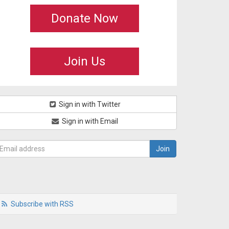
Donate Now
Join Us
Sign in with Twitter
Sign in with Email
Subscribe with RSS