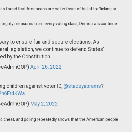
lso found that Americans are not in favor of ballot trafficking or
tegrity measures from every voting class, Democrats continue
sary to ensure fair and secure elections. As
ral legislation, we continue to defend States’
ed by the Constitution.
useAdmnGOP)
April 26, 2022
ng children against voter ID,
@staceyabrams
?
m2h6Fr4KWa
useAdmnGOP)
May 2, 2022
to cheat, and polling repeatedly shows that the American people