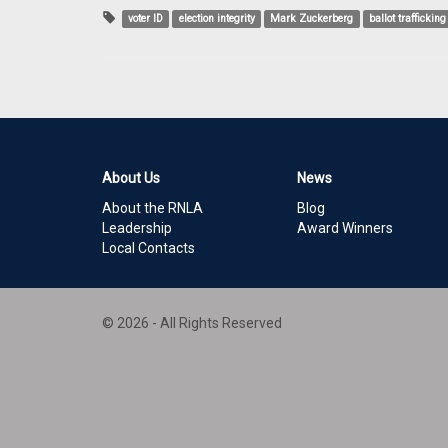
voter ID
election integrity
Mark Zuckerberg
ballot trafficking
About Us
News
About the RNLA
Blog
Leadership
Award Winners
Local Contacts
© 2026 - All Rights Reserved