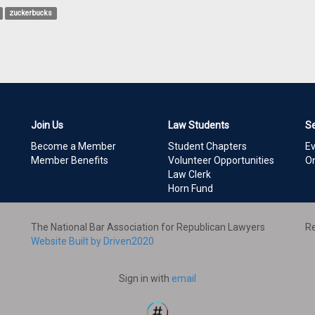
zuckerbucks
Join Us
Law Students
S
Become a Member
Student Chapters
E
Member Benefits
Volunteer Opportunities
On
Law Clerk
Horn Fund
The National Bar Association for Republican Lawyers
Re
Website Built by Driven2020
Sign in with
email