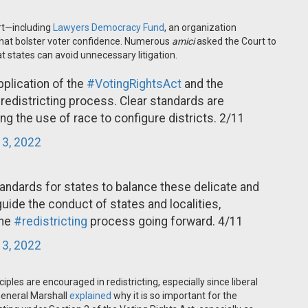
rt—including
Lawyers Democracy Fund
, an organization
hat bolster voter confidence. Numerous
amici
asked the Court to
at states can avoid unnecessary litigation.
application of the
#VotingRightsAct
and the
 redistricting process. Clear standards are
ng the use of race to configure districts. 2/11
 3, 2022
tandards for states to balance these delicate and
guide the conduct of states and localities,
the
#redistricting
process going forward. 4/11
 3, 2022
ples are encouraged in redistricting, especially since liberal
General Marshall
explained
why it is so important for the