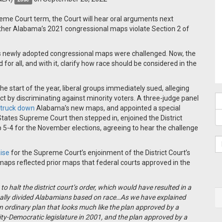
preme Court term, the Court will hear oral arguments next
ether Alabama’s 2021 congressional maps violate Section 2 of
s newly adopted congressional maps were challenged. Now, the
for all, and with it, clarify how race should be considered in the
 start of the year, liberal groups immediately sued, alleging
t by discriminating against minority voters. A three-judge panel
truck down
Alabama’s new maps, and appointed a special
States Supreme Court then stepped in, enjoined the District
 5-4 for the November elections, agreeing to hear the challenge
aise
for the Supreme Court’s enjoinment of the District Court’s
maps reflected prior maps that federal courts approved in the
o halt the district court’s order, which would have resulted in a
ally divided Alabamians based on race…As we have explained
an ordinary plan that looks much like the plan approved by a
ity-Democratic legislature in 2001, and the plan approved by a