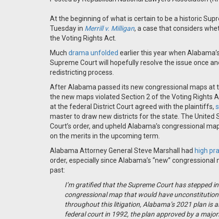
At the beginning of what is certain to be a historic Su
Tuesday in
Merrill v. Milligan
, a case that considers wh
the Voting Rights Act.
Much
drama unfolded
earlier this year when Alabama’
Supreme Court will hopefully resolve the issue once and 
redistricting process.
After Alabama passed its new congressional maps at the
the new maps violated Section 2 of the Voting Rights Ac
at the federal District Court agreed with the plaintiffs,
s
master to draw new districts for the state. The United 
Court’s order, and upheld Alabama’s congressional map
on the merits in the upcoming term.
Alabama Attorney General Steve Marshall had
high pr
order, especially since Alabama’s “new” congressional 
past:
I’m gratified that the Supreme Court has stepped in t
congressional map that would have unconstitution
throughout this litigation, Alabama’s 2021 plan is 
federal court in 1992, the plan approved by a major