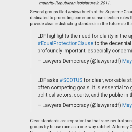
majority-Republican legislature in 2011.
Several groups filed
amicus
briefs at the Supreme Cou
dedicated to promoting common sense election rules t
provide clear redistricting standards in the future so th
LDF highlights the need for clarity in the 
#EqualProtectionClause
to the decennial
profoundly important, especially concerni
— Lawyers Democracy (@lawyersdf)
May
LDF asks
#SCOTUS
for clear, workable s
often competing goals. It is essential to 
political actors, courts, and the public in 
— Lawyers Democracy (@lawyersdf)
May
Clear standards are important so that race-neutral princi
groups try to use race as a one-way ratchet. Attorney 