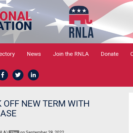
rectory
News
Join the RNLA
Donate
K OFF NEW TERM WITH
CASE
NLA)
on September 28, 2022
23sc