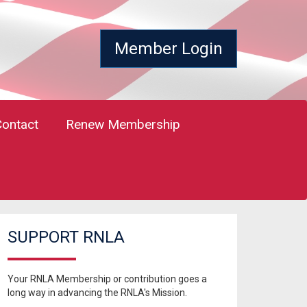
Member Login
Contact
Renew Membership
SUPPORT RNLA
Your RNLA Membership or contribution goes a
long way in advancing the RNLA's Mission.