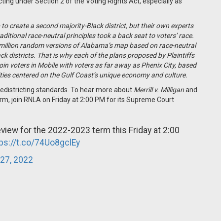
ting under Section 2 of the Voting Rights Act, especially as
to create a second majority-Black district, but their own experts
tional race-neutral principles took a back seat to voters’ race.
 million random versions of Alabama’s map based on race-neutral
ck districts. That is why each of the plans proposed by Plaintiffs
 join voters in Mobile with voters as far away as Phenix City, based
ities centered on the Gulf Coast’s unique economy and culture.
y redistricting standards. To hear more about
Merrill v. Milligan
and
rm, join RNLA on Friday at 2:00 PM for its Supreme Court
view for the 2022-2023 term this Friday at 2:00
tps://t.co/74Uo8gclEy
27, 2022