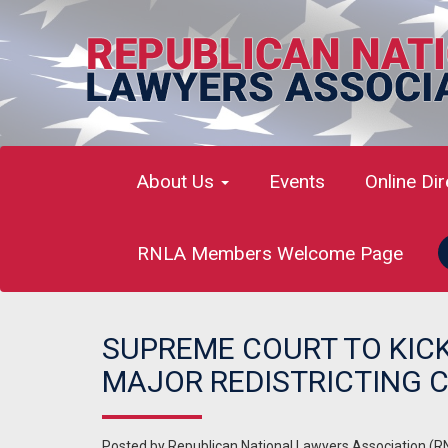
About Us
Events
Online Di
RNLA Members Welcome Page
SUPREME COURT TO KIC
MAJOR REDISTRICTING 
Posted by
Republican National Lawyers Association (R