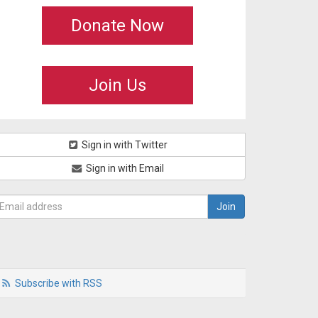
Donate Now
Join Us
Sign in with Twitter
Sign in with Email
Subscribe with RSS