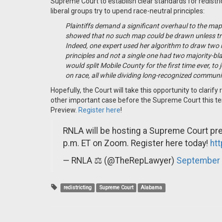
Supreme Court to establish clear standards for redistric
liberal groups try to upend race-neutral principles:
Plaintiffs demand a significant overhaul to the map 
showed that no such map could be drawn unless tradi
Indeed, one expert used her algorithm to draw two
principles and not a single one had two majority-bla
would split Mobile County for the first time ever, to
on race, all while dividing long-recognized commun
Hopefully, the Court will take this opportunity to clarif
other important case before the Supreme Court this te
Preview.
Register here
!
RNLA will be hosting a Supreme Court pre
p.m. ET on Zoom. Register here today!
ht
— RNLA ⚖️ (@TheRepLawyer)
September 
redistricting
Supreme Court
Alabama