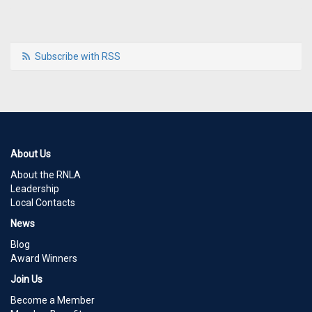
Subscribe with RSS
About Us
About the RNLA
Leadership
Local Contacts
News
Blog
Award Winners
Join Us
Become a Member