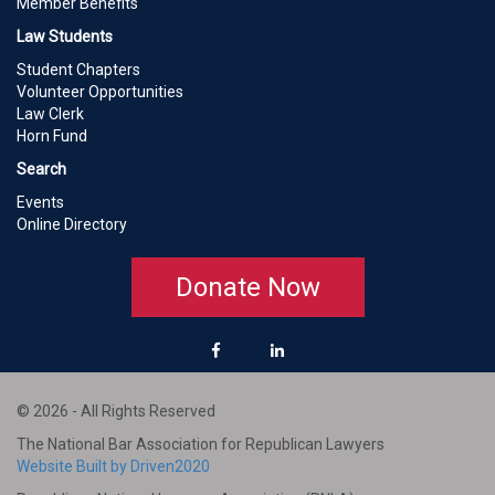
Member Benefits
Law Students
Student Chapters
Volunteer Opportunities
Law Clerk
Horn Fund
Search
Events
Online Directory
Donate Now
© 2026 - All Rights Reserved
The National Bar Association for Republican Lawyers
Website Built by Driven2020