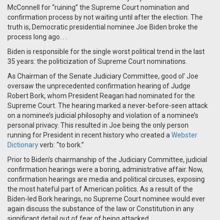
McConnell for “ruining” the Supreme Court nomination and
confirmation process by not waiting until after the election. The
truth is, Democratic presidential nominee Joe Biden broke the
process long ago. . .
Biden is responsible for the single worst political trend in the last
35 years: the politicization of Supreme Court nominations.
As Chairman of the Senate Judiciary Committee, good ol’ Joe
oversaw the unprecedented confirmation hearing of Judge
Robert Bork, whom President Reagan had nominated for the
Supreme Court. The hearing marked a never-before-seen attack
on a nominee’s judicial philosophy and violation of a nominee’s
personal privacy. This resulted in Joe being the only person
running for President in recent history who created a
Webster
Dictionary
verb: “to bork.”
Prior to Biden’s chairmanship of the Judiciary Committee, judicial
confirmation hearings were a boring, administrative affair. Now,
confirmation hearings are media and political circuses, exposing
the most hateful part of American politics. As a result of the
Biden-led Bork hearings, no Supreme Court nominee would ever
again discuss the substance of the law or Constitution in any
significant detail out of fear of being attacked.