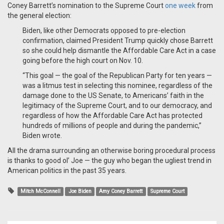
Coney Barrett’s nomination to the Supreme Court
one week
from
the general election:
Biden, like other Democrats opposed to pre-election
confirmation, claimed President Trump quickly chose Barrett
so she could help dismantle the Affordable Care Act in a case
going before the high court on Nov. 10.
“This goal — the goal of the Republican Party for ten years —
was a litmus test in selecting this nominee, regardless of the
damage done to the US Senate, to Americans’ faith in the
legitimacy of the Supreme Court, and to our democracy, and
regardless of how the Affordable Care Act has protected
hundreds of millions of people and during the pandemic,”
Biden wrote.
All the drama surrounding an otherwise boring procedural process
is thanks to good ol’ Joe — the guy who began the ugliest trend in
American politics in the past 35 years.
Mitch McConnell
Joe Biden
Amy Coney Barrett
Supreme Court