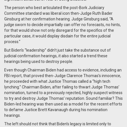
The person who best articulated the post-Bork Judiciary
Committee standard was liberal icon then-Judge Ruth Bader
Ginsburg at her confirmation hearing. Judge Ginsburg said, “A
judge sworn to decide impartially can offer no forecasts, no hints,
for that would show not only disregard for the specifics of the
particular case, it would display disdain for the entire judicial
process.”
But Biden’s “leadership” didn’t just take the substance out of
judicial confirmation hearings, it also started a trend these
hearings being used to destroy people.
Even though Chairman Biden had access to evidence, including an
FBI report, that proved then-Judge Clarence Thomas’s innocence,
he proceeded with what Justice Thomas called a “high tech
lynching.” Chairman Biden, after failing to thwart Judge Thomas’
nomination, turned to a previously rejected, highly suspect witness
to try and destroy Judge Thomas’ reputation. Sound familiar? This
Biden-led hearing was then used as a model for the recent efforts
to defame Justice Brett Kavanaugh during his nomination
hearings.
The left should not think that Biden’s legacy is limited only to