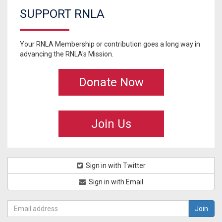
SUPPORT RNLA
Your RNLA Membership or contribution goes a long way in
advancing the RNLA's Mission.
Donate Now
Join Us
Sign in with Twitter
Sign in with Email