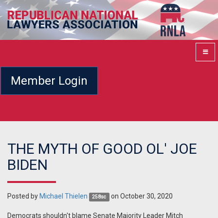
Member Login
THE MYTH OF GOOD OL' JOE
BIDEN
Posted by
Michael Thielen
on October 30, 2020
258sc
Democrats shouldn't blame Senate Majority Leader Mitch