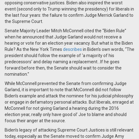
opposing conservative justices. Biden also inspired the worst
event (second only to Trump winning the presidency) for liberals in
the last four years: the failure to confirm Judge Merrick Garland to
the Supreme Court.
Senate Majority Leader Mitch McConnell cited the “Biden Rule”
when he announced that Judge Garland would not receive a
hearing or vote for an election year vacancy. But what is the Biden
Rule? As the New York Times
describes
in Biden’s own words, “The
president should follow the example of ‘a majority of his
predecessors’ and delay naming a replacement…If he goes
forward before then, the Senate should wait to consider the
nomination.”
While McConnell prevented the Senate from confirming Judge
Garland, it is important to note that McConnell did not follow
Biden’s example and attack the nominee for his judicial philosophy
or engage in defamatory personal attacks. But liberals, enraged at
McConnell for not giving Garland a hearing during the 2016
election year, really only have good ol’ Joe to blame and should
focus their anger at the source.
Biden’s legacy of attacking Supreme Court Justices is still relevant
today, especially as the Senate moved to confirm Judge Amy