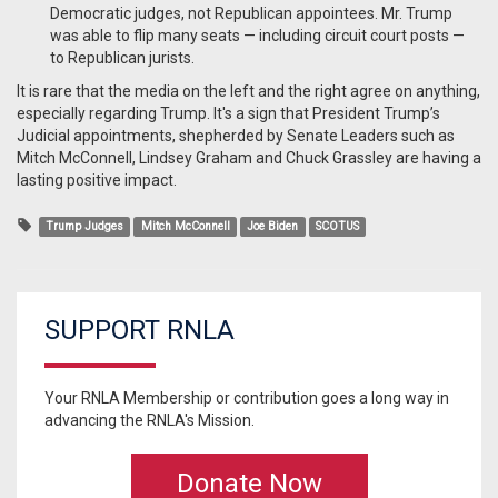
Democratic judges, not Republican appointees. Mr. Trump
was able to flip many seats — including circuit court posts —
to Republican jurists.
It is rare that the media on the left and the right agree on anything,
especially regarding Trump. It's a sign that President Trump’s
Judicial appointments, shepherded by Senate Leaders such as
Mitch McConnell, Lindsey Graham and Chuck Grassley are having a
lasting positive impact.
Trump Judges
Mitch McConnell
Joe Biden
SCOTUS
SUPPORT RNLA
Your RNLA Membership or contribution goes a long way in
advancing the RNLA's Mission.
Donate Now