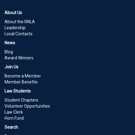
About Us
About the RNLA
Leadership
Local Contacts
News
Blog
Award Winners
Join Us
Become a Member
Member Benefits
Law Students
Student Chapters
Volunteer Opportunities
Law Clerk
Horn Fund
Search