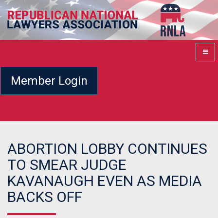
Member Login
ABORTION LOBBY CONTINUES
TO SMEAR JUDGE
KAVANAUGH EVEN AS MEDIA
BACKS OFF