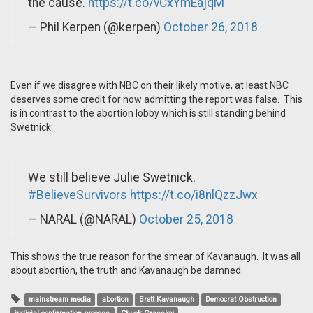
the cause.
https://t.co/vCxYmEajqM
— Phil Kerpen (@kerpen)
October 26, 2018
Even if we disagree with NBC on their likely motive, at least NBC
deserves some credit for now admitting the report was false. This
is in contrast to the abortion lobby which is still standing behind
Swetnick:
We still believe Julie Swetnick.
#BelieveSurvivors
https://t.co/i8nlQzzJwx
— NARAL (@NARAL)
October 25, 2018
This shows the true reason for the smear of Kavanaugh. It was all
about abortion, the truth and Kavanaugh be damned.
mainstream media
abortion
Brett Kavanaugh
Democrat Obstruction