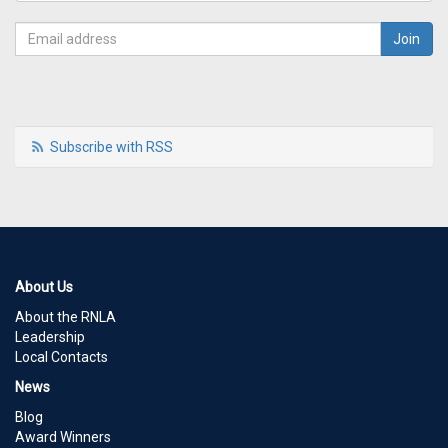
Subscribe with RSS
About Us
About the RNLA
Leadership
Local Contacts
News
Blog
Award Winners