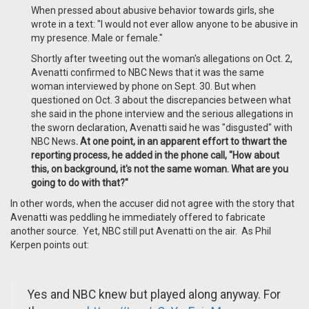
When pressed about abusive behavior towards girls, she
wrote in a text: "I would not ever allow anyone to be abusive in
my presence. Male or female."
Shortly after tweeting out the woman's allegations on Oct. 2,
Avenatti confirmed to NBC News that it was the same
woman interviewed by phone on Sept. 30. But when
questioned on Oct. 3 about the discrepancies between what
she said in the phone interview and the serious allegations in
the sworn declaration, Avenatti said he was "disgusted" with
NBC News
. At one point, in an apparent effort to thwart the
reporting process, he added in the phone call, "How about
this, on background, it's not the same woman. What are you
going to do with that?"
In other words, when the accuser did not agree with the story that
Avenatti was peddling he immediately offered to fabricate
another source. Yet, NBC still put Avenatti on the air. As Phil
Kerpen points out:
Yes and NBC knew but played along anyway. For