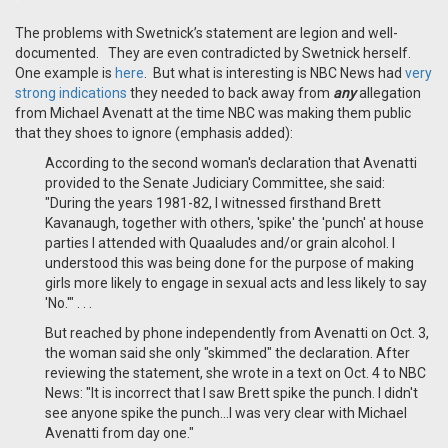
The problems with Swetnick’s statement are legion and well-
documented. They are even contradicted by Swetnick herself.
One example is
here
. But what is interesting is NBC News had
very
strong indications
they needed to back away from
any
allegation
from Michael Avenatt at the time NBC was making them public
that they shoes to ignore (emphasis added):
According to the second woman's declaration that Avenatti
provided to the Senate Judiciary Committee, she said:
"During the years 1981-82, I witnessed firsthand Brett
Kavanaugh, together with others, 'spike' the 'punch' at house
parties I attended with Quaaludes and/or grain alcohol. I
understood this was being done for the purpose of making
girls more likely to engage in sexual acts and less likely to say
'No.'" . . .
But reached by phone independently from Avenatti on Oct. 3,
the woman said she only "skimmed" the declaration. After
reviewing the statement, she wrote in a text on Oct. 4 to NBC
News: "It is incorrect that I saw Brett spike the punch. I didn't
see anyone spike the punch...I was very clear with Michael
Avenatti from day one."