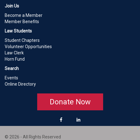
Join Us
Become a Member
Member Benefits
Law Students
Student Chapters
Volunteer Opportunities
Law Clerk
Horn Fund
Search
Events
Online Directory
Donate Now
© 2026 - All Rights Reserved