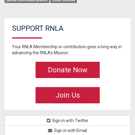
judicial confirmation process
Chuck Grassley
SUPPORT RNLA
Your RNLA Membership or contribution goes a long way in
advancing the RNLA's Mission.
Donate Now
Join Us
Sign in with Twitter
Sign in with Email