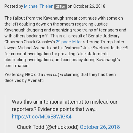
Posted by
Michael Thielen
on October 26, 2018
258sc
The fallout from the Kavanaugh smear continues with some on
the left doubling down on the smears regarding Justice
Kavanaugh drugging and organizing rape trains of teenagers and
with others backing off. This is all a result of Senate Judiciary
Chairman Chuck Grassley’s
29 page letter
referring Trump-hater
lawyer Michael Avenatti and his “witness” Julie Swetnick to the FBI
for criminal investigation for providing false statements,
obstructing investigations, and conspiracy during Kavanaugh’s
confirmation.
Yesterday, NBC did a
mea culpa
claiming that they had been
deceived by Avenatti:
Was this an intentional attempt to mislead our
reporters? Evidence points that way...
https://t.co/MOxE8WiGK4
— Chuck Todd (@chucktodd)
October 26, 2018