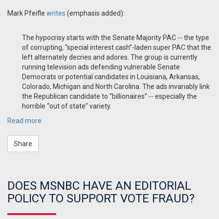
Mark Pfeifle
writes
(emphasis added):
The hypocrisy starts with the Senate Majority PAC -- the type
of corrupting, “special interest cash”-laden super PAC that the
left alternately decries and adores. The group is currently
running television ads defending vulnerable Senate
Democrats or potential candidates in Louisiana, Arkansas,
Colorado, Michigan and North Carolina. The ads invariably link
the Republican candidate to “billionaires” -- especially the
horrible “out of state” variety.
Read more
Share
DOES MSNBC HAVE AN EDITORIAL
POLICY TO SUPPORT VOTE FRAUD?