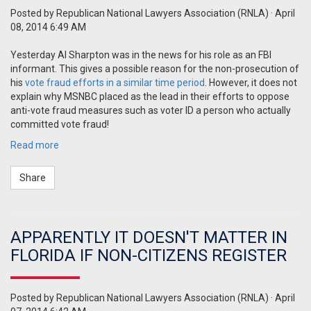
Posted by
Republican National Lawyers Association (RNLA)
· April
08, 2014 6:49 AM
Yesterday Al Sharpton was in the news for his role as an FBI
informant.
This gives a possible reason for the non-prosecution of
his
vote fraud efforts in a similar time period
.
However, it does not
explain why MSNBC placed as the lead in their efforts to oppose
anti-vote fraud measures such as voter ID a person who actually
committed vote fraud!
Read more
Share
APPARENTLY IT DOESN'T MATTER IN
FLORIDA IF NON-CITIZENS REGISTER
Posted by
Republican National Lawyers Association (RNLA)
· April