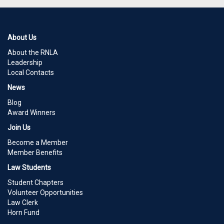
About Us
About the RNLA
Leadership
Local Contacts
News
Blog
Award Winners
Join Us
Become a Member
Member Benefits
Law Students
Student Chapters
Volunteer Opportunities
Law Clerk
Horn Fund