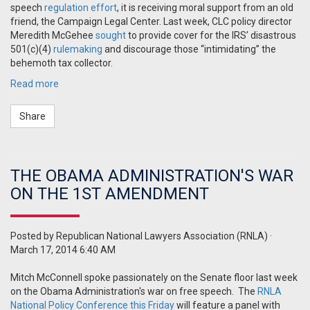
speech
regulation effort
, it is receiving moral support from an old
friend, the Campaign Legal Center. Last week, CLC policy director
Meredith McGehee
sought
to provide cover for the IRS’ disastrous
501(c)(4)
rulemaking
and discourage those “intimidating” the
behemoth tax collector.
Read more
Share
THE OBAMA ADMINISTRATION'S WAR
ON THE 1ST AMENDMENT
Posted by
Republican National Lawyers Association (RNLA)
·
March 17, 2014 6:40 AM
Mitch McConnell spoke passionately on the Senate floor last week
on the Obama
Administration's
war on free speech. The
RNLA
National Policy Conference this Friday
will feature a panel with