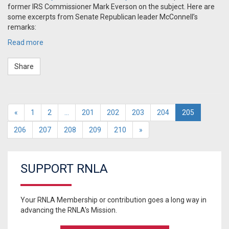
former IRS Commissioner Mark Everson on the subject. Here are
some excerpts from Senate Republican leader McConnell’s
remarks:
Read more
Share
«
1
2
…
201
202
203
204
205
206
207
208
209
210
»
SUPPORT RNLA
Your RNLA Membership or contribution goes a long way in
advancing the RNLA's Mission.