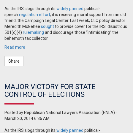
As the IRS slogs through its
widely panned
political-
speech
regulation effort
, it is receiving moral support from an old
friend, the Campaign Legal Center. Last week, CLC policy director
Meredith McGehee
sought
to provide cover for the IRS’ disastrous
501(c)(4)
rulemaking
and discourage those “intimidating” the
behemoth tax collector.
Read more
Share
MAJOR VICTORY FOR STATE
CONTROL OF ELECTIONS
Posted by
Republican National Lawyers Association (RNLA)
·
March 20, 2014 6:36 AM
As the IRS slogs through its
widely panned
political-