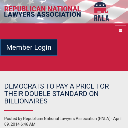
Member Login
DEMOCRATS TO PAY A PRICE FOR
THEIR DOUBLE STANDARD ON
BILLIONAIRES
Posted by
Republican National Lawyers Association (RNLA)
· April
09, 2014 6:46 AM