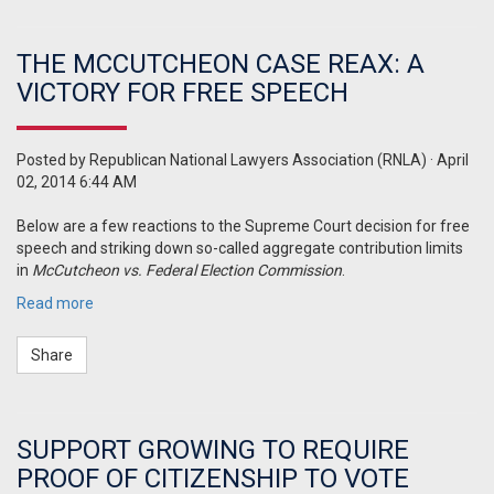
THE MCCUTCHEON CASE REAX: A
VICTORY FOR FREE SPEECH
Posted by
Republican National Lawyers Association (RNLA)
· April
02, 2014 6:44 AM
Below are a few reactions to the Supreme Court decision for free
speech and striking down so-called aggregate contribution limits
in
McCutcheon vs. Federal Election Commission
.
Read more
Share
SUPPORT GROWING TO REQUIRE
PROOF OF CITIZENSHIP TO VOTE