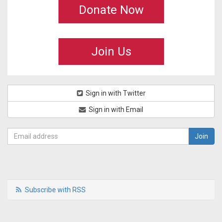
Donate Now
Join Us
Sign in with Twitter
Sign in with Email
Subscribe with RSS