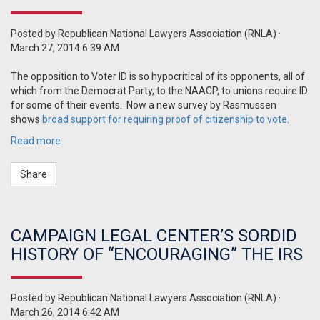
Posted by
Republican National Lawyers Association (RNLA)
·
March 27, 2014 6:39 AM
The opposition to Voter ID is so hypocritical of its opponents, all of
which from the Democrat Party, to the NAACP, to unions require ID
for some of their events.
Now a new survey by Rasmussen
shows
broad support for requiring proof of citizenship to vote
.
Read more
Share
CAMPAIGN LEGAL CENTER’S SORDID
HISTORY OF “ENCOURAGING” THE IRS
Posted by
Republican National Lawyers Association (RNLA)
·
March 26, 2014 6:42 AM