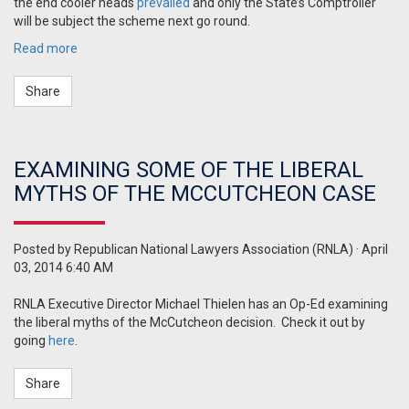
the end cooler heads
prevailed
and only the State’s Comptroller
will be subject the scheme next go round.
Read more
Share
EXAMINING SOME OF THE LIBERAL
MYTHS OF THE MCCUTCHEON CASE
Posted by
Republican National Lawyers Association (RNLA)
· April
03, 2014 6:40 AM
RNLA Executive Director Michael Thielen has an Op-Ed examining
the liberal myths of the McCutcheon decision. Check it out by
going
here
.
Share