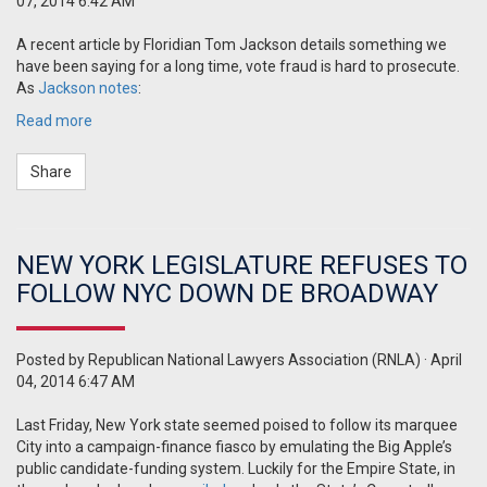
07, 2014 6:42 AM
A recent article by Floridian Tom Jackson details something we
have been saying for a long time, vote fraud is hard to prosecute.
As
Jackson notes
:
Read more
Share
NEW YORK LEGISLATURE REFUSES TO
FOLLOW NYC DOWN DE BROADWAY
Posted by
Republican National Lawyers Association (RNLA)
· April
04, 2014 6:47 AM
Last Friday, New York state seemed poised to follow its marquee
City into a campaign-finance fiasco by emulating the Big Apple’s
public candidate-funding system.
Luckily for the Empire State, in