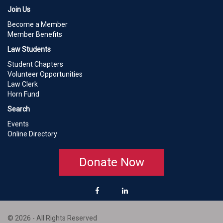
Join Us
Become a Member
Member Benefits
Law Students
Student Chapters
Volunteer Opportunities
Law Clerk
Horn Fund
Search
Events
Online Directory
Donate Now
© 2026 - All Rights Reserved