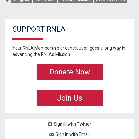
immigration
law and order
Biden Administration
Biden Border Crisis
SUPPORT RNLA
Your RNLA Membership or contribution goes a long way in
advancing the RNLA's Mission.
Donate Now
Join Us
Sign in with Twitter
Sign in with Email