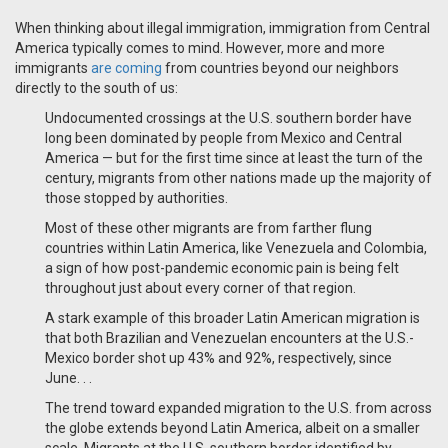
When thinking about illegal immigration, immigration from Central
America typically comes to mind. However, more and more
immigrants
are coming
from countries beyond our neighbors
directly to the south of us:
Undocumented crossings at the U.S. southern border have
long been dominated by people from Mexico and Central
America — but for the first time since at least the turn of the
century, migrants from other nations made up the majority of
those stopped by authorities.
Most of these other migrants are from farther flung
countries within Latin America, like Venezuela and Colombia,
a sign of how post-pandemic economic pain is being felt
throughout just about every corner of that region.
A stark example of this broader Latin American migration is
that both Brazilian and Venezuelan encounters at the U.S.-
Mexico border shot up 43% and 92%, respectively, since
June.
. .
The trend toward expanded migration to the U.S. from across
the globe extends beyond Latin America, albeit on a smaller