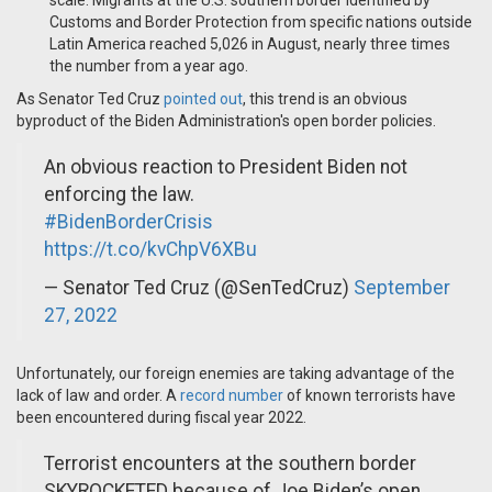
scale. Migrants at the U.S. southern border identified by
Customs and Border Protection from specific nations outside
Latin America reached 5,026 in August, nearly three times
the number from a year ago.
As Senator Ted Cruz
pointed out
, this trend is an obvious
byproduct of the Biden Administration's open border policies.
An obvious reaction to President Biden not
enforcing the law.
#BidenBorderCrisis
https://t.co/kvChpV6XBu
— Senator Ted Cruz (@SenTedCruz)
September
27, 2022
Unfortunately, our foreign enemies are taking advantage of the
lack of law and order. A
record number
of known terrorists have
been encountered during fiscal year 2022.
Terrorist encounters at the southern border
SKYROCKETED because of Joe Biden’s open