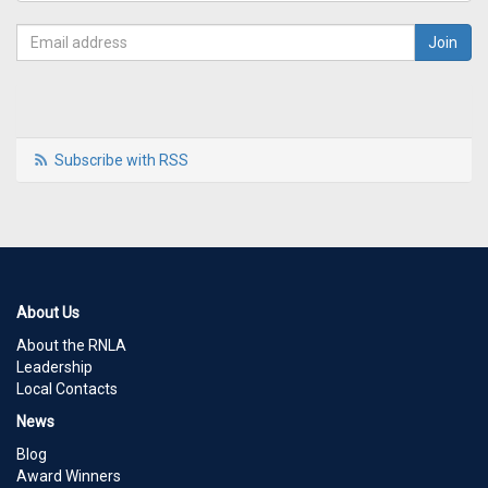
Subscribe with RSS
About Us
About the RNLA
Leadership
Local Contacts
News
Blog
Award Winners