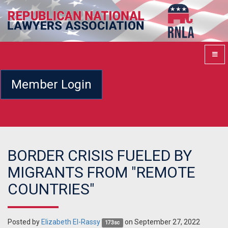
Member Login
BORDER CRISIS FUELED BY
MIGRANTS FROM "REMOTE
COUNTRIES"
Posted by
Elizabeth El-Rassy
on September 27, 2022
173sc