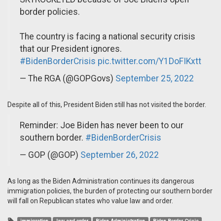
border policies.
The country is facing a national security crisis
that our President ignores.
#BidenBorderCrisis
pic.twitter.com/Y1DoFIKxtt
— The RGA (@GOPGovs)
September 25, 2022
Despite all of this, President Biden still has not visited the border.
Reminder: Joe Biden has never been to our
southern border.
#BidenBorderCrisis
— GOP (@GOP)
September 26, 2022
As long as the Biden Administration continues its dangerous
immigration policies, the burden of protecting our southern border
will fall on Republican states who value law and order.