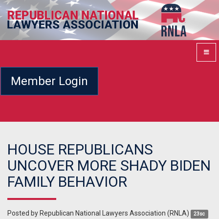
Member Login
HOUSE REPUBLICANS
UNCOVER MORE SHADY BIDEN
FAMILY BEHAVIOR
Posted by
Republican National Lawyers Association (RNLA)
23sc