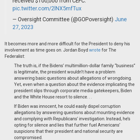
received $100,000 from CEFC.
pic.twitter.com/2lNX5mfTux
— Oversight Committee (@GOPoversight)
June
27, 2023
It becomes more and more difficult for the President to deny his
involvement as time goes on. Jordan Boyd
wrote
for The
Federalist:
The truth is, if the Bidens’ multimillion-dollar family “business”
is legitimate, the president wouldn’t have a problem
answering basic questions about allegations of wrongdoing.
Yet, even when a question about the evidence implicating the
president slips through corporate media gatekeepers, Biden
and the White House resort to silence. . .
If Biden was innocent, he could easily dispel corruption
allegations by answering questions about mounting evidence
and complying with Republicans’ investigation. Instead, he’s
opting for silence and lies that further fuel Americans’
suspicions that their president and national security are
compromised.