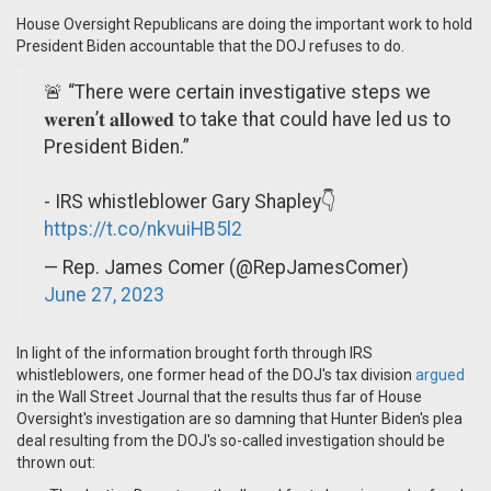
House Oversight Republicans are doing the important work to hold
President Biden accountable that the DOJ refuses to do.
🚨 “There were certain investigative steps we
𝐰𝐞𝐫𝐞𝐧’𝐭 𝐚𝐥𝐥𝐨𝐰𝐞𝐝 to take that could have led us to
President Biden.”
- IRS whistleblower Gary Shapley👇
https://t.co/nkvuiHB5l2
— Rep. James Comer (@RepJamesComer)
June 27, 2023
In light of the information brought forth through IRS
whistleblowers, one former head of the DOJ's tax division
argued
in the Wall Street Journal that the results thus far of House
Oversight's investigation are so damning that Hunter Biden's plea
deal resulting from the DOJ's so-called investigation should be
thrown out: