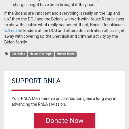
charges might have been brought if they had.
If the Bidens are innocent and everything is really on the "up and
up," then the DOJ and the Bidens will work with House Republicans
to show the public what really happened. If not, House Republicans
will not let
leaders at the DOJ and other administration officials get
away with covering up the unethical and criminal activity by the
Biden family.
Joe Biden
House Oversight
Hunter Biden
SUPPORT RNLA
Your RNLA Membership or contribution goes a long way in
advancing the RNLA's Mission.
Donate Now