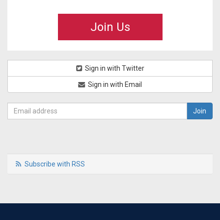
Join Us
Sign in with Twitter
Sign in with Email
Subscribe with RSS