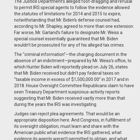
The Justice Department’s alleged foot-dragging and refusal
to permit IRS special agents to follow the evidence allowed
the statutes of limitations for 2014 and 2015 to expire,
notwithstanding that Mr. Biden’s defense counsel had,
according to Mr. Shapley, agreed to more than one extension.
Far worse, Mr. Garland’s failure to designate Mr. Weiss a
special counsel essentially guaranteed that Mr. Biden
wouldn’t be prosecuted for any of his alleged tax crimes.
The “criminal information”—the charging document in the
absence of an indictment—prepared by Mr. Weiss’s office, to
which Hunter Biden will reportedly plead on July 26, states
that Mr. Biden received but didn’t pay federal taxes on
“taxable income in excess of $1,500,000.00” in 2017 and in
2018. House Oversight Committee Republicans claim to have
seen Treasury Department suspicious-activity reports
suggesting that Mr. Biden received vastly more than that
during the years the IRS was investigating.
Judges can reject plea agreements. That would be an
appropriate disposition here. And Congress, in fulfillment of
its oversight obligation, must learn and share with the
American public what evidence the IRS gathered, what
evidence its agents weren’t permitted to obtain, and what