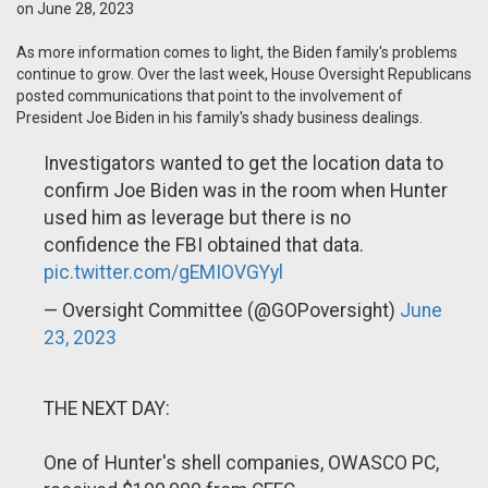
on June 28, 2023
As more information comes to light, the Biden family's problems
continue to grow. Over the last week, House Oversight Republicans
posted communications that point to the involvement of
President Joe Biden in his family's shady business dealings.
Investigators wanted to get the location data to
confirm Joe Biden was in the room when Hunter
used him as leverage but there is no
confidence the FBI obtained that data.
pic.twitter.com/gEMIOVGYyl
— Oversight Committee (@GOPoversight)
June
23, 2023
THE NEXT DAY:
One of Hunter's shell companies, OWASCO PC,