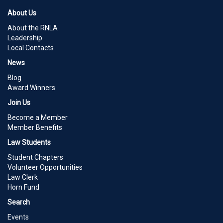
About Us
About the RNLA
Leadership
Local Contacts
News
Blog
Award Winners
Join Us
Become a Member
Member Benefits
Law Students
Student Chapters
Volunteer Opportunities
Law Clerk
Horn Fund
Search
Events