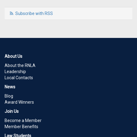
Subscribe with RSS
About Us
About the RNLA
Leadership
Local Contacts
News
Blog
Award Winners
Join Us
Become a Member
Member Benefits
Law Students