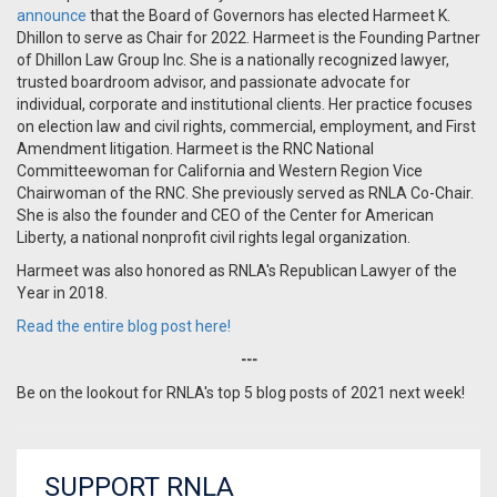
announce
that the Board of Governors has elected Harmeet K.
Dhillon to serve as Chair for 2022. Harmeet is the Founding Partner
of Dhillon Law Group Inc. She is a nationally recognized lawyer,
trusted boardroom advisor, and passionate advocate for
individual, corporate and institutional clients. Her practice focuses
on election law and civil rights, commercial, employment, and First
Amendment litigation. Harmeet is the RNC National
Committeewoman for California and Western Region Vice
Chairwoman of the RNC. She previously served as RNLA Co-Chair.
She is also the founder and CEO of the Center for American
Liberty, a national nonprofit civil rights legal organization.
Harmeet was also honored as RNLA's Republican Lawyer of the
Year in 2018.
Read the entire blog post here!
---
Be on the lookout for RNLA's top 5 blog posts of 2021 next week!
SUPPORT RNLA