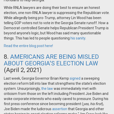
Floridians to help Georgia.
While RNLA lawyers are doing their best to ensure an honest
election, one non-RNLA lawyer is suppressing the Republican vote.
While allegedly being pro-Trump, attorney Lin Wood has been
telling GOP voters not to vote in the Georgia Senate runoff. How a
Democrat-controlled Senate helps Republican President Trump is
beyond anyone’s logic, but Wood has said many questionable
things. This has led to people questioning
his sanity
.
Read the entire blog post here!
8.
AMERICANS ARE BEING MISLED
ABOUT GEORGIA'S ELECTION LAW
(April 2, 2021)
Last week, Georgia Governor Brian Kemp
signed
a sweeping
election reform bill into law that strengthens the state's election
system. Unsurprisingly,
the law
was immediately met with
criticism from those on the left including President Joe Biden and
woke corporate interests who easily caved to pressure. During his
first press conference since becoming president (
yes, his first
),
Joe Biden made the ludicrous
assertion
that Georgia and other