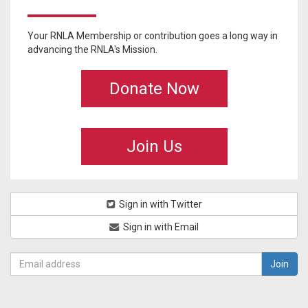
Your RNLA Membership or contribution goes a long way in
advancing the RNLA's Mission.
Donate Now
Join Us
Sign in with Twitter
Sign in with Email