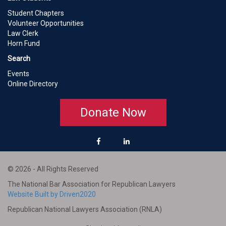
Student Chapters
Volunteer Opportunities
Law Clerk
Horn Fund
Search
Events
Online Directory
Donate Now
© 2026 - All Rights Reserved
The National Bar Association for Republican Lawyers
Website Built by Driven2020
Republican National Lawyers Association (RNLA)