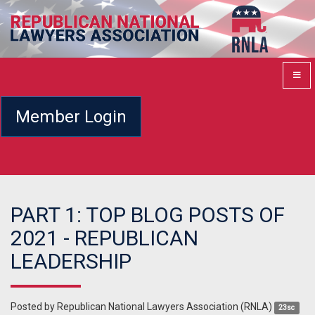
Member Login
PART 1: TOP BLOG POSTS OF
2021 - REPUBLICAN
LEADERSHIP
Posted by
Republican National Lawyers Association (RNLA)
23sc