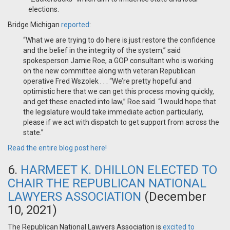
elections.
Bridge Michigan
reported
:
“What we are trying to do here is just restore the confidence
and the belief in the integrity of the system,” said
spokesperson Jamie Roe, a GOP consultant who is working
on the new committee along with veteran Republican
operative Fred Wszolek . . . “We’re pretty hopeful and
optimistic here that we can get this process moving quickly,
and get these enacted into law,” Roe said. “I would hope that
the legislature would take immediate action particularly,
please if we act with dispatch to get support from across the
state.”
Read the entire blog post here!
6.
HARMEET K. DHILLON ELECTED TO
CHAIR THE REPUBLICAN NATIONAL
LAWYERS ASSOCIATION
(December
10, 2021)
The Republican National Lawyers Association is
excited to