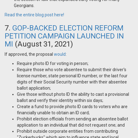
Georgians.
Read the entire blog post here!
7.
GOP-BACKED ELECTION REFORM
PETITION CAMPAIGN LAUNCHED IN
MI
(August 31, 2021)
If approved, the proposal
would
:
Require photo ID for voting in person;
Require those who vote absentee to submit their driver's
license number, state personal ID number, or the last four
digits of their Social Security number with their absentee
ballot application;
Give those without photo ID the ability to cast a provisional
ballot and verify their identity within six days;
Create a fund to provide photo ID cards to voters who are
financially unable to obtain an ID card;
Prohibit election officials from sending an absentee ballot
application to an individual that did not request one; and
Prohibit outside corporate entities from contributing
"Zuckerbucks" which aim to influence state and local