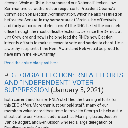
decade. While at RNLA, he organized our National Election Law
Seminar and co-authored our response to President Obama’s
Commission on Election Administration, which he also testified on
before the Senate. In my home state of Virginia, he effectively
and fairly administered elections. At the RNC, he led the counsel’s
office through the most difficult election cycle since the Democrat
Jim Crow era and now is helping lead the RNC’s new Election
Integrity efforts to make it easier to vote and harder to cheat. He is
a worthy recipient of the Horn Award and Bob would be proud to
have him in the RNLA family.”
Read the entire blog post here!
9.
GEORGIA ELECTION: RNLA EFFORTS
AND “INDEPENDENT” VOTER
SUPPRESSION
(January 5, 2021)
Both current and former RNLA staff led the training efforts for
this EDO effort. More than just our paid staff, many of our
members volunteered their time to travel to Georgia to help out. A
shout out to our Florida leaders such as Manny Iglesias, Joseph
Van de Bogart, and Ben Gibson who led a large delegation of