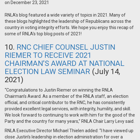
on December 23, 2021
RNLA's blog featured a wide variety of topics in 2021. Many of
these blogs highlighted the leadership of Republicans across the
country in voting integrity efforts. We hope you enjoy this recap of
some of RNLA's top blog posts of 2021!
10.
RNC CHIEF COUNSEL JUSTIN
RIEMER TO RECEIVE 2021
CHAIRMAN'S AWARD AT NATIONAL
ELECTION LAW SEMINAR
(July 14,
2021)
“Congratulations to Justin Riemer on winning the RNLA
Chairman’s Award. As a member of the RNLA staff, an election
official, and critical contributor to the RNC, he has consistently
provided excellent legal services, with integrity, humility, and skill.
We look forward to continuing to work with him for the good of the
Party and the country for many years,” RNLA Chair Larry Levy said.
RNLA Executive Director Michael Thielen added: “I have viewed up
close Justin’s leadership in election administration for over a