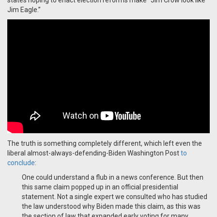
states hoping to enact election reforms make "Jim Crow look like
Jim Eagle.”
The truth is something completely different, which left even the
liberal almost-always-defending-Biden Washington Post
to
conclude
:
One could understand a flub in a news conference. But then
this same claim popped up in an official presidential
statement. Not a single expert we consulted who has studied
the law understood why Biden made this claim, as this was
the section of law that expanded early voting for many