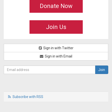
Donate Now
Join Us
Sign in with Twitter
Sign in with Email
Subscribe with RSS