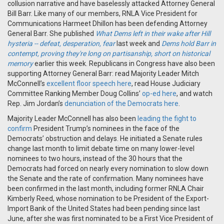
collusion narrative and have baselessly attacked Attorney General
Bill Barr. Like many of our members, RNLA Vice President for
Communications Harmeet Dhillon has been defending Attorney
General Barr. She published
What Dems left in their wake after Hill
hysteria -- defeat, desperation, fear
last week and
Dems hold Barr in
contempt, proving they're long on partisanship, short on historical
memory
earlier this week. Republicans in Congress have also been
supporting Attorney General Barr: read Majority Leader Mitch
McConnell’s
excellent floor speech here
, read House Judiciary
Committee Ranking Member Doug Collins’
op-ed here
, and watch
Rep. Jim Jordan’s
denunciation of the Democrats here
.
Majority Leader McConnell has also been
leading the fight to
confirm
President Trump’s nominees in the face of the
Democrats’ obstruction and delays. He initiated a Senate rules
change last month to limit debate time on many lower-level
nominees to two hours, instead of the 30 hours that the
Democrats had forced on nearly every nomination to slow down
the Senate and the rate of confirmation. Many nominees have
been confirmed in the last month, including former RNLA Chair
Kimberly Reed, whose nomination to be President of the Export-
Import Bank of the United States had been pending since last
June, after she was first nominated to be a First Vice President of