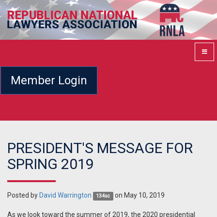
Member Login
PRESIDENT'S MESSAGE FOR
SPRING 2019
Posted by
David Warrington
on May 10, 2019
134sc
As we look toward the summer of 2019, the 2020 presidential