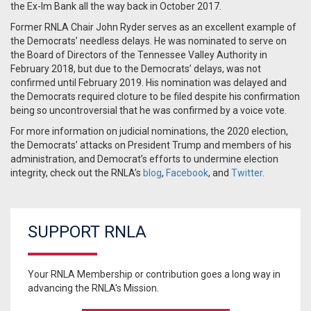
the Ex-Im Bank all the way back in October 2017.
Former RNLA Chair John Ryder serves as an excellent example of
the Democrats’ needless delays. He was nominated to serve on
the Board of Directors of the Tennessee Valley Authority in
February 2018, but due to the Democrats’ delays, was not
confirmed until February 2019. His nomination was delayed and
the Democrats required cloture to be filed despite his confirmation
being so uncontroversial that he was confirmed by a voice vote.
For more information on judicial nominations, the 2020 election,
the Democrats’ attacks on President Trump and members of his
administration, and Democrat’s efforts to undermine election
integrity, check out the RNLA’s
blog
,
Facebook
, and
Twitter
.
SUPPORT RNLA
Your RNLA Membership or contribution goes a long way in
advancing the RNLA's Mission.