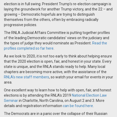
election is in full swing. President Trump’s re-election campaign is
laying the groundwork for another Trump victory, and the 22 – and
growing – Democratic hopefuls are trying to distinguish
themselves from the others, often by embracing radically
progressive policies.
The RNLA Judicial Affairs Committee is putting together profiles
of the leading Democratic candidates’ views on the judiciary and
the types of judge they would nominate as President.
Read the
profiles completed so far here
.
As we look to 2020, it is not too early to think about helping ensure
that the 2020 election is open, fair, and honest in your state. Every
state is unique, and the RNLA stands ready to help. Many local
chapters are becoming more active, with the assistance of the
RNLA’s new staff members
, so watch your email for events in your
area.
One excellent way to learn how to help with open, fair, and honest
elections is by attending the RNLA’s 2019
National Election Law
Seminar
in Charlotte, North Carolina, on August 2 and 3. More
details and registration information
can be found here
.
The Democrats are in a panic over the collapse of their Russian