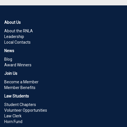
About Us
About the RNLA
Leadership
Local Contacts
News
Blog
Award Winners
Join Us
Become a Member
Member Benefits
Law Students
Student Chapters
Volunteer Opportunities
Law Clerk
Horn Fund