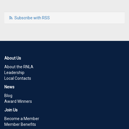
Subscribe with RSS
About Us
About the RNLA
Leadership
Local Contacts
News
Blog
Award Winners
Join Us
Become a Member
Member Benefits