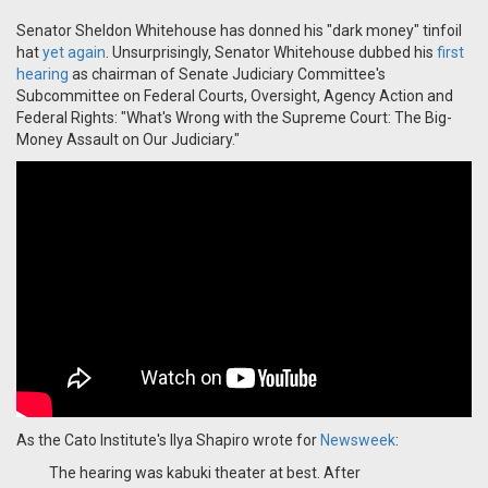
Senator Sheldon Whitehouse has donned his "dark money" tinfoil
hat
yet again
. Unsurprisingly, Senator Whitehouse dubbed his
first
hearing
as chairman of Senate Judiciary Committee's
Subcommittee on Federal Courts, Oversight, Agency Action and
Federal Rights: "What's Wrong with the Supreme Court: The Big-
Money Assault on Our Judiciary."
As the Cato Institute's Ilya Shapiro wrote for
Newsweek
:
The hearing was kabuki theater at best. After