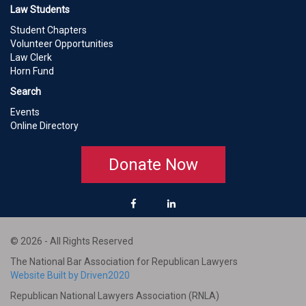
Law Students
Student Chapters
Volunteer Opportunities
Law Clerk
Horn Fund
Search
Events
Online Directory
Donate Now
© 2026 - All Rights Reserved
The National Bar Association for Republican Lawyers
Website Built by Driven2020
Republican National Lawyers Association (RNLA)