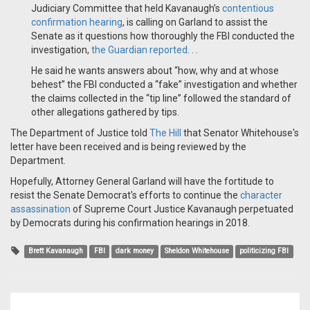
Judiciary Committee that held Kavanaugh’s
contentious
confirmation hearing
, ​is calling on Garland to assist the
Senate as it questions how thoroughly the FBI conducted the
investigation,
the Guardian reported
. . .
​He said he wants answers about “how, why and at whose
behest” the FBI conducted a “fake” investigation and whether
the claims collected in the “tip line” followed the standard of
other allegations gathered by tips.
The Department of Justice told
The Hill
that Senator Whitehouse's
letter have been received and is being reviewed by the
Department.
Hopefully, Attorney General Garland will have the fortitude to
resist the Senate Democrat's efforts to continue the
character
assassination
of Supreme Court Justice Kavanaugh perpetuated
by Democrats during his confirmation hearings in 2018.
Brett Kavanaugh
FBI
dark money
Sheldon Whitehouse
politicizing FBI