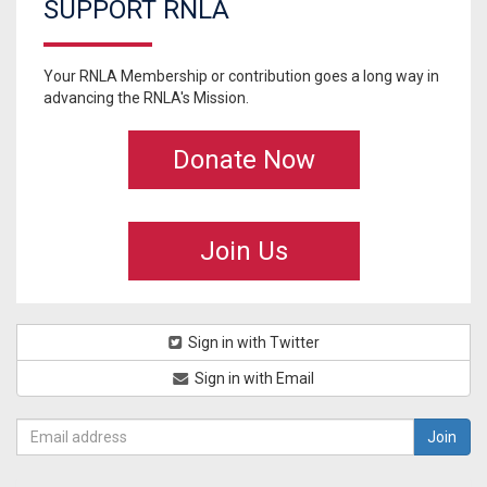
SUPPORT RNLA
Your RNLA Membership or contribution goes a long way in
advancing the RNLA's Mission.
Donate Now
Join Us
Sign in with Twitter
Sign in with Email