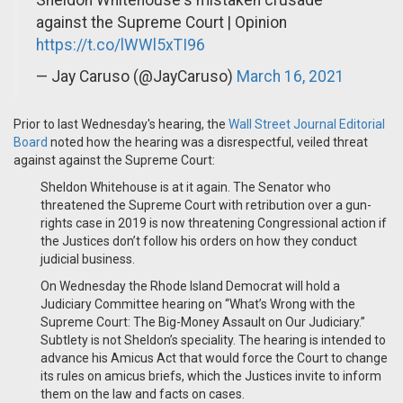
against the Supreme Court | Opinion
https://t.co/lWWl5xTI96
— Jay Caruso (@JayCaruso)
March 16, 2021
Prior to last Wednesday's hearing, the
Wall Street Journal Editorial
Board
noted how the hearing was a disrespectful, veiled threat
against against the Supreme Court:
Sheldon Whitehouse is at it again. The Senator who
threatened the Supreme Court with retribution over a gun-
rights case in 2019 is now threatening Congressional action if
the Justices don’t follow his orders on how they conduct
judicial business.
On Wednesday the Rhode Island Democrat will hold a
Judiciary Committee hearing on “What’s Wrong with the
Supreme Court: The Big-Money Assault on Our Judiciary.”
Subtlety is not Sheldon’s speciality. The hearing is intended to
advance his Amicus Act that would force the Court to change
its rules on amicus briefs, which the Justices invite to inform
them on the law and facts on cases.