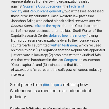
representatives from left-wing organizations railed
against
Supreme Court decisions
, the
Federalist
Society
and
Republicans generally
, two witnesses addressed
those drive-by calumnies. Case Western law professor
Jonathan Adler, who edited a book called
Business and the
Roberts Court
,
refuted the myths
that the Court has some
sort of improper business-oriented bias. Scott Walter of the
Capital Research Center
detailed how the money
flowing
from progressive organizations dwarfs their conservative
counterparts. I submitted
written testimony
, which focused
on three things: (1) allegations that the Republican-appointed
justices vote in lockstep; (2) problems with the Judicial Ads
Act that was introduced in the last
Congress
to counteract
"Court capture"; and (3) insinuations that filers
of
amicus
briefs represent the cat's paw of various industry
interests.
Great piece from
@ishapiro
detailing how
Whitehouse is a menace to an independent
judiciary.
Sheldon Whitehouse's mistaken crusade