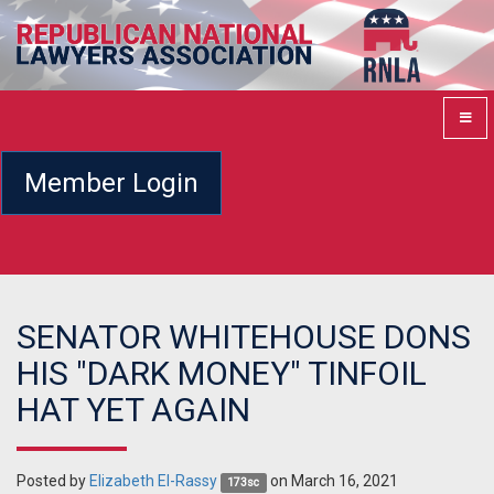
Member Login
SENATOR WHITEHOUSE DONS
HIS "DARK MONEY" TINFOIL
HAT YET AGAIN
Posted by
Elizabeth El-Rassy
on March 16, 2021
173sc