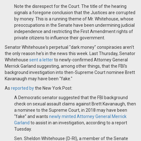
Note the disrespect for the Court. The title of the hearing
signals a foregone conclusion that the Justices are corrupted
by money. This is a running theme of Mr. Whitehouse, whose
preoccupations in the Senate have been undermining judicial
independence and restricting the First Amendment rights of
private citizens to influence their government.
Senator Whitehouse's perpetual "dark money" conspiracies aren't
the only reason he's in the news this week. Last Thursday, Senator
Whitehouse
sent a letter
to newly-confirmed Attorney General
Merrick Garland suggesting, among other things, that the FBI's
background investigation into then-Supreme Court nominee Brett
Kavanaugh may have been "fake."
As
reported by
the New York Post:
A Democratic senator suggested that the FBI background
check on sexual assault claims against Brett Kavanaugh, then
a nominee to the Supreme Court, in 2018 may have been
“fake” and wants
newly minted Attorney General Merrick
Garland
to assist in an investigation, according to a report
Tuesday.​
Sen. Sheldon Whitehouse (D-RI), a member of the Senate