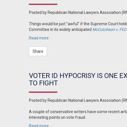
Posted by
Republican National Lawyers Association (R
Things would be just “awful” if the Supreme Court ho
Committee in its widely anticipated
McCutcheon v. FEC
Read more
Share
VOTER ID HYPOCRISY IS ONE 
TO FIGHT
Posted by
Republican National Lawyers Association (R
A couple of conservative writers have some recent arti
interesting points on vote fraud.
Read more