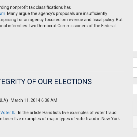
ing nonprofit tax classifications has
rum
. Many argue the agency’s proposals are insufficiently
rising for an agency focused on revenue and fiscal policy. But
tional infirmities: two Democrat Commissioners of the Federal
TEGRITY OF OUR ELECTIONS
NLA)
· March 11, 2014 6:38 AM
 Voter ID
. In the article Hans lists five examples of voter fraud.
ve been five examples of major types of vote fraud in New York