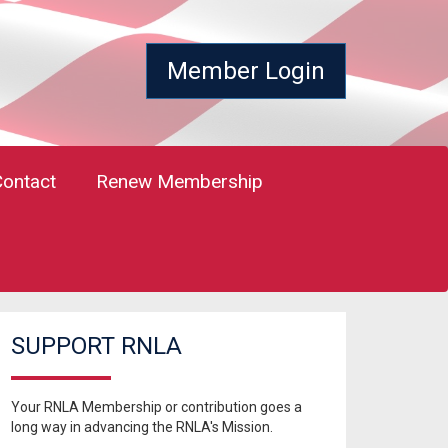
Member Login
Contact
Renew Membership
SUPPORT RNLA
Your RNLA Membership or contribution goes a
long way in advancing the RNLA's Mission.