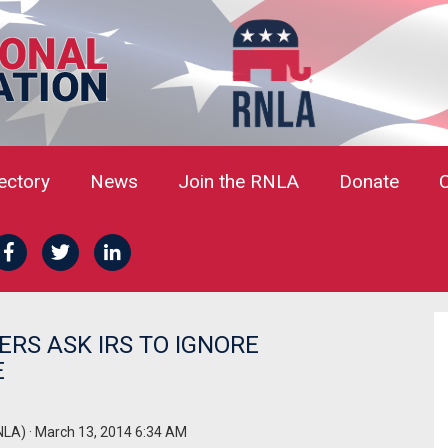
rectory
News
Join the RNLA
Donate
RS ASK IRS TO IGNORE
E
NLA)
· March 13, 2014 6:34 AM