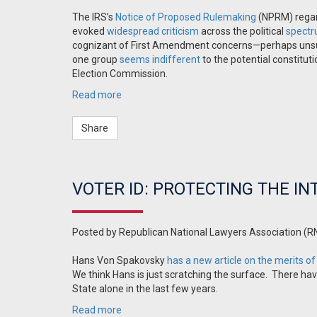
The IRS’s
Notice of Proposed Rulemaking
(NPRM) regard
evoked
widespread
criticism
across the political
spect
cognizant of First Amendment concerns—perhaps unsurp
one group
seems indifferent
to the potential constitu
Election Commission.
Read more
Share
VOTER ID: PROTECTING THE IN
Posted by
Republican National Lawyers Association (R
Hans Von Spakovsky
has a new article on the merits of
We think Hans is just scratching the surface. There ha
State alone in the last few years.
Read more