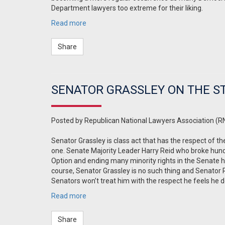
Department lawyers too extreme for their liking.
Read more
Share
SENATOR GRASSLEY ON THE ST
Posted by
Republican National Lawyers Association (R
Senator Grassley is class act that has the respect of 
one. Senate Majority Leader Harry Reid who broke hundr
Option and ending many minority rights in the Senate has
course, Senator Grassley is no such thing and Senator Re
Senators won’t treat him with the respect he feels he 
Read more
Share