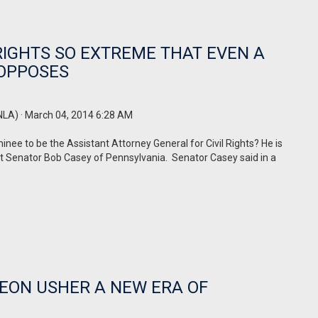
 RIGHTS SO EXTREME THAT EVEN A
 OPPOSES
NLA)
· March 04, 2014 6:28 AM
ee to be the Assistant Attorney General for Civil Rights? He is
at Senator Bob Casey of Pennsylvania.
Senator Casey said in a
HEON USHER A NEW ERA OF