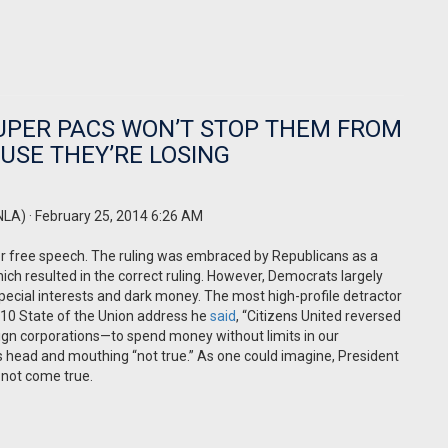
UPER PACS WON’T STOP THEM FROM
AUSE THEY’RE LOSING
NLA)
· February 25, 2014 6:26 AM
or free speech. The ruling was embraced by Republicans as a
ch resulted in the correct ruling. However, Democrats largely
pecial interests and dark money. The most high-profile detractor
10 State of the Union address he
said
, “Citizens United reversed
ign corporations—to spend money without limits in our
 his head and mouthing “not true.” As one could imagine, President
 not come true.