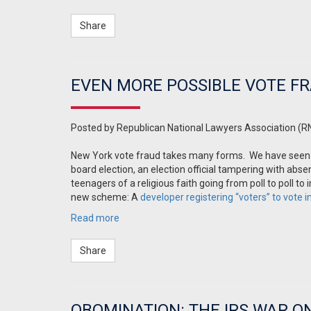
Share
EVEN MORE POSSIBLE VOTE FR
Posted by
Republican National Lawyers Association (R
New York vote fraud takes many forms. We have seen 
board election, an election official tampering with abs
teenagers of a religious faith going from poll to poll
new scheme: A
developer registering “voters” to vote 
Read more
Share
OBOMINATION: THE IRS WAR O