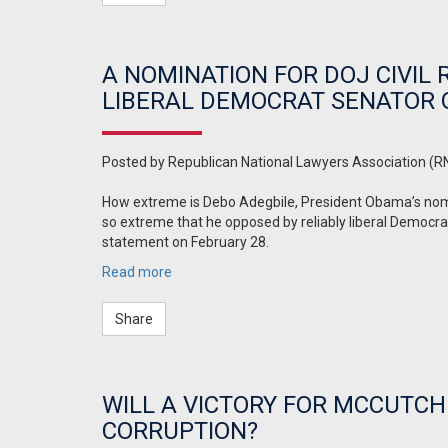
A NOMINATION FOR DOJ CIVIL
LIBERAL DEMOCRAT SENATOR
Posted by
Republican National Lawyers Association (R
How extreme is Debo Adegbile, President Obama’s nomin
so extreme that he opposed by reliably liberal Democr
statement on February 28.
Read more
Share
WILL A VICTORY FOR MCCUTC
CORRUPTION?