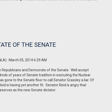
ATE OF THE SENATE
NLA)
· March 05, 2014 6:29 AM
the Republicans and Democrats of the Senate. Well accept
eds of years of Senate tradition in executing the Nuclear
 gone to the Senate floor to call Senator Grassley a liar. Of
id is having yet another fit. Senator Reid is angry that
deserves as the new Senate dictator.