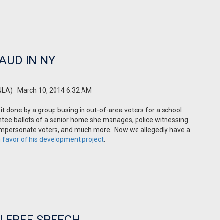
AUD IN NY
NLA)
· March 10, 2014 6:32 AM
it done by a group
busing
in out-of-area voters for a school
entee ballots of a senior home she manages, police witnessing
 to impersonate voters, and much more. Now we allegedly have a
in favor of his development project
.
N FREE SPEECH