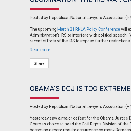
Posted by
Republican National Lawyers Association (R
The upcoming
March 21 RNLA Policy Conference
will 
Administration’s IRS to interfere with political speech.
recent efforts of the IRS to impose further restrictions
Read more
Share
OBAMA'S DOJ IS TOO EXTREM
Posted by
Republican National Lawyers Association (R
Yesterday saw a major defeat for the Obama Justice
Obama’s choice to head the Civil Rights Division of th
becoming a more regular occurrence as many Democrats