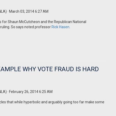
NLA)
· March 03, 2014 6:27 AM
lds for Shaun McCutcheon and the Republican National
ruling. So says noted professor
Rick Hasen
.
EXAMPLE WHY VOTE FRAUD IS HARD
NLA)
· February 26, 2014 6:25 AM
cles that while hyperbolic and arguably going too far make some