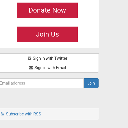
Donate Now
Join Us
Sign in with Twitter
Sign in with Email
Subscribe with RSS