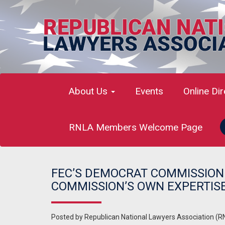
About Us
Events
Online Di
RNLA Members Welcome Page
FEC’S DEMOCRAT COMMISSIONE
COMMISSION’S OWN EXPERTIS
Posted by
Republican National Lawyers Association (R