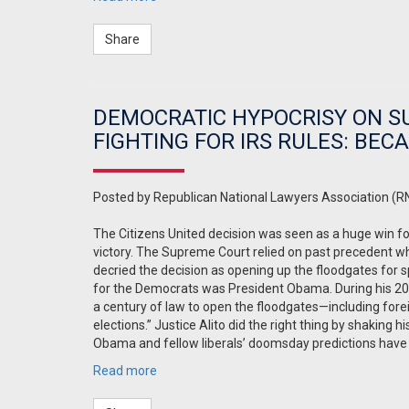
Share
DEMOCRATIC HYPOCRISY ON S
FIGHTING FOR IRS RULES: BEC
Posted by
Republican National Lawyers Association (R
The Citizens United decision was seen as a huge win f
victory. The Supreme Court relied on past precedent whi
decried the decision as opening up the floodgates for s
for the Democrats was President Obama. During his 20
a century of law to open the floodgates—including fore
elections.” Justice Alito did the right thing by shaking
Obama and fellow liberals’ doomsday predictions have
Read more