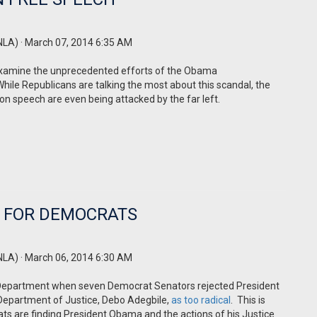
NLA)
· March 07, 2014 6:35 AM
examine the unprecedented efforts of the Obama
While Republicans are talking the most about this scandal, the
 on speech are even being attacked by the far left.
E FOR DEMOCRATS
NLA)
· March 06, 2014 6:30 AM
 Department when seven Democrat Senators rejected President
e Department of Justice, Debo Adegbile,
as too radical
.
This is
 are finding President Obama and the actions of his Justice