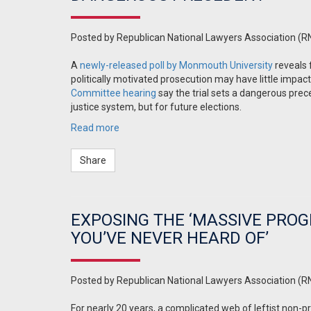
Posted by
Republican National Lawyers Association (R
A
newly-released poll by Monmouth University
reveals 
politically motivated prosecution may have little impac
Committee hearing
say the trial sets a dangerous prec
justice system, but for future elections.
Read more
Share
EXPOSING THE ‘MASSIVE PRO
YOU’VE NEVER HEARD OF’
Posted by
Republican National Lawyers Association (R
For nearly 20 years, a complicated web of leftist non-pro