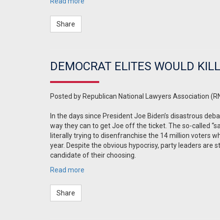
Read more
Share
DEMOCRAT ELITES WOULD KILL
Posted by
Republican National Lawyers Association (R
In the days since President Joe Biden’s disastrous deb
way they can to get Joe off the ticket. The so-called “sa
literally trying to disenfranchise the 14 million voters 
year. Despite the obvious hypocrisy, party leaders are s
candidate of their choosing.
Read more
Share