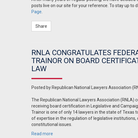
posts live on our site for your reference. To stay up to 
Page
.
Share
RNLA CONGRATULATES FEDERA
TRAINOR ON BOARD CERTIFICA
LAW
Posted by
Republican National Lawyers Association (R
The Republican National Lawyers Association (RNLA) c
receiving board certification in Legislative and Campai
Trainor is one of only 14 lawyers in the state of Texas t
of expertise in the regulation of legislative institution
constitutional issues.
Read more