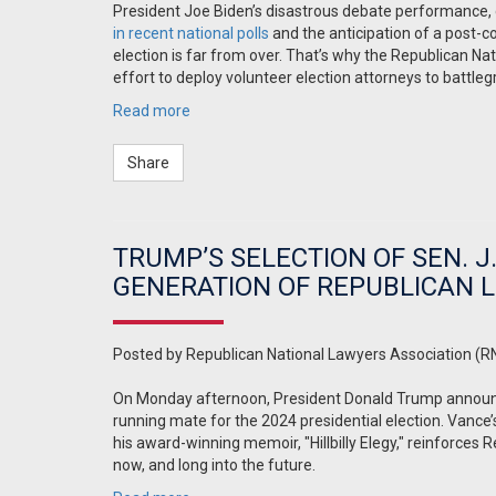
President Joe Biden’s disastrous debate performance,
in recent national polls
and the anticipation of a post-c
election is far from over. That’s why the Republican Na
effort to deploy volunteer election attorneys to battle
Read more
Share
TRUMP’S SELECTION OF SEN. J
GENERATION OF REPUBLICAN 
Posted by
Republican National Lawyers Association (R
On Monday afternoon, President Donald Trump announce
running mate for the 2024 presidential election. Vanc
his award-winning memoir, "Hillbilly Elegy," reinforces 
now, and long into the future.