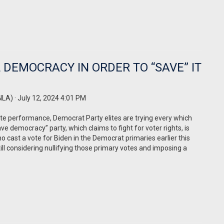
 DEMOCRACY IN ORDER TO “SAVE” IT
NLA)
· July 12, 2024 4:01 PM
ate performance, Democrat Party elites are trying every which
ve democracy” party, which claims to fight for voter rights, is
who cast a vote for Biden in the Democrat primaries earlier this
till considering nullifying those primary votes and imposing a