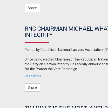
Share
RNC CHAIRMAN MICHAEL WHAT
INTEGRITY
Posted by
Republican National Lawyers Association (R
Since being elected Chairman of the Republican Natio
the Party on election integrity. He recently announced 
for the Protect the Vote Campaign.
Read more
Share