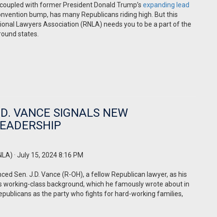
 coupled with former President Donald Trump’s
expanding lead
onvention bump, has many Republicans riding high. But this
tional Lawyers Association (RNLA) needs you to be a part of the
ground states.
.D. VANCE SIGNALS NEW
LEADERSHIP
NLA)
· July 15, 2024 8:16 PM
d Sen. J.D. Vance (R-OH), a fellow Republican lawyer, as his
e’s working-class background, which he famously wrote about in
Republicans as the party who fights for hard-working families,