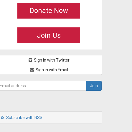
Donate Now
Join Us
Sign in with Twitter
Sign in with Email
Subscribe with RSS