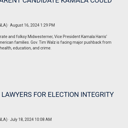
-PARENT CANDIDATE KAMALA COULD
NLA)
· August 16, 2024 1:29 PM
erate and folksy Midwesterner, Vice President Kamala Harris’
merican families. Gov. Tim Walz is facing major pushback from
 health, education, and crime.
 LAWYERS FOR ELECTION INTEGRITY
NLA)
· July 18, 2024 10:08 AM