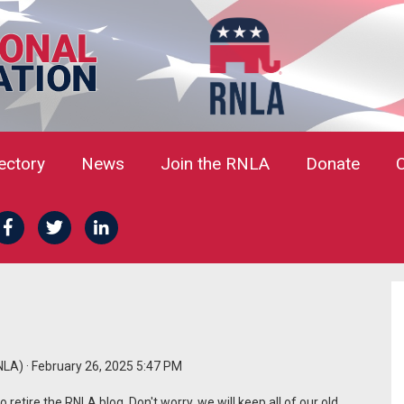
rectory
News
Join the RNLA
Donate
NLA)
· February 26, 2025 5:47 PM
retire the RNLA blog. Don't worry, we will keep all of our old