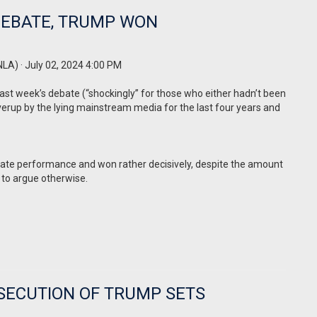
 DEBATE, TRUMP WON
NLA)
· July 02, 2024 4:00 PM
ast week’s debate (“shockingly” for those who either hadn’t been
erup by the lying mainstream media for the last four years and
ate performance and won rather decisively, despite the amount
 to argue otherwise.
OSECUTION OF TRUMP SETS