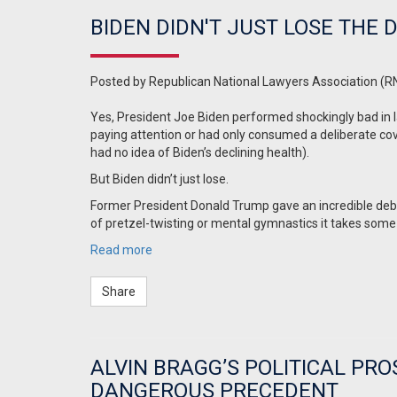
BIDEN DIDN'T JUST LOSE THE
Posted by
Republican National Lawyers Association (R
Yes, President Joe Biden performed shockingly bad in l
paying attention or had only consumed a deliberate cov
had no idea of Biden’s declining health).
But Biden didn’t just lose.
Former President Donald Trump gave an incredible deb
of pretzel-twisting or mental gymnastics it takes some
Read more
Share
ALVIN BRAGG’S POLITICAL PR
DANGEROUS PRECEDENT