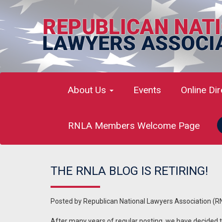
About Us
Events
Online Di
RNLA Members Welcome Page
THE RNLA BLOG IS RETIRING!
Posted by
Republican National Lawyers Association (R
After many years of regular posting, we have decided to 