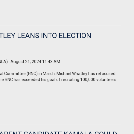
LEY LEANS INTO ELECTION
NLA)
· August 21, 2024 11:43 AM
nal Committee (RNC) in March, Michael Whatley has refocused
the RNC has exceeded his goal of recruiting 100,000 volunteers