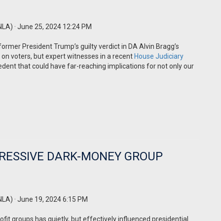
NLA)
· June 25, 2024 12:24 PM
former President Trump’s guilty verdict in DA Alvin Bragg’s
t on voters, but expert witnesses in a recent
House Judiciary
edent that could have far-reaching implications for not only our
GRESSIVE DARK-MONEY GROUP
NLA)
· June 19, 2024 6:15 PM
fit groups has quietly, but effectively influenced presidential