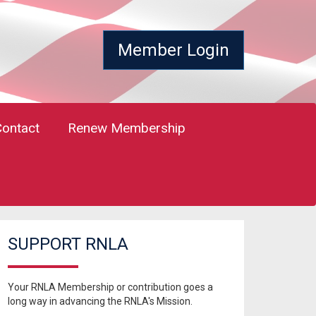
Member Login
Contact
Renew Membership
SUPPORT RNLA
Your RNLA Membership or contribution goes a
long way in advancing the RNLA's Mission.