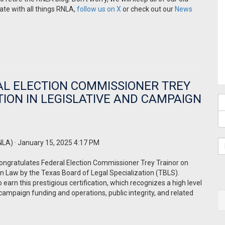
date with all things RNLA,
follow us on X
or check out our
News
L ELECTION COMMISSIONER TREY
TION IN LEGISLATIVE AND CAMPAIGN
NLA)
· January 15, 2025 4:17 PM
ongratulates Federal Election Commissioner Trey Trainor on
gn Law by the Texas Board of Legal Specialization (TBLS).
o earn this prestigious certification, which recognizes a high level
s, campaign funding and operations, public integrity, and related