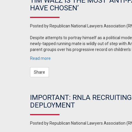
TIM WALZ IS THE MOST ‘ANTI
HAVE CHOSEN’
Posted by
Republican National Lawyers Association (R
Despite attempts to portray himself as a political mod
newly-tapped running mate is wildly out of step with A
parent groups over his progressive record on children’s
Read more
Share
IMPORTANT: RNLA RECRUITING
DEPLOYMENT
Posted by
Republican National Lawyers Association (R