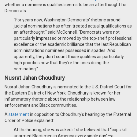
whether a nominee is qualified seems to be an afterthought for
Democrats:
"For years now, Washington Democrats' rhetoric around
judicial nominations has often treated actual qualifications as
an afterthought," said McConnell. "Democrats were not
particularly impressed or moved by the top-shelf professional
excellence or the academic brilliance that the last Republican
administration's nominees possessed in spades. And
apparently, they don't count those qualities as particularly
high priorities now that they're the ones doing the
nominating."
Nusrat Jahan Choudhury
Nusrat Jahan Choudhury is nominated to the U.S. District Court for
the Eastern District of New York. Choudhury is known for her
inflammatory rhetoric about the relationship between law
enforcement and Black communities.
A
statement
in opposition to Choudhury's hearing by the Fraternal
Order of Police explained:
At the hearing, she was asked if she believed that “cops kill
unarmed Black men in America every single day”—a