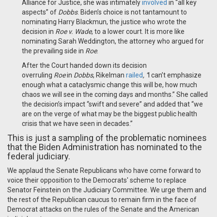
Alliance for Justice, she was intimately
involved
in “all key
aspects” of
Dobbs
. Biden’s choice is not tantamount to
nominating Harry Blackmun, the justice who wrote the
decision in
Roe v. Wade
, to a lower court. It is more like
nominating Sarah Weddington, the attorney who argued for
the prevailing side in
Roe
.
After the Court handed down its decision
overruling
Roe
in
Dobbs
, Rikelman
railed
, “
I can’t emphasize
enough what a cataclysmic change this will be, how much
chaos we will see in the coming days and months.” She called
the decision’s impact “swift and severe” and added that “we
are on the verge of what may be the biggest public health
crisis that we have seen in decades.”
This is just a sampling of the problematic nominees
that the Biden Administration has nominated to the
federal judiciary.
We applaud the Senate Republicans who have come forward to
voice their opposition to the Democrats' scheme to replace
Senator Feinstein on the Judiciary Committee. We urge them and
the rest of the Republican caucus to remain firm in the face of
Democrat attacks on the rules of the Senate and the American