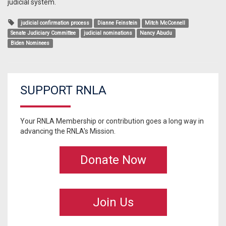
judicial system.
judicial confirmation process
Dianne Feinstein
Mitch McConnell
Senate Judiciary Committee
judicial nominations
Nancy Abudu
Biden Nominees
SUPPORT RNLA
Your RNLA Membership or contribution goes a long way in
advancing the RNLA's Mission.
Donate Now
Join Us