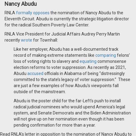
Nancy Abudu
RNLA
formally opposes
the nomination of Nancy Abudu to the
Eleventh Circuit. Abudu is currently the strategic litigation director
for the radical Southern Poverty Law Center.
RNLA Vice President for Judicial Affairs Audrey Perry Martin
recently
wrote
for Townhall:
Like her employer, Abudu has a well-documented track
record of making extreme statements like
comparing
felons’
loss of voting rights to slavery and
equating
commonsense
election reforms to voter suppression. As recently as 2021,
Abudu
accused
officials in Alabama of being “distressingly
committed to the state’s legacy of voter suppression.” These
are just a few examples of how Abudu’s viewpoints fall
outside of the mainstream.
Abudu is the poster child for the far-Left’s push to install
radical judicial nominees who would upend America’s legal
system, and Senate Democrats and the Biden Administration
will not give up on her nomination even though it has been
pending confirmation for more than a year.
Read RNLA's letter in opposition to the nomination of Nancy Abudu to