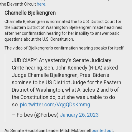
the Eleventh Circuit
here
.
Charnelle Bjelkengren
Charnelle Bjelkengren is nominated the to U.S. District Court for
the Eastern District of Washington. Bjelkengren made headlines
after her confirmation hearing for her inability to answer basic
questions about the U.S. Constitution.
The video of Bjelkengren's confirmation hearing speaks for itself.
JUDICIARY: At yesterday's Senate Judiciary
Cmte hearing, Sen. John Kennedy (R-LA) asked
Judge Charnelle Bjelkengren, Pres. Biden's
nominee to be US District Judge for the Eastern
District of Washington, what Articles 2 and 5 of
the Constitution do, but she was unable to do
so.
pic.twitter.com/VqgQDsKmmg
— Forbes (@Forbes)
January 26, 2023
As Senate Republican Leader Mitch McConnell
pointed out
,