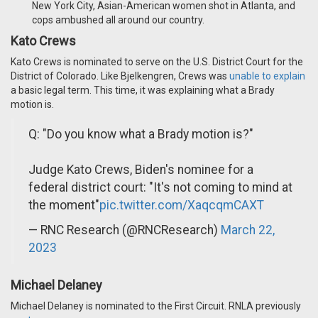
New York City, Asian-American women shot in Atlanta, and
cops ambushed all around our country.
Kato Crews
Kato Crews is nominated to serve on the U.S. District Court for the
District of Colorado. Like Bjelkengren, Crews was
unable to explain
a basic legal term. This time, it was explaining what a Brady
motion is.
Q: "Do you know what a Brady motion is?"
Judge Kato Crews, Biden's nominee for a
federal district court: "It's not coming to mind at
the moment"
pic.twitter.com/XaqcqmCAXT
— RNC Research (@RNCResearch)
March 22,
2023
Michael Delaney
Michael Delaney is nominated to the First Circuit. RNLA previously