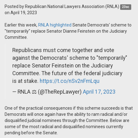
Posted by
Republican National Lawyers Association (RNLA)
23sc
on April 19, 2023
Earlier this week,
RNLA highlighted
Senate Democrats' scheme to
"temporarily" replace Senator Dianne Feinstein on the Judiciary
Committee.
Republicans must come together and vote
against the Democrats' scheme to "temporarily"
replace Senator Feinstein on the Judiciary
Committee. The future of the federal judiciary
is at stake.
https://t.co/nSv2nFmLqu
— RNLA ⚖️ (@TheRepLawyer)
April 17, 2023
One of the practical consequences if this scheme succeeds is that
Democrats will once again have the ability to ram radical and/or
disqualified judicial nominees through the Committee. Below are
some of the most radical and disqualified nominees currently
pending before the Senate.