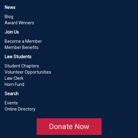
News
Blog
Award Winners
Join Us
Become a Member
Member Benefits
Law Students
Student Chapters
Volunteer Opportunities
Law Clerk
Horn Fund
Search
Events
Online Directory
Donate Now