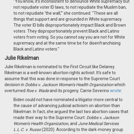
"You know, it’s inconsistent to denounce White supremacy but
not repudiate voter ID laws, to not repudiate the Muslim ban,
to not repudiate ‘the wall,’" she continued. "These are all
things that support and are grounded in White supremacy.
The voter ID bills disproportionately impact Black and Brown
voters. They disproportionately prevent Black and Latino
voters from voting. So you cannot say you are not for White
supremacy and at the same time be for disenfranchising
Black and Latino voters."
Julie Rikelman
Julie Rikelman is nominated to the First Circuit like Delaney.
Rikelman is a well-known abortion rights activist. It's safe to
assume that this was done in response to the Supreme Court
decision in
Dobbs v. Jackson Women’s Health Organization
which
overturned
Roe v. Wade
and its progeny. Carrie Severino
wrote
:
Biden could not have nominated a litigator more central to
the cause of advancing judicial activism on abortion than
Rikelman. In fact, she argued the last two abortion cases that
made their way to the Supreme Court:
Dobbs v. Jackson
Women’s Health Organization
, and
June Medical Services
L.L.C. v. Russo
(2020). According to the dark-money group