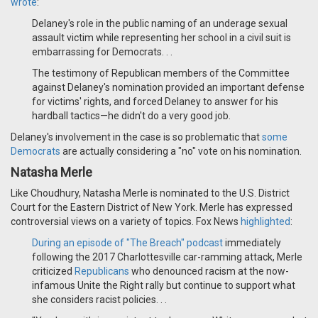
wrote
:
Delaney's role in the public naming of an underage sexual
assault victim while representing her school in a civil suit is
embarrassing for Democrats. . .
The testimony of Republican members of the Committee
against Delaney's nomination provided an important defense
for victims' rights, and forced Delaney to answer for his
hardball tactics—he didn't do a very good job.
Delaney's involvement in the case is so problematic that
some
Democrats
are actually considering a "no" vote on his nomination.
Natasha Merle
Like Choudhury, Natasha Merle is nominated to the U.S. District
Court for the Eastern District of New York. Merle has expressed
controversial views on a variety of topics. Fox News
highlighted
:
During an
episode of "The Breach" podcast
immediately
following the 2017 Charlottesville car-ramming attack, Merle
criticized
Republicans
who denounced racism at the now-
infamous Unite the Right rally but continue to support what
she considers racist policies. . .