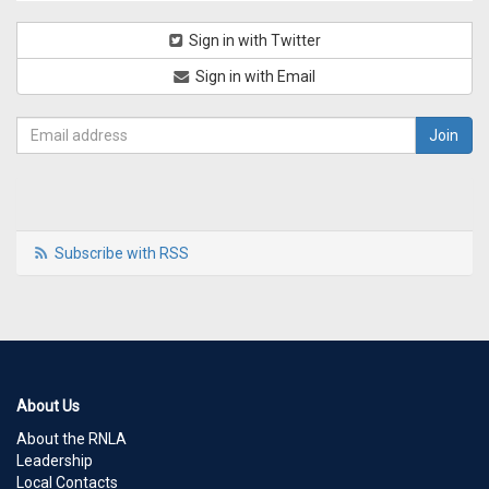
Sign in with Twitter
Sign in with Email
Subscribe with RSS
About Us
About the RNLA
Leadership
Local Contacts