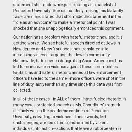
statement she made while participating as a panelist at
Princeton University. She did not deny making this blatantly
false claim and stated that she made the statement in her
“role as an advocate” to make a “rhetorical point.” I was
shocked that she unapologetically embraced this comment.
Our nation has a problem with hateful rhetoric now and it is
getting worse. We see hateful speech directed at Jews in
New Jersey and New York and it has translated into
increasing violence targeting the Jewish community.
Nationwide, hate speech denigrating Asian-Americans has
led to an increase in violence against these communities.
Brutal bias and hateful rhetoric aimed at law enforcement
officers have led to the same—more officers were shot in the
line of duty last year than any time since this data was first
collected.
In all of these cases—in ALL of them—hate-fueled rhetoric, in
many cases protected speech as Ms. Choudhury’s remark
certainly was in the academic confines of Princeton
University, is leading to violence. These words, left
unchallenged, are too often transformed by violent
individuals into action—actions that leave a rabbi beaten in