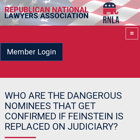
Member Login
WHO ARE THE DANGEROUS
NOMINEES THAT GET
CONFIRMED IF FEINSTEIN IS
REPLACED ON JUDICIARY?