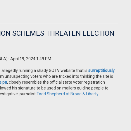
ION SCHEMES THREATEN ELECTION
NLA)
· April 19, 2024 1:49 PM
is allegedly running a shady GOTV website that is
surreptitiously
m unsuspecting voters who are tricked into thinking the site is
e.pa
,
closely resembles the official state voter registration
allowed his signature to be used on mailers guiding people to
estigative journalist
Todd Shepherd at Broad & Liberty
.