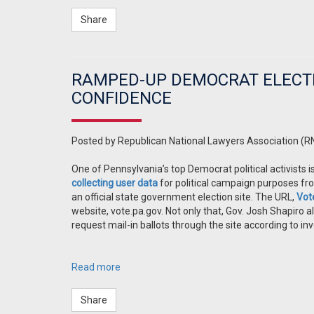
Share
RAMPED-UP DEMOCRAT ELECT
CONFIDENCE
Posted by
Republican National Lawyers Association (R
One of Pennsylvania’s top Democrat political activists 
collecting user data
for political campaign purposes fro
an official state government election site. The URL,
Vot
website, vote.pa.gov. Not only that, Gov. Josh Shapiro 
request mail-in ballots through the site according to inv
Read more
Share