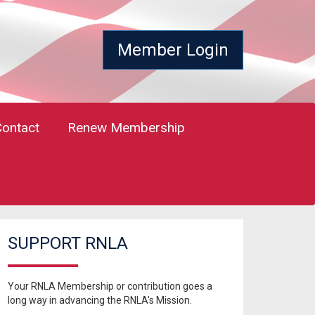
Member Login
Contact
Renew Membership
SUPPORT RNLA
Your RNLA Membership or contribution goes a
long way in advancing the RNLA's Mission.