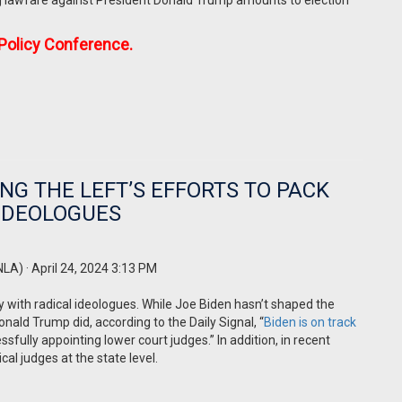
g lawfare against President Donald Trump amounts to election
 Policy Conference.
NG THE LEFT’S EFFORTS TO PACK
 IDEOLOGUES
NLA)
· April 24, 2024 3:13 PM
y with radical ideologues. While Joe Biden hasn’t shaped the
ld Trump did, according to the Daily Signal, “
Biden is on track
fully appointing lower court judges.” In addition, in recent
al judges at the state level.