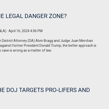
HE LEGAL DANGER ZONE?
NLA)
· April 16, 2024 4:06 PM
an District Attorney (DA) Alvin Bragg and Judge Juan Merchan
 against former President Donald Trump, the better approach is
s case is wrong as a matter of law.
HE DOJ TARGETS PRO-LIFERS AND