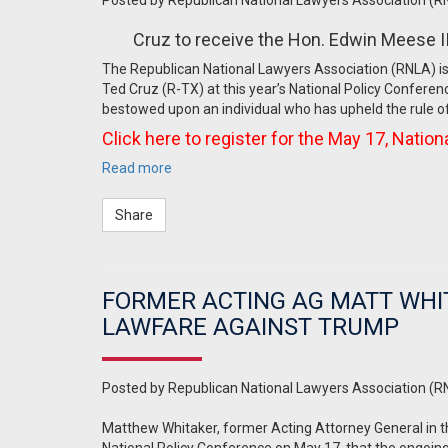
Posted by
Republican National Lawyers Association (R
Cruz to receive the Hon. Edwin Meese I
The Republican National Lawyers Association (RNLA) is
Ted Cruz (R-TX) at this year’s National Policy Conferen
bestowed upon an individual who has upheld the rule of 
Click here to register for the May 17, Natio
Read more
Share
FORMER ACTING AG MATT WHI
LAWFARE AGAINST TRUMP
Posted by
Republican National Lawyers Association (R
Matthew Whitaker, former Acting Attorney General in t