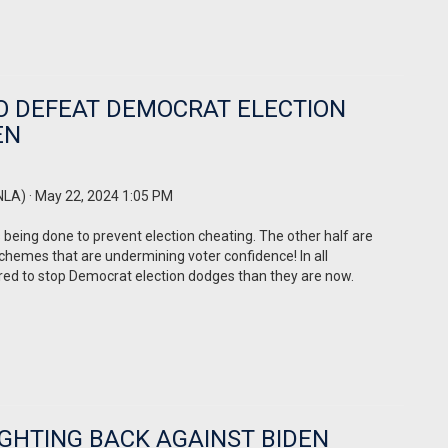
O DEFEAT DEMOCRAT ELECTION
EN
NLA)
· May 22, 2024 1:05 PM
 being done to prevent election cheating. The other half are
chemes that are undermining voter confidence! In all
ed to stop Democrat election dodges than they are now.
GHTING BACK AGAINST BIDEN