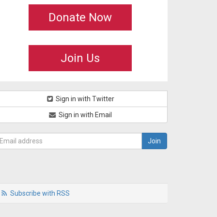
Donate Now
Join Us
Sign in with Twitter
Sign in with Email
Subscribe with RSS