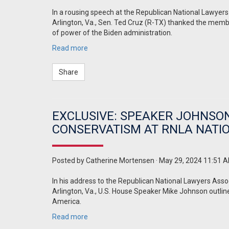
In a rousing speech at the Republican National Lawyer
Arlington, Va., Sen. Ted Cruz (R-TX) thanked the membe
of power of the Biden administration.
Read more
Share
EXCLUSIVE: SPEAKER JOHNSON 
CONSERVATISM AT RNLA NATI
Posted by
Catherine Mortensen
· May 29, 2024 11:51 
In his address to the Republican National Lawyers Asso
Arlington, Va., U.S. House Speaker Mike Johnson outlin
America.
Read more