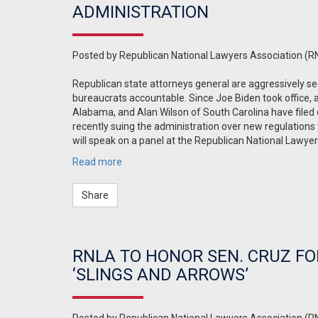
ADMINISTRATION
Posted by
Republican National Lawyers Association (R
Republican state attorneys general are aggressively se
bureaucrats accountable. Since Joe Biden took office, 
Alabama, and Alan Wilson of South Carolina have filed 
recently suing the administration over new regulations 
will speak on a panel at the Republican National Lawye
Read more
Share
RNLA TO HONOR SEN. CRUZ FO
‘SLINGS AND ARROWS’