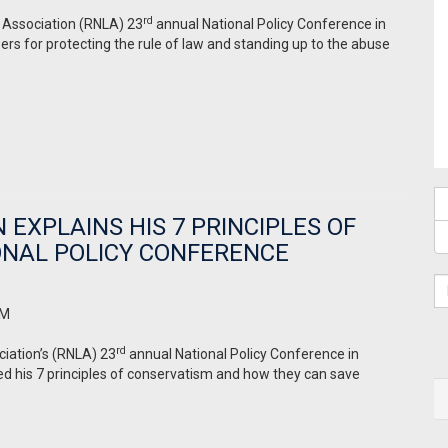
rd
s Association (RNLA) 23
annual National Policy Conference in
rs for protecting the rule of law and standing up to the abuse
EXPLAINS HIS 7 PRINCIPLES OF
ONAL POLICY CONFERENCE
AM
rd
ciation’s (RNLA) 23
annual National Policy Conference in
ed his 7 principles of conservatism and how they can save