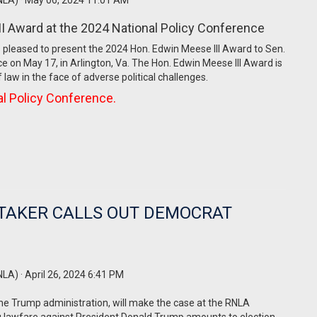
NLA)
· May 06, 2024 11:01 AM
II Award at the 2024 National Policy Conference
 pleased to present the 2024 Hon. Edwin Meese III Award to Sen.
ce on May 17, in Arlington, Va. The Hon. Edwin Meese III Award is
law in the face of adverse political challenges.
nal Policy Conference.
TAKER CALLS OUT DEMOCRAT
NLA)
· April 26, 2024 6:41 PM
he Trump administration, will make the case at the RNLA