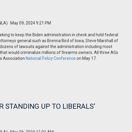
NLA)
· May 09, 2024 9:21 PM
eking to keep the Biden administration in check and hold federal
attorneys general such as Brenna Bird of Iowa, Steve Marshall of
dozens of lawsuits against the administration including most
that would criminalize millions of firearms owners. All three AGs
rs Association
National Policy Conference
on May 17.
R STANDING UP TO LIBERALS’