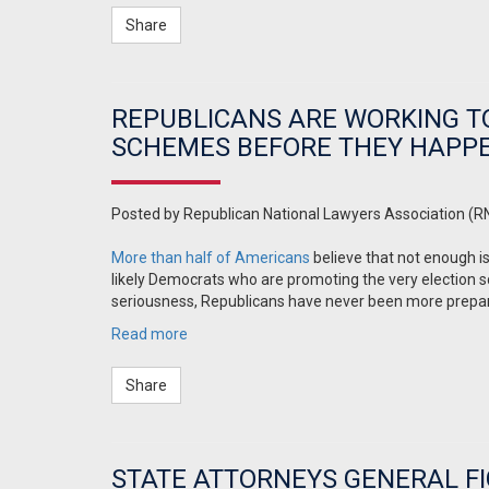
Share
REPUBLICANS ARE WORKING T
SCHEMES BEFORE THEY HAPP
Posted by
Republican National Lawyers Association (R
More than half of Americans
believe that not enough is
likely Democrats who are promoting the very election s
seriousness, Republicans have never been more prepar
Read more
Share
STATE ATTORNEYS GENERAL FI