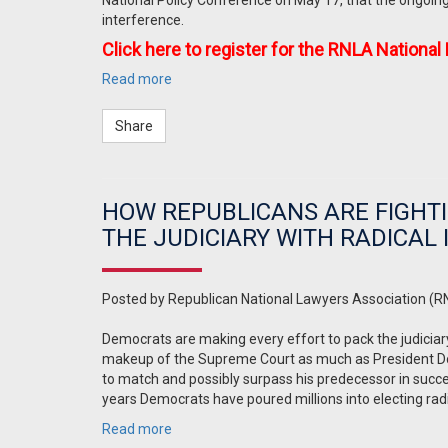
National Policy Conference on May 17, that the ongoin
interference.
Click here to register for the RNLA National
Read more
Share
HOW REPUBLICANS ARE FIGHTI
THE JUDICIARY WITH RADICAL
Posted by
Republican National Lawyers Association (R
Democrats are making every effort to pack the judiciar
makeup of the Supreme Court as much as President Dona
to match and possibly surpass his predecessor in success
years Democrats have poured millions into electing radic
Read more