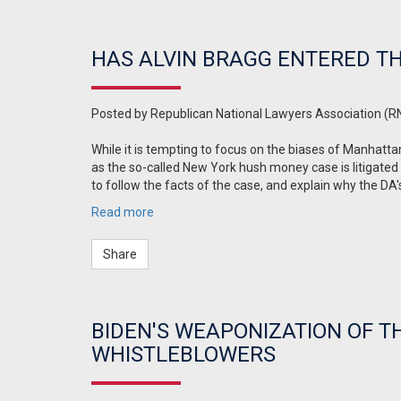
HAS ALVIN BRAGG ENTERED T
Posted by
Republican National Lawyers Association (R
While it is tempting to focus on the biases of Manhatt
as the so-called New York hush money case is litigated
to follow the facts of the case, and explain why the DA'
Read more
Share
BIDEN'S WEAPONIZATION OF T
WHISTLEBLOWERS