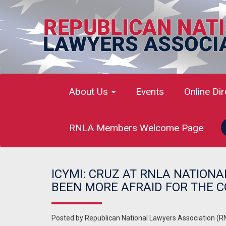
About Us
Events
Online Di
RNLA Members Welcome Page
ICYMI: CRUZ AT RNLA NATIONA
BEEN MORE AFRAID FOR THE C
Posted by
Republican National Lawyers Association (R