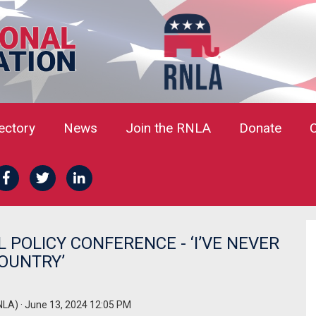
rectory
News
Join the RNLA
Donate
L POLICY CONFERENCE - ‘I’VE NEVER
OUNTRY’
NLA)
· June 13, 2024 12:05 PM