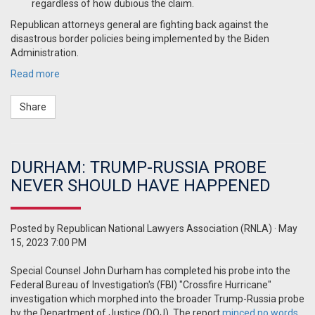
regardless of how dubious the claim.
Republican attorneys general are fighting back against the
disastrous border policies being implemented by the Biden
Administration.
Read more
Share
DURHAM: TRUMP-RUSSIA PROBE
NEVER SHOULD HAVE HAPPENED
Posted by
Republican National Lawyers Association (RNLA)
· May
15, 2023 7:00 PM
Special Counsel John Durham has completed his probe into the
Federal Bureau of Investigation's (FBI) "Crossfire Hurricane"
investigation which morphed into the broader Trump-Russia probe
by the Department of Justice (DOJ). The report
minced no words