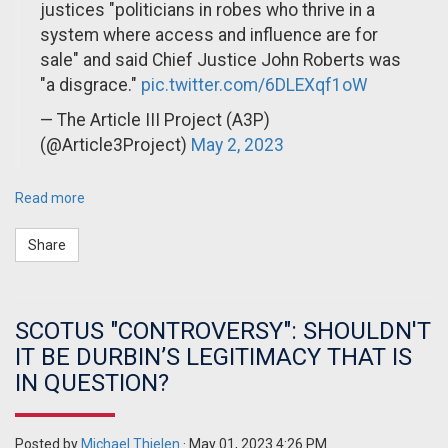
justices "politicians in robes who thrive in a
system where access and influence are for
sale" and said Chief Justice John Roberts was
"a disgrace."
pic.twitter.com/6DLEXqf1oW
— The Article III Project (A3P)
(@Article3Project)
May 2, 2023
Read more
Share
SCOTUS "CONTROVERSY": SHOULDN'T
IT BE DURBIN’S LEGITIMACY THAT IS
IN QUESTION?
Posted by
Michael Thielen
· May 01, 2023 4:26 PM