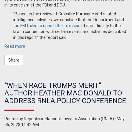
in its criticism of the FBI and DOJ:
"Based on the review of Crossfire Hurricane and related
intelligence activities, we conclude that the Department and
the
FBI failed to uphold their mission
of strict fidelity to the
law in connection with certain events and activities described
in this report," the report said.
Read more
Share
"WHEN RACE TRUMPS MERIT"
AUTHOR HEATHER MAC DONALD TO
ADDRESS RNLA POLICY CONFERENCE
Posted by
Republican National Lawyers Association (RNLA)
· May
05, 2023 11:42 AM