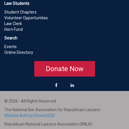
Law Students
Student Chapters
Volunteer Opportunities
Law Clerk
Horn Fund
Search
Events
Online Directory
Donate Now
© 2026 - All Rights Reserved
The National Bar Association for Republican Lawyers
Website Built by Driven2020
Republican National Lawyers Association (RNLA)