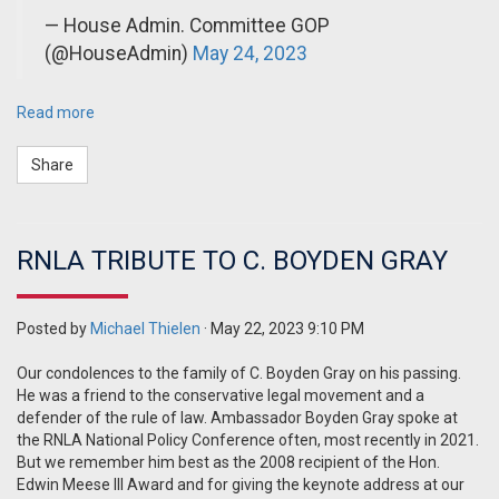
— House Admin. Committee GOP
(@HouseAdmin)
May 24, 2023
Read more
Share
RNLA TRIBUTE TO C. BOYDEN GRAY
Posted by
Michael Thielen
· May 22, 2023 9:10 PM
Our condolences to the family of C. Boyden Gray on his passing.
He was a friend to the conservative legal movement and a
defender of the rule of law. Ambassador Boyden Gray spoke at
the RNLA National Policy Conference often, most recently in 2021.
But we remember him best as the 2008 recipient of the Hon.
Edwin Meese III Award and for giving the keynote address at our