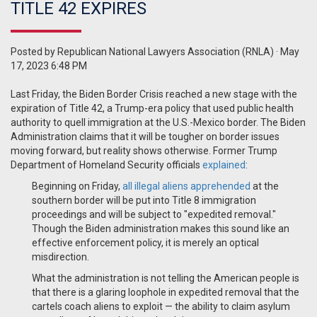
TITLE 42 EXPIRES
Posted by
Republican National Lawyers Association (RNLA)
· May
17, 2023 6:48 PM
Last Friday, the Biden Border Crisis reached a new stage with the
expiration of Title 42, a Trump-era policy that used public health
authority to quell immigration at the U.S.-Mexico border. The Biden
Administration claims that it will be tougher on border issues
moving forward, but reality shows otherwise. Former Trump
Department of Homeland Security officials
explained
:
Beginning on Friday,
all illegal aliens apprehended
at the
southern border will be put into Title 8 immigration
proceedings and will be subject to "expedited removal."
Though the Biden administration makes this sound like an
effective enforcement policy, it is merely an optical
misdirection.
What the administration is not telling the American people is
that there is a glaring loophole in expedited removal that the
cartels coach aliens to exploit — the ability to claim asylum