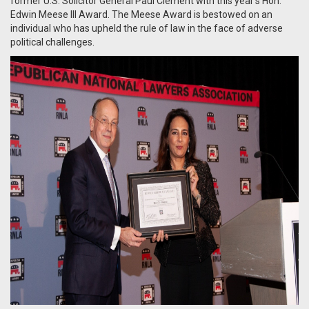
former U.S. Solicitor General Paul Clement with this year’s Hon.
Edwin Meese III Award. The Meese Award is bestowed on an
individual who has upheld the rule of law in the face of adverse
political challenges.