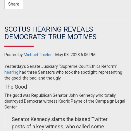
Share
SCOTUS HEARING REVEALS
DEMOCRATS’ TRUE MOTIVES
Posted by
Michael Thielen
· May 03, 2023 6:06 PM
Yesterday’s Senate Judiciary “Supreme Court Ethics Reform”
hearing
had three Senators who took the spotlight, representing
the good, the bad, and the ugly.
The Good
The good was Republican Senator John Kennedy who totally
destroyed Democrat witness Kedric Payne of the Campaign Legal
Center.
Senator Kennedy slams the biased Twitter
posts of a key witness, who called some