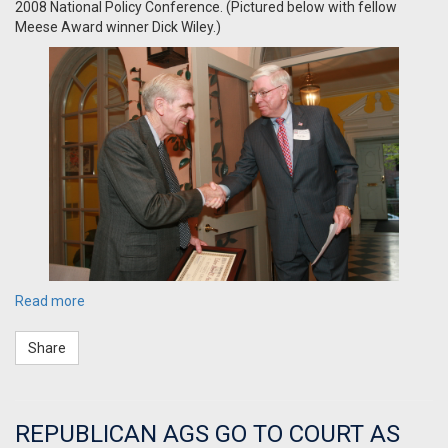
2008 National Policy Conference. (Pictured below with fellow
Meese Award winner Dick Wiley.)
Read more
Share
REPUBLICAN AGS GO TO COURT AS