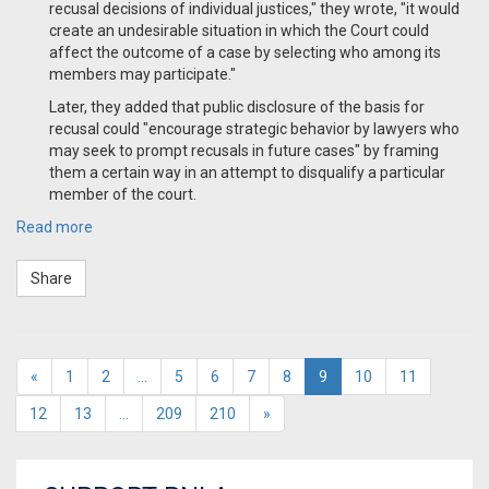
recusal decisions of individual justices," they wrote, "it would
create an undesirable situation in which the Court could
affect the outcome of a case by selecting who among its
members may participate."
Later, they added that public disclosure of the basis for
recusal could "encourage strategic behavior by lawyers who
may seek to prompt recusals in future cases" by framing
them a certain way in an attempt to disqualify a particular
member of the court.
Read more
Share
«
1
2
…
5
6
7
8
9
10
11
12
13
…
209
210
»