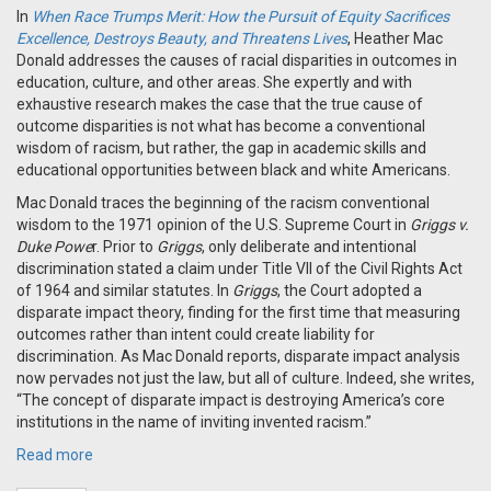
In
When Race Trumps Merit: How the Pursuit of Equity Sacrifices
Excellence, Destroys Beauty, and Threatens Lives
, Heather Mac
Donald addresses the causes of racial disparities in outcomes in
education, culture, and other areas. She expertly and with
exhaustive research makes the case that the true cause of
outcome disparities is not what has become a conventional
wisdom of racism, but rather, the gap in academic skills and
educational opportunities between black and white Americans.
Mac Donald traces the beginning of the racism conventional
wisdom to the 1971 opinion of the U.S. Supreme Court in
Griggs v.
Duke Powe
r. Prior to
Griggs
, only deliberate and intentional
discrimination stated a claim under Title VII of the Civil Rights Act
of 1964 and similar statutes. In
Griggs
, the Court adopted a
disparate impact theory, finding for the first time that measuring
outcomes rather than intent could create liability for
discrimination. As Mac Donald reports, disparate impact analysis
now pervades not just the law, but all of culture. Indeed, she writes,
“The concept of disparate impact is destroying America’s core
institutions in the name of inviting invented racism.”
Read more