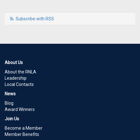
Subscribe with RSS
About Us
About the RNLA
Leadership
Local Contacts
News
Blog
Award Winners
Join Us
Become a Member
Member Benefits