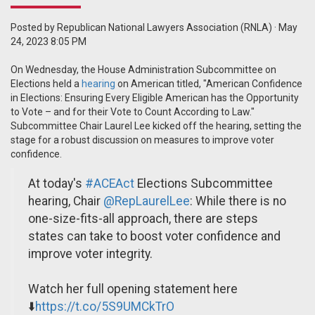
Posted by
Republican National Lawyers Association (RNLA)
· May
24, 2023 8:05 PM
On Wednesday, the House Administration Subcommittee on
Elections held a
hearing
on American titled, "American Confidence
in Elections: Ensuring Every Eligible American has the Opportunity
to Vote – and for their Vote to Count According to Law."
Subcommittee Chair Laurel Lee kicked off the hearing, setting the
stage for a robust discussion on measures to improve voter
confidence.
At today's
#ACEAct
Elections Subcommittee
hearing, Chair
@RepLaurelLee
: While there is no
one-size-fits-all approach, there are steps
states can take to boost voter confidence and
improve voter integrity.
Watch her full opening statement here
⬇️
https://t.co/5S9UMCkTrO