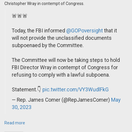
Christopher Wray in contempt of Congress.
🚨🚨🚨
Today, the FBI informed
@GOPoversight
that it
will not provide the unclassified documents
subpoenaed by the Committee.
The Committee will now be taking steps to hold
FBI Director Wray in contempt of Congress for
refusing to comply with a lawful subpoena.
Statement.👇
pic.twitter.com/VY3WudlFkG
— Rep. James Comer (@RepJamesComer)
May
30, 2023
Read more