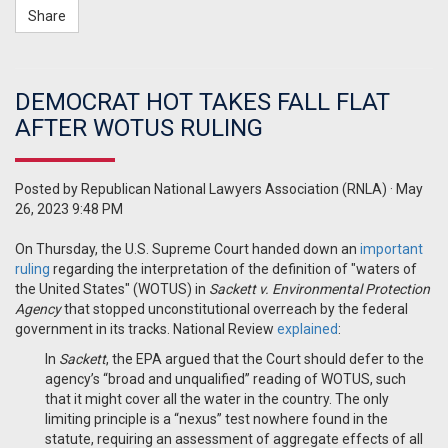
Share
DEMOCRAT HOT TAKES FALL FLAT
AFTER WOTUS RULING
Posted by
Republican National Lawyers Association (RNLA)
· May
26, 2023 9:48 PM
On Thursday, the U.S. Supreme Court handed down an
important
ruling
regarding the interpretation of the definition of "waters of
the United States" (WOTUS) in
Sackett v. Environmental Protection
Agency
that stopped unconstitutional overreach by the federal
government in its tracks. National Review
explained
:
In
Sackett
, the EPA argued that the Court should defer to the
agency’s “broad and unqualified” reading of WOTUS, such
that it might cover all the water in the country.
The only
limiting principle is a “nexus” test nowhere found in the
statute, requiring an assessment of aggregate effects of all