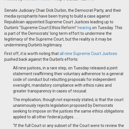
Senate Judiciary Chair Dick Durbin, the Democrat Party, and their
media sycophants have been trying to build a case against
Republican-appointed Supreme Court Justices leading up to
Durbin’s "Supreme Court Ethics Reform"
hearing
on Tuesday. This
is part of the Democrats' long term effort to undermine the
legitimacy of the Supreme Court, but the reality is it may be
undermining Durbin’s legitimacy.
First off, it is worth noting that
all nine Supreme Court Justices
pushed back against the Durbin’s efforts:
All nine justices, in a rare step, on Tuesday released a joint
statement reaffirming their voluntary adherence to a general
code of conduct but rebutting proposals for independent
oversight, mandatory compliance with ethics rules and
greater transparency in cases of recusal.
The implication, though not expressly stated, is that the court
unanimously rejects legislation proposed by Democrats
seeking to impose on the justices the same ethics obligations
applied to all other federal judges. . . .
"If the full Court or any subset of the Court were to review the