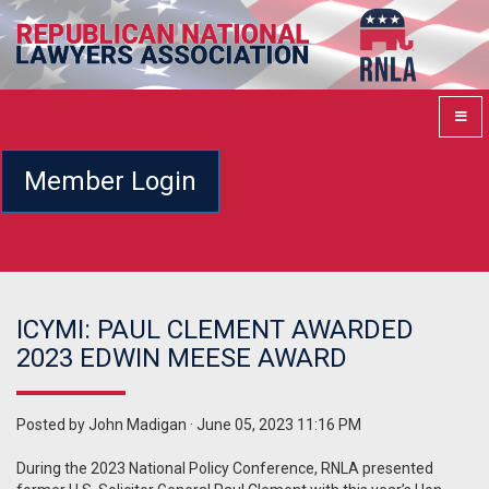
Member Login
ICYMI: PAUL CLEMENT AWARDED
2023 EDWIN MEESE AWARD
Posted by
John Madigan
· June 05, 2023 11:16 PM
During the 2023 National Policy Conference, RNLA presented