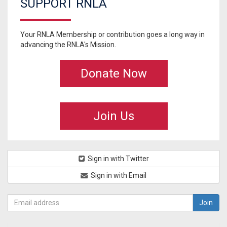
SUPPORT RNLA
Your RNLA Membership or contribution goes a long way in
advancing the RNLA's Mission.
Donate Now
Join Us
Sign in with Twitter
Sign in with Email