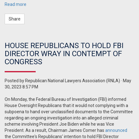
Read more
Share
HOUSE REPUBLICANS TO HOLD FBI
DIRECTOR WRAY IN CONTEMPT OF
CONGRESS
Posted by
Republican National Lawyers Association (RNLA)
· May
30, 2023 8:57 PM
On Monday, the Federal Bureau of Investigation (FBI) informed
House Oversight Republicans that it would not complying with a
subpoena to hand over unclassified documents to the Committee
regarding an ongoing investigation into an alleged criminal
scheme involving President Joe Biden while he was Vice
President. As a result, Chairman James Comer has
announced
the Committee's Republicans' intention to hold FBI Director