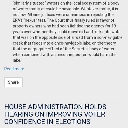
“similarly situated” waters on the local ecosystem of a body
of water that is or could be
navigable. Whatever that is, it is
not law. All nine justices were unanimous in rejecting the
EPA’s “nexus” test. The Court thus finally ruled in favor of
property owners who had been fighting the agency for 19
years over whether they could move dirt and rock onto water
that was on the opposite side of a road from a non-navigable
creek that feeds into a once-navigable lake, on the theory
that the aggregate effect of the Sacketts’ body of water
when combined with an unconnected fen would harm the
lake.
Read more
Share
HOUSE ADMINISTRATION HOLDS
HEARING ON IMPROVING VOTER
CONFIDENCE IN ELECTIONS