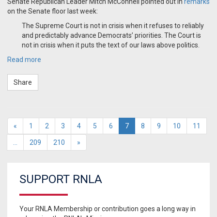
Senate Republican Leader Mitch McConnell pointed out in
remarks
on the Senate floor last week:
The Supreme Court is not in crisis when it refuses to reliably
and predictably advance Democrats’ priorities. The Court is
not in crisis when it puts the text of our laws above politics.
Read more
Share
«
1
2
3
4
5
6
7
8
9
10
11
…
209
210
»
SUPPORT RNLA
Your RNLA Membership or contribution goes a long way in