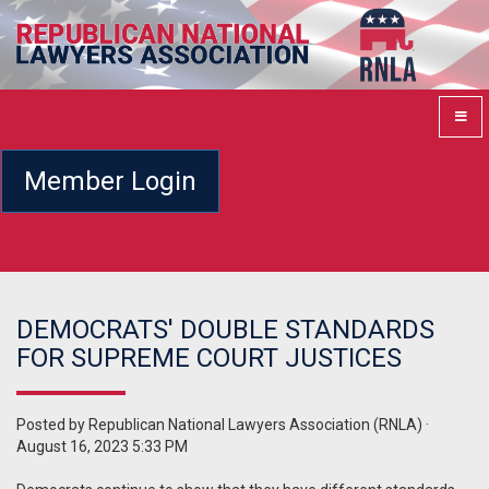
Member Login
DEMOCRATS' DOUBLE STANDARDS
FOR SUPREME COURT JUSTICES
Posted by
Republican National Lawyers Association (RNLA)
·
August 16, 2023 5:33 PM