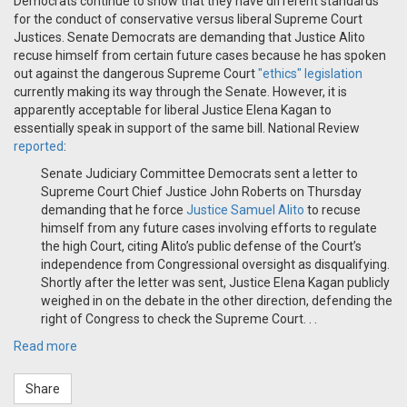
Democrats continue to show that they have different standards
for the conduct of conservative versus liberal Supreme Court
Justices. Senate Democrats are demanding that Justice Alito
recuse himself from certain future cases because he has spoken
out against the dangerous Supreme Court
"ethics" legislation
currently making its way through the Senate. However, it is
apparently acceptable for liberal Justice Elena Kagan to
essentially speak in support of the same bill. National Review
reported
:
Senate Judiciary Committee Democrats sent a letter to
Supreme Court Chief Justice John Roberts on Thursday
demanding that he force
Justice Samuel Alito
to recuse
himself from any future cases involving efforts to regulate
the high Court, citing Alito’s public defense of the Court’s
independence from Congressional oversight as disqualifying.
Shortly after the letter was sent, Justice Elena Kagan publicly
weighed in on the debate in the other direction, defending the
right of Congress to check the Supreme Court. . .
Read more
Share