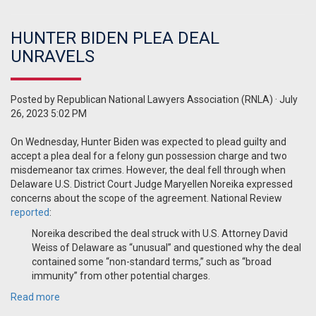
HUNTER BIDEN PLEA DEAL
UNRAVELS
Posted by
Republican National Lawyers Association (RNLA)
· July
26, 2023 5:02 PM
On Wednesday, Hunter Biden was expected to plead guilty and
accept a plea deal for a felony gun possession charge and two
misdemeanor tax crimes. However, the deal fell through when
Delaware
U.S. District Court Judge Maryellen Noreika expressed
concerns about the scope of the agreement
. National Review
reported
:
Noreika described the deal struck with U.S. Attorney David
Weiss of Delaware as “unusual” and questioned why the deal
contained some “non-standard terms,” such as “broad
immunity” from other potential charges.
Read more