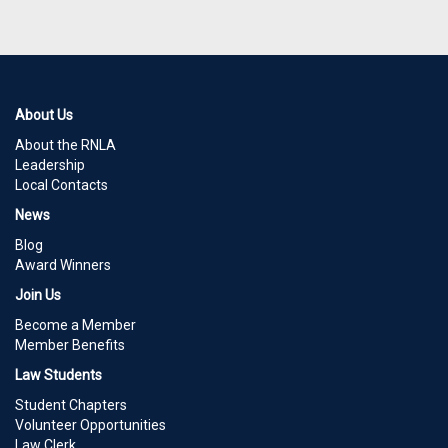
About Us
About the RNLA
Leadership
Local Contacts
News
Blog
Award Winners
Join Us
Become a Member
Member Benefits
Law Students
Student Chapters
Volunteer Opportunities
Law Clerk