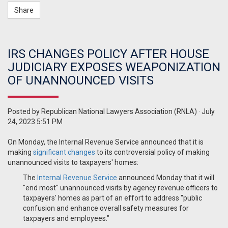
Share
IRS CHANGES POLICY AFTER HOUSE
JUDICIARY EXPOSES WEAPONIZATION
OF UNANNOUNCED VISITS
Posted by
Republican National Lawyers Association (RNLA)
· July
24, 2023 5:51 PM
On Monday, the Internal Revenue Service announced that it is
making
significant changes
to its controversial policy of making
unannounced visits to taxpayers' homes:
The
Internal Revenue Service
announced Monday that it will
"end most" unannounced visits by agency revenue officers to
taxpayers' homes as part of an effort to address "public
confusion and enhance overall safety measures for
taxpayers and employees."