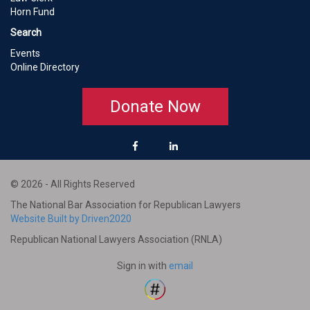
Horn Fund
Search
Events
Online Directory
Donate Now
© 2026 - All Rights Reserved
The National Bar Association for Republican Lawyers
Website Built by Driven2020
Republican National Lawyers Association (RNLA)
Sign in with
email