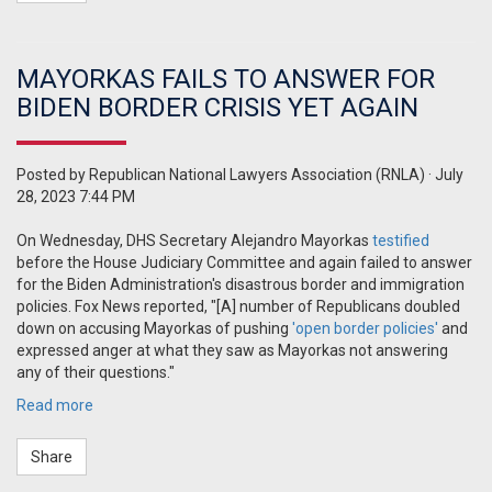
MAYORKAS FAILS TO ANSWER FOR
BIDEN BORDER CRISIS YET AGAIN
Posted by
Republican National Lawyers Association (RNLA)
· July
28, 2023 7:44 PM
On Wednesday, DHS Secretary Alejandro Mayorkas
testified
before the House Judiciary Committee and again failed to answer
for the Biden Administration's disastrous border and immigration
policies. Fox News reported, "
[A] number of Republicans doubled
down on accusing Mayorkas of pushing
'open border policies'
and
expressed anger at what they saw as Mayorkas not answering
any of their questions."
Read more
Share