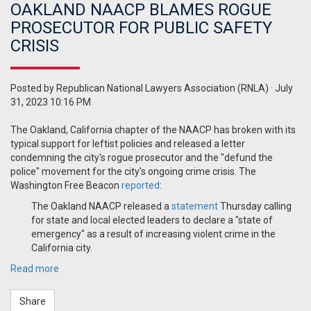
OAKLAND NAACP BLAMES ROGUE
PROSECUTOR FOR PUBLIC SAFETY
CRISIS
Posted by
Republican National Lawyers Association (RNLA)
· July
31, 2023 10:16 PM
The Oakland, California chapter of the NAACP has broken with its
typical support for leftist policies and released a letter
condemning the city's rogue prosecutor and the "defund the
police" movement for the city's ongoing crime crisis. The
Washington Free Beacon
reported
:
The Oakland NAACP released a
statement
Thursday calling
for state and local elected leaders to declare a "state of
emergency" as a result of increasing violent crime in the
California city.
Read more
Share