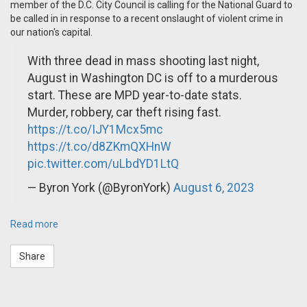
member of the D.C. City Council is calling for the National Guard to
be called in in response to a recent onslaught of violent crime in
our nation's capital.
With three dead in mass shooting last night,
August in Washington DC is off to a murderous
start. These are MPD year-to-date stats.
Murder, robbery, car theft rising fast.
https://t.co/IJY1Mcx5mc
https://t.co/d8ZKmQXHnW
pic.twitter.com/uLbdYD1LtQ
— Byron York (@ByronYork)
August 6, 2023
Read more
Share