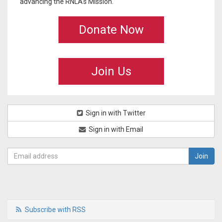
advancing the RNLA's Mission.
Donate Now
Join Us
Sign in with Twitter
Sign in with Email
Subscribe with RSS