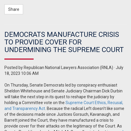
Share
DEMOCRATS MANUFACTURE CRISIS
TO PROVIDE COVER FOR
UNDERMINING THE SUPREME COURT
Posted by
Republican National Lawyers Association (RNLA)
· July
18, 2023 10:06 AM
On Thursday, Senate Democrats led by conspiracy enthusiast
Sheldon Whitehouse and Senate Judiciary Chairman Dick Durbin
will take the next step in its quest to reshape the judiciary by
holding a Committee vote on the
Supreme Court Ethics, Recusal,
and Transparency Act
. Because the radical Left doesn't like some
of the decisions made since Justices Gorsuch, Kavanaugh, and
Barrett joined the Court, they have manufactured a crisis to
provide cover for their attacks on the legitimacy of the Court. As