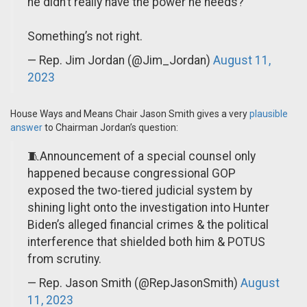
he didn’t really have the power he needs?
Something’s not right.
— Rep. Jim Jordan (@Jim_Jordan)
August 11,
2023
House Ways and Means Chair Jason Smith gives a very
plausible
answer
to Chairman Jordan’s question:
🧵Announcement of a special counsel only
happened because congressional GOP
exposed the two-tiered judicial system by
shining light onto the investigation into Hunter
Biden’s alleged financial crimes & the political
interference that shielded both him & POTUS
from scrutiny.
— Rep. Jason Smith (@RepJasonSmith)
August
11, 2023