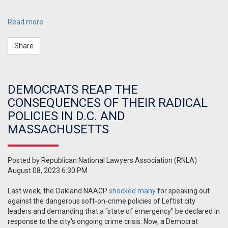
Read more
Share
DEMOCRATS REAP THE
CONSEQUENCES OF THEIR RADICAL
POLICIES IN D.C. AND
MASSACHUSETTS
Posted by
Republican National Lawyers Association (RNLA)
·
August 08, 2023 6:30 PM
Last week, the Oakland NAACP
shocked many
for speaking out
against the dangerous soft-on-crime policies of Leftist city
leaders and demanding that a "state of emergency" be declared in
response to the city's ongoing crime crisis. Now, a Democrat