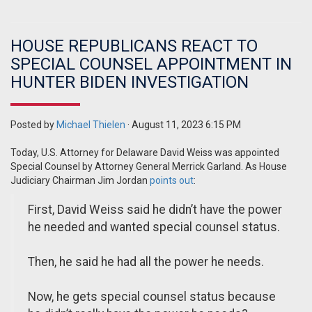
HOUSE REPUBLICANS REACT TO
SPECIAL COUNSEL APPOINTMENT IN
HUNTER BIDEN INVESTIGATION
Posted by
Michael Thielen
· August 11, 2023 6:15 PM
Today, U.S. Attorney for Delaware David Weiss was appointed
Special Counsel by Attorney General Merrick Garland. As House
Judiciary Chairman Jim Jordan
points out
:
First, David Weiss said he didn’t have the power
he needed and wanted special counsel status.
Then, he said he had all the power he needs.
Now, he gets special counsel status because