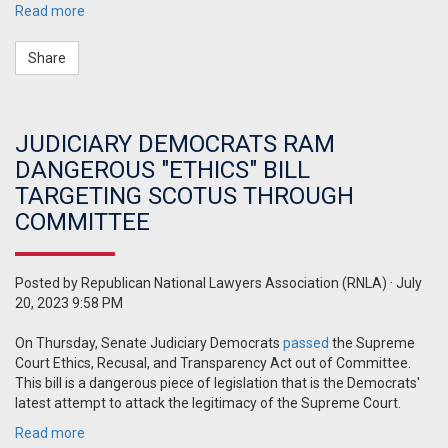
Read more
Share
JUDICIARY DEMOCRATS RAM
DANGEROUS "ETHICS" BILL
TARGETING SCOTUS THROUGH
COMMITTEE
Posted by
Republican National Lawyers Association (RNLA)
· July
20, 2023 9:58 PM
On Thursday, Senate Judiciary Democrats
passed
the Supreme
Court Ethics, Recusal, and Transparency Act out of Committee.
This bill is a dangerous piece of legislation that is the Democrats'
latest attempt to attack the legitimacy of the Supreme Court.
Read more