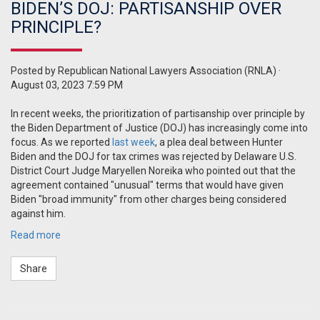
BIDEN’S DOJ: PARTISANSHIP OVER
PRINCIPLE?
Posted by
Republican National Lawyers Association (RNLA)
·
August 03, 2023 7:59 PM
In recent weeks, the prioritization of partisanship over principle by
the Biden Department of Justice (DOJ) has increasingly come into
focus. As we reported
last week
, a plea deal between Hunter
Biden and the DOJ for tax crimes was rejected by
Delaware
U.S.
District Court Judge Maryellen Noreika who pointed out that the
agreement contained "unusual" terms that would have given
Biden "broad immunity" from other charges being considered
against him.
Read more
Share