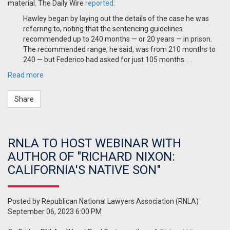
material. The Daily Wire
reported
:
Hawley began by laying out the details of the case he was
referring to, noting that the sentencing guidelines
recommended up to 240 months — or 20 years — in prison.
The recommended range, he said, was from 210 months to
240 — but Federico had asked for just 105 months. . .
Read more
Share
RNLA TO HOST WEBINAR WITH
AUTHOR OF "RICHARD NIXON:
CALIFORNIA'S NATIVE SON"
Posted by
Republican National Lawyers Association (RNLA)
·
September 06, 2023 6:00 PM