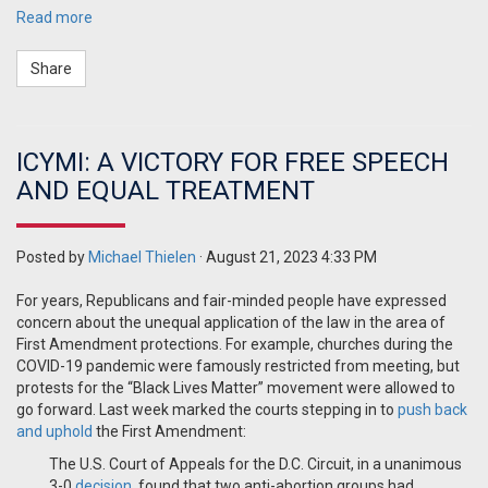
Read more
Share
ICYMI: A VICTORY FOR FREE SPEECH
AND EQUAL TREATMENT
Posted by
Michael Thielen
· August 21, 2023 4:33 PM
For years, Republicans and fair-minded people have expressed
concern about the unequal application of the law in the area
of
First Amendment protections. For example, churches during the
COVID-19 pandemic were famously restricted from meeting, but
protests for the “Black Lives Matter” movement were allowed to
go forward. Last week marked the courts stepping in to
push back
and uphold
the First Amendment:
The U.S. Court of Appeals for the D.C. Circuit, in a unanimous
3-0
decision
, found that two anti-abortion groups had