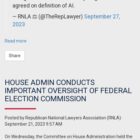
agreed on definition of AI.
— RNLA ⚖️ (@TheRepLawyer)
September 27,
2023
Read more
Share
HOUSE ADMIN CONDUCTS
IMPORTANT OVERSIGHT OF FEDERAL
ELECTION COMMISSION
Posted by
Republican National Lawyers Association (RNLA)
·
September 21, 2023 9:57 AM
On Wednesday, the Committee on House Administration held the