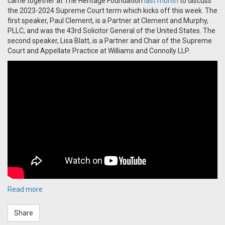
came together at The Heritage Foundation
last month
to discuss
the 2023-2024 Supreme Court term which kicks off this week. The
first speaker, Paul Clement, is a Partner at Clement and Murphy,
PLLC, and was the 43rd Solicitor General of the United States. The
second speaker, Lisa Blatt, is a Partner and Chair of the Supreme
Court and Appellate Practice at Williams and Connolly LLP.
Read more
Share