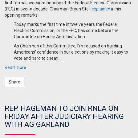
first formal oversight hearing of the Federal Election Commission
(FEC) in over a decade. Chairman Bryan Steil
explained
in his
opening remarks:
Today marks the first time in twelve years the Federal
Election Commission, or the FEC, has come before the
Committee on House Administration.
As Chairman of this Committee, I’m focused on building
Americans’ confidence in our elections by making it easy to
vote and hard to cheat. . .
Read more
Share
REP. HAGEMAN TO JOIN RNLA ON
FRIDAY AFTER JUDICIARY HEARING
WITH AG GARLAND