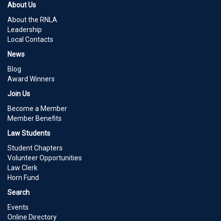
About Us
About the RNLA
Leadership
Local Contacts
News
Blog
Award Winners
Join Us
Become a Member
Member Benefits
Law Students
Student Chapters
Volunteer Opportunities
Law Clerk
Horn Fund
Search
Events
Online Directory