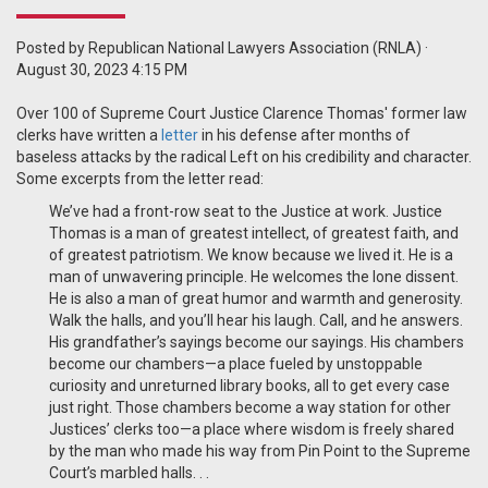
Posted by
Republican National Lawyers Association (RNLA)
·
August 30, 2023 4:15 PM
Over 100 of Supreme Court Justice Clarence Thomas' former law
clerks have written a
letter
in his defense after months of
baseless attacks by the radical Left on his credibility and character.
Some excerpts from the letter read:
We’ve had a front-row seat to the Justice at work. Justice
Thomas is a man of greatest intellect, of greatest faith, and
of greatest patriotism. We know because we lived it. He is a
man of unwavering principle. He welcomes the lone dissent.
He is also a man of great humor and warmth and generosity.
Walk the halls, and you’ll hear his laugh. Call, and he answers.
His grandfather’s sayings become our sayings. His chambers
become our chambers—a place fueled by unstoppable
curiosity and unreturned library books, all to get every case
just right. Those chambers become a way station for other
Justices’ clerks too—a place where wisdom is freely shared
by the man who made his way from Pin Point to the Supreme
Court’s marbled halls. . .