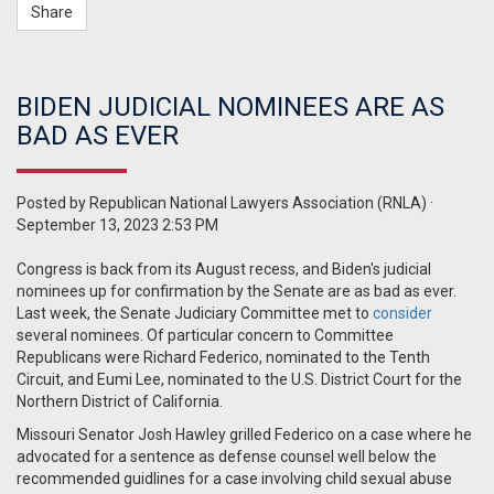
Share
BIDEN JUDICIAL NOMINEES ARE AS
BAD AS EVER
Posted by
Republican National Lawyers Association (RNLA)
·
September 13, 2023 2:53 PM
Congress is back from its August recess, and Biden's judicial
nominees up for confirmation by the Senate are as bad as ever.
Last week, the Senate Judiciary Committee met to
consider
several nominees. Of particular concern to Committee
Republicans were Richard Federico, nominated to the Tenth
Circuit, and Eumi Lee, nominated to the U.S. District Court for the
Northern District of California.
Missouri Senator Josh Hawley grilled Federico on a case where he
advocated for a sentence as defense counsel well below the
recommended guidlines for a case involving child sexual abuse