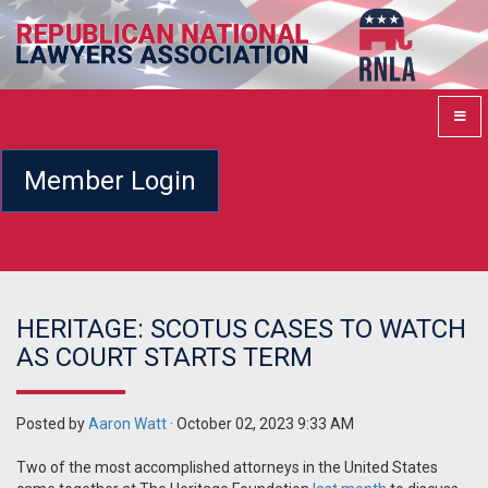
Member Login
HERITAGE: SCOTUS CASES TO WATCH
AS COURT STARTS TERM
Posted by
Aaron Watt
· October 02, 2023 9:33 AM
Two of the most accomplished attorneys in the United States