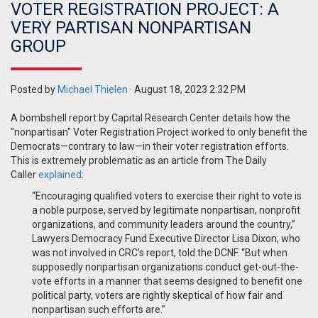
VOTER REGISTRATION PROJECT: A
VERY PARTISAN NONPARTISAN
GROUP
Posted by
Michael Thielen
· August 18, 2023 2:32 PM
A bombshell report by Capital Research Center details how the
"nonpartisan" Voter Registration Project worked to only benefit the
Democrats—contrary to law—in their voter registration efforts.
This is extremely problematic as an article from The Daily
Caller
explained
:
“Encouraging qualified voters to exercise their right to vote is
a noble purpose, served by legitimate nonpartisan, nonprofit
organizations, and community leaders around the country,”
Lawyers Democracy Fund Executive Director Lisa Dixon, who
was not involved in CRC’s report, told the DCNF. “But when
supposedly nonpartisan organizations conduct get-out-the-
vote efforts in a manner that seems designed to benefit one
political party, voters are rightly skeptical of how fair and
nonpartisan such efforts are.”