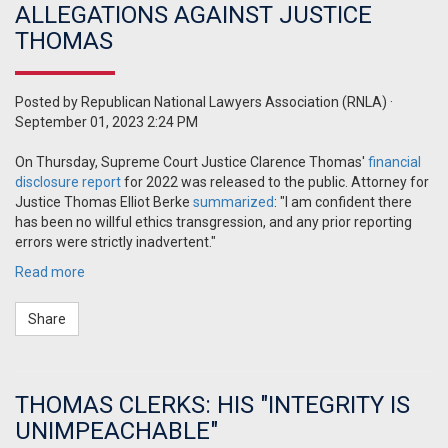
ALLEGATIONS AGAINST JUSTICE
THOMAS
Posted by
Republican National Lawyers Association (RNLA)
·
September 01, 2023 2:24 PM
On Thursday, Supreme Court Justice Clarence Thomas'
financial
disclosure report
for 2022 was released to the public. Attorney for
Justice Thomas Elliot Berke
summarized
: "I am confident there
has been no willful ethics transgression, and any prior reporting
errors were strictly inadvertent."
Read more
Share
THOMAS CLERKS: HIS "INTEGRITY IS
UNIMPEACHABLE"