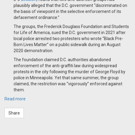
plausibly alleged that the D.C. government “discriminated on
the basis of viewpoint in the selective enforcement of its
defacement ordinance.”
The groups, the Frederick Douglass Foundation and Students
for Life of America, sued the D.C. government in 2021 after
local police arrested two protesters who wrote “Black Pre-
Born Lives Matter” on a public sidewalk during an August
2020 demonstration.
The foundation claimed D.C. authorities abandoned
enforcement of the anti-graffiti law during widespread
protests in the city following the murder of George Floyd by
police in Minneapolis. Yet that same summer, the group
claimed, the restriction was “vigorously” enforced against
them.
Read more
Share