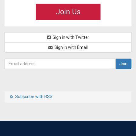
Join Us
Sign in with Twitter
Sign in with Email
Subscribe with RSS