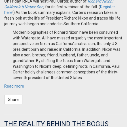
On Friday, RNLA will host
Paul Carter, author of
Richard Nixon:
California's Native Son
, for its first webinar of the fall
. (
Register
here
!) As the book summary explains, Carter's research takes a
fresh look at the life of President Richard Nixon and traces his life
journey wich began and ended in Southern California:
Modern biographies of Richard Nixon have been consumed
with Watergate. All have missed arguably the most important
perspective on Nixon as California’s native son, the only U.S.
president born and raised in California. In addition, Nixon was
also a son, brother, friend, husband, father, uncle, and
grandfather. By shifting the focus from Watergate and
Washington to Nixon’s deep, defining roots in California, Paul
Carter boldly challenges common conceptions of the thirty-
seventh president of the United States.
Read more
Share
THE REALITY BEHIND THE BOGUS