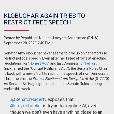
KLOBUCHAR AGAIN TRIES TO
RESTRICT FREE SPEECH
Posted by
Republican National Lawyers Association (RNLA)
·
September 28, 2023 7:40 PM
Senator Amy Klobuchar never seems to give up on her efforts to
restrict political speech. Even after her failed efforts at enacting
regulations for “
Honest Ads
” and last Congress’
S. 1 effort
(nicknamed the “Corrupt Politicians Act”), the Senate Rules Chair
is back with a new effort to restrict the speech of non-Democrats.
This time, it is the
Protect Elections from Deceptive AI Act
(S. 2770).
As Senator Bill Hagerty
pointed out
at a Senate Rules hearing
earlier this week:
.
@SenatorHagerty
exposes that
@amyklobuchar
is trying to regulate AI, even
though we don't even have anything close to an