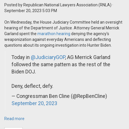
Posted by
Republican National Lawyers Association (RNLA)
·
September 20, 2023 5:03 PM
On Wednesday, the House Judiciary Committee held an oversight
hearing of the Department of Justice. Attorney General Merrick
Garland spent the
marathon hearing
denying the agency's
weaponization against everyday Americans and deflecting
questions about its ongoing investigation into Hunter Biden.
Today in
@JudiciaryGOP
, AG Merrick Garland
followed the same pattern as the rest of the
Biden DOJ.
Deny, deflect, defy.
— Congressman Ben Cline (@RepBenCline)
September 20, 2023
Read more