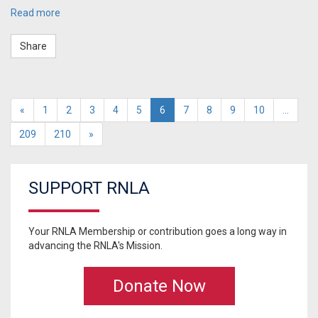
Read more
Share
«
1
2
3
4
5
6
7
8
9
10
…
209
210
»
SUPPORT RNLA
Your RNLA Membership or contribution goes a long way in
advancing the RNLA's Mission.
Donate Now